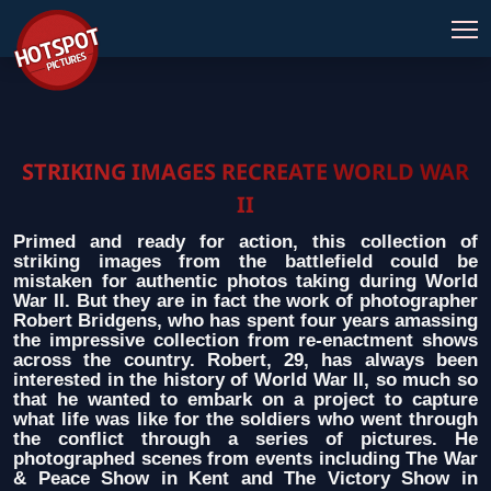
STRIKING IMAGES RECREATE WORLD WAR
II
Primed and ready for action, this collection of
striking images from the battlefield could be
mistaken for authentic photos taking during World
War II. But they are in fact the work of photographer
Robert Bridgens, who has spent four years amassing
the impressive collection from re-enactment shows
across the country. Robert, 29, has always been
interested in the history of World War II, so much so
that he wanted to embark on a project to capture
what life was like for the soldiers who went through
the conflict through a series of pictures. He
photographed scenes from events including The War
& Peace Show in Kent and The Victory Show in