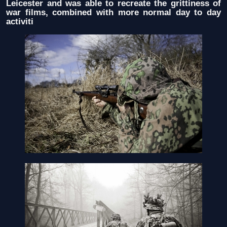
Leicester and was able to recreate the grittiness of
war films, combined with more normal day to day
activiti