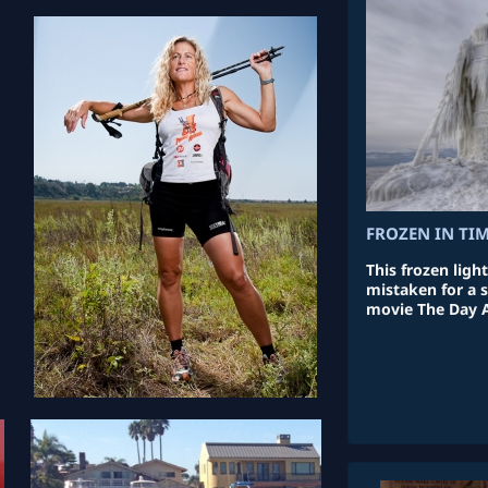
FROZEN IN TI
This frozen ligh
mistaken for a s
movie The Day 