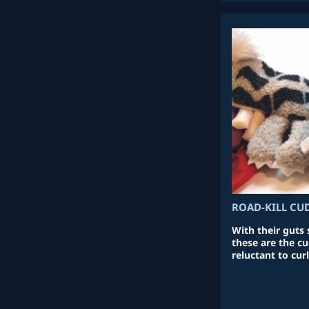
ROAD-KILL CU
With their guts
these are the c
reluctant to curl