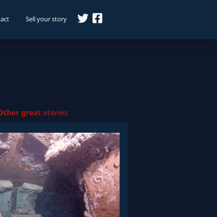
act
Sell your story
Other great stories