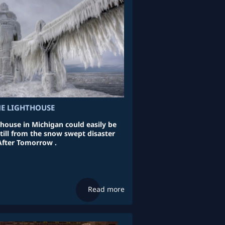
ME LIGHTHOUSE
thouse in Michigan could easily be
till from the snow swept disaster
After Tomorrow .
Read more