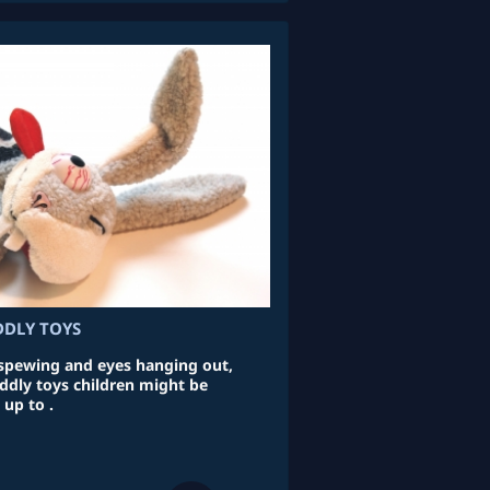
DDLY TOYS
 spewing and eyes hanging out,
uddly toys children might be
 up to .