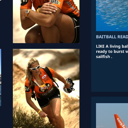
BAITBALL REA
LIKE A living bal
ready to burst 
sailfish .