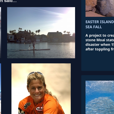
yn said…
EASTER ISLAND
SEA FALL
A project to cre
stone Moai statu
disaster when 1
after toppling f