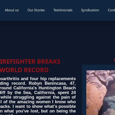
About us
Our Stories
Testimonials
Syndication
Cont
IREFIGHTER BREAKS
WORLD RECORD
eoarthritis and four hip replacements
ding record. Robyn Benincasa, 47,
round California's Huntington Beach
iff by the Sea, California, spent 24
while struggling against the pain of
or all of the amazing women I know who
acks. I want to show what's possible
 what you've lost, but on being the