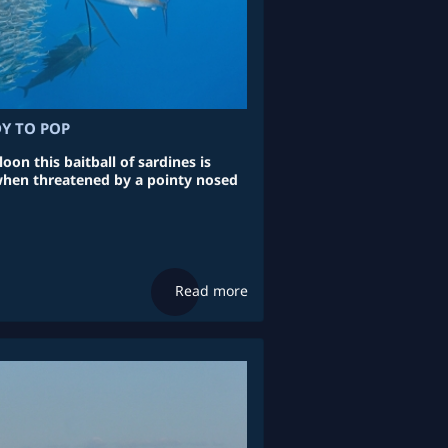
DY TO POP
loon this baitball of sardines is
when threatened by a pointy nosed
Read more