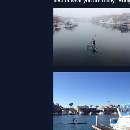
best of what you are today,' Rob