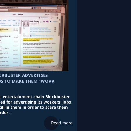
CKBUSTER ADVERTISES
BS TO MAKE THEM “WORK
e entertainment chain Blockbuster
d for advertising its workers' jobs
till in them in order to scare them
rder .
Read more