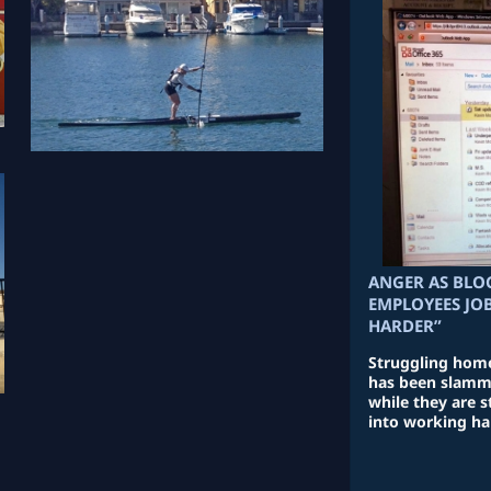
ANGER AS BLO
EMPLOYEES JO
HARDER”
Struggling hom
has been slamme
while they are s
into working ha