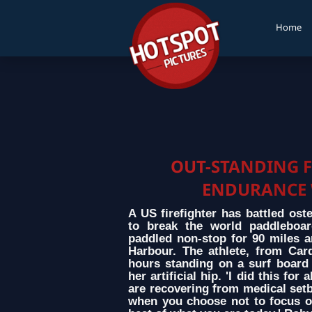
Home
OUT-STANDING F
ENDURANCE 
A US firefighter has battled ost
to break the world paddleboar
paddled non-stop for 90 miles a
Harbour. The athlete, from Card
hours standing on a surf board 
her artificial hip. 'I did this f
are recovering from medical setb
when you choose not to focus on