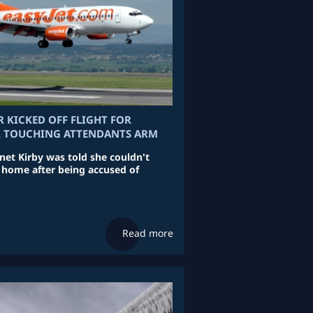
KICKED OFF FLIGHT FOR
R TOUCHING ATTENDANTS ARM
et Kirby was told she couldn't
 home after being accused of
Read more