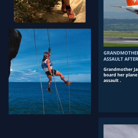
GRANDMOTHER 
ASSAULT AFTE
Grandmother Jan
board her plane
assault .