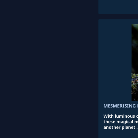
MESMERISING 
With luminous co
these magical m
another planet .