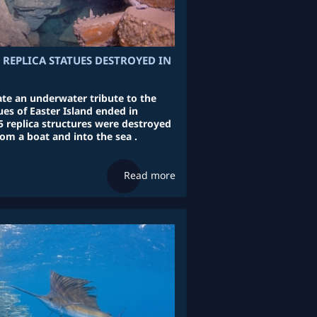
 REPLICA STATUES DESTROYED IN
ate an underwater tribute to the
es of Easter Island ended in
5 replica structures were destroyed
rom a boat and into the sea .
Read more