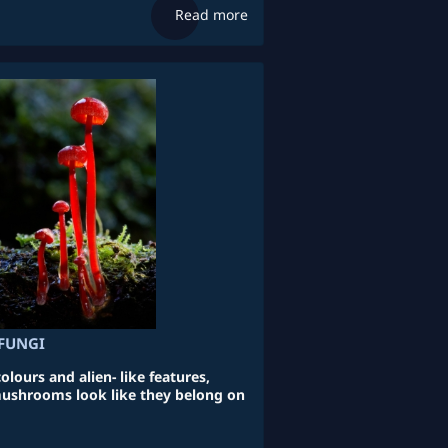
Read more
FUNGI
lours and alien- like features,
ushrooms look like they belong on