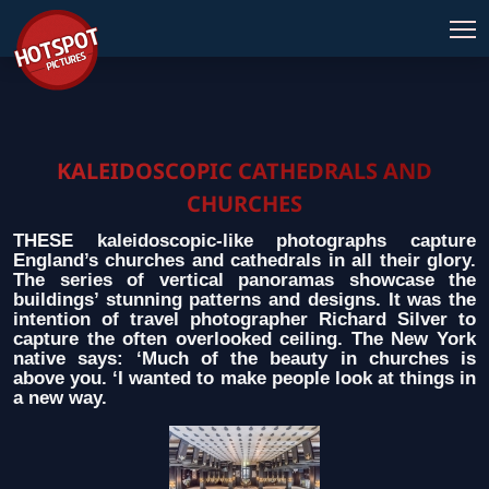
KALEIDOSCOPIC CATHEDRALS AND
CHURCHES
THESE kaleidoscopic-like photographs capture
England’s churches and cathedrals in all their glory.
The series of vertical panoramas showcase the
buildings’ stunning patterns and designs. It was the
intention of travel photographer Richard Silver to
capture the often overlooked ceiling. The New York
native says: ‘Much of the beauty in churches is
above you. ‘I wanted to make people look at things in
a new way.