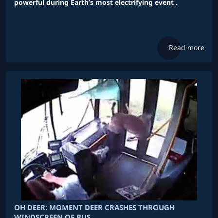
powerful during Earth’s most electrifying event .
Read more
OH DEER: MOMENT DEER CRASHES THROUGH
WINDSCREEN OF BUS