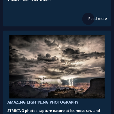
Read more
AMAZING LIGHTNING PHOTOGRAPHY
STRIKING photos capture nature at its most raw and