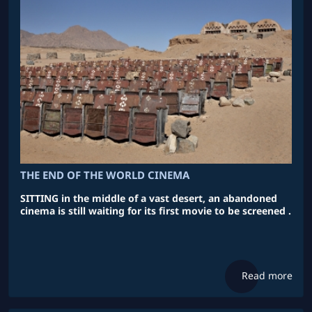
THE END OF THE WORLD CINEMA
SITTING in the middle of a vast desert, an abandoned
cinema is still waiting for its first movie to be screened .
Read more