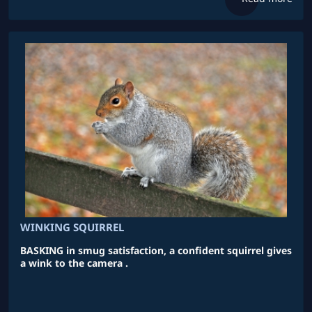
WINKING SQUIRREL
BASKING in smug satisfaction, a confident squirrel gives
a wink to the camera .