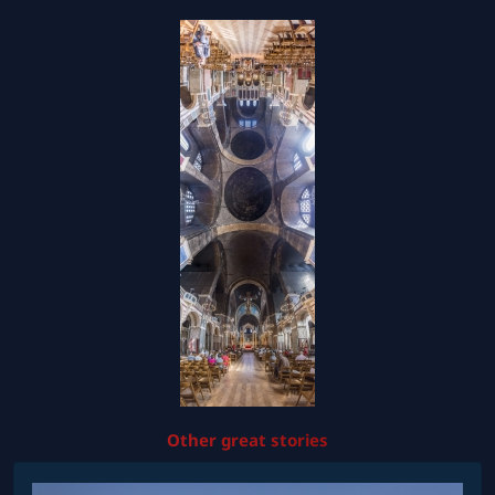
Other great stories