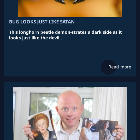
BUG LOOKS JUST LIKE SATAN
This longhorn beetle demon-strates a dark side as it
looks just like the devil .
Read more