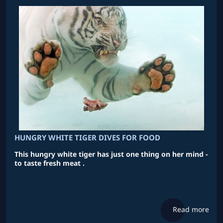
HUNGRY WHITE TIGER DIVES FOR FOOD
This hungry white tiger has just one thing on her mind -
to taste fresh meat .
Read more