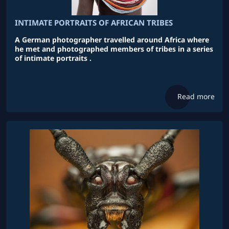
INTIMATE PORTRAITS OF AFRICAN TRIBES
A German photographer travelled around Africa where
he met and photographed members of tribes in a series
of intimate portraits .
Read more