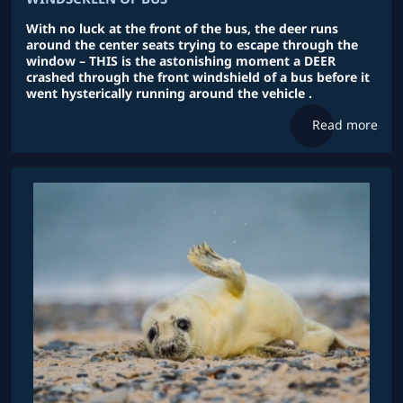
With no luck at the front of the bus, the deer runs
around the center seats trying to escape through the
window – THIS is the astonishing moment a DEER
crashed through the front windshield of a bus before it
went hysterically running around the vehicle .
Read more