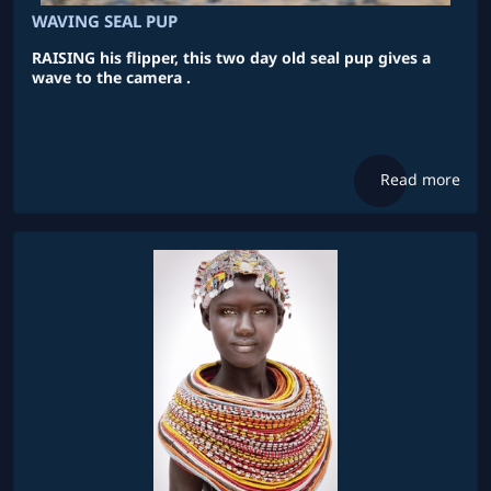
WAVING SEAL PUP
RAISING his flipper, this two day old seal pup gives a
wave to the camera .
Read more