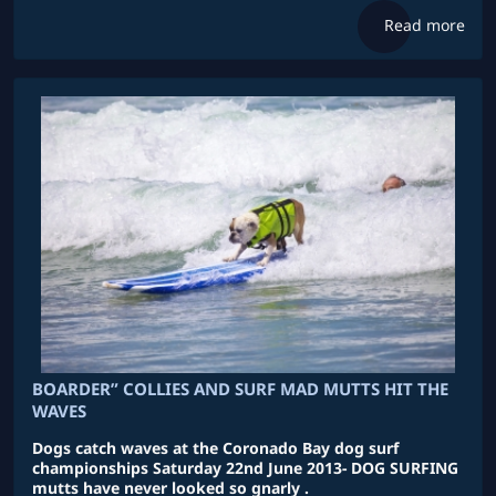
Read more
BOARDER” COLLIES AND SURF MAD MUTTS HIT THE
WAVES
Dogs catch waves at the Coronado Bay dog surf
championships Saturday 22nd June 2013- DOG SURFING
mutts have never looked so gnarly .