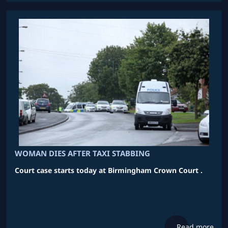
WOMAN DIES AFTER TAXI STABBING
Court case starts today at Birmingham Crown Court .
Read more