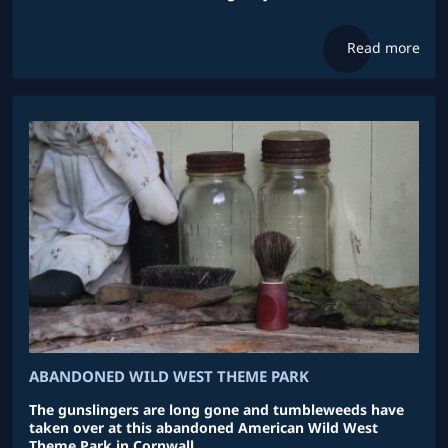
Read more
ABANDONED WILD WEST THEME PARK
The gunslingers are long gone and tumbleweeds have
taken over at this abandoned American Wild West
Theme Park in Cornwall .