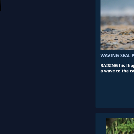
WAVING SEAL 
RAISING his flip
a wave to the c