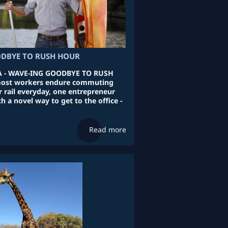
DBYE TO RUSH HOUR
 - WAVE-ING GOODBYE TO RUSH
ost workers endure commuting
r rail everyday, one entrepreneur
 a novel way to get to the office -
Read more