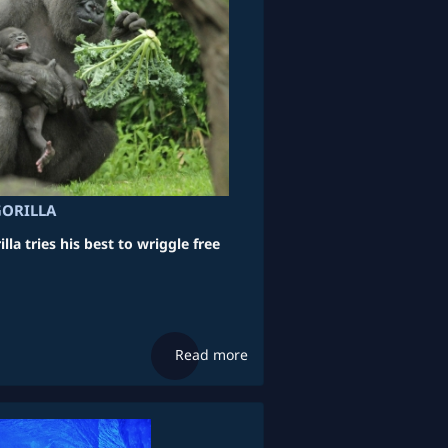
GORILLA
lla tries his best to wriggle free
Read more