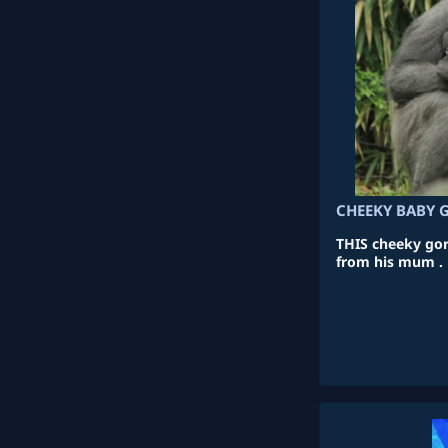
CHEEKY BABY 
THIS cheeky gori
from his mum .