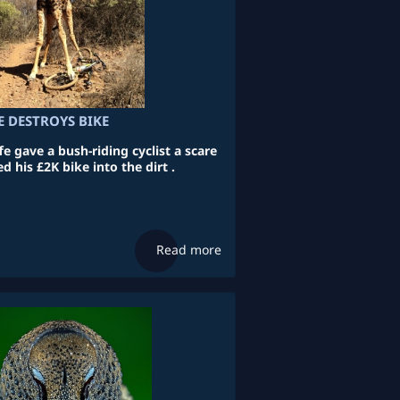
E DESTROYS BIKE
 gave a bush-riding cyclist a scare
 his £2K bike into the dirt .
Read more