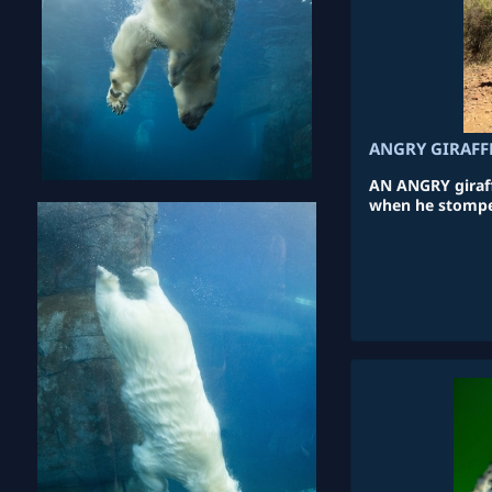
ANGRY GIRAFF
AN ANGRY giraffe
when he stomped