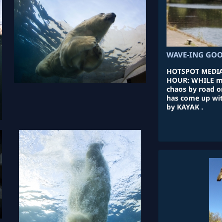
WAVE-ING GOO
HOTSPOT MEDIA
HOUR: WHILE m
chaos by road o
has come up with
by KAYAK .