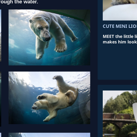
rough the water.
CUTE MINI LI
MEET the little 
makes him look l