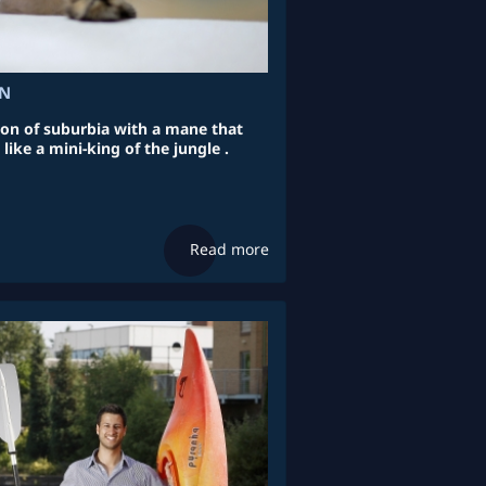
ON
lion of suburbia with a mane that
ike a mini-king of the jungle .
Read more