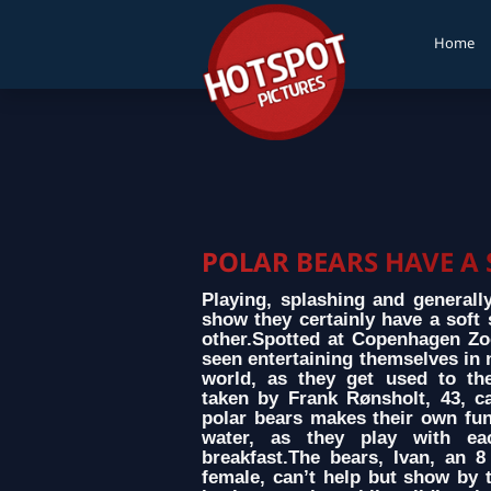
Home
POLAR BEARS HAVE A
Playing, splashing and generall
show they certainly have a soft 
other.Spotted at Copenhagen Zo
seen entertaining themselves in 
world, as they get used to th
taken by Frank Rønsholt, 43, c
polar bears makes their own fun
water, as they play with eac
breakfast.The bears, Ivan, an 
female, can’t help but show by 