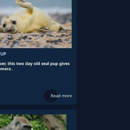
PUP
per, this two day old seal pup gives
amera .
Read more