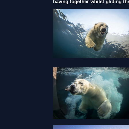
having together whilst gliding th