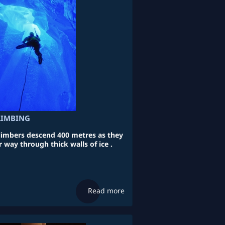
CLIMBING
mbers descend 400 metres as they
 way through thick walls of ice .
Read more