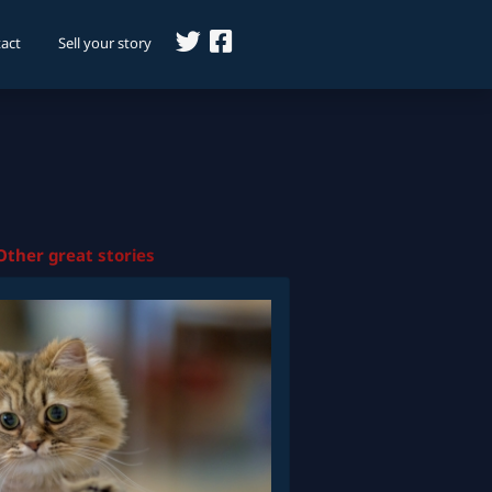
act
Sell your story
Other great stories