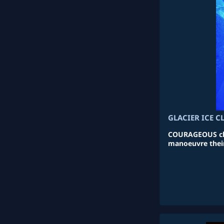
GLACIER ICE 
COURAGEOUS cli
manoeuvre their