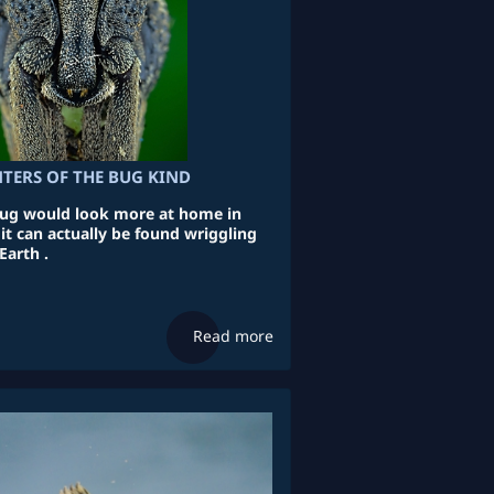
TERS OF THE BUG KIND
 bug would look more at home in
it can actually be found wriggling
Earth .
Read more