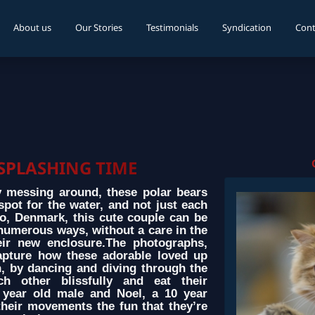
About us
Our Stories
Testimonials
Syndication
Cont
 SPLASHING TIME
y messing around, these polar bears
spot for the water, and not just each
o, Denmark, this cute couple can be
numerous ways, without a care in the
eir new enclosure.The photographs,
apture how these adorable loved up
, by dancing and diving through the
h other blissfully and eat their
8 year old male and Noel, a 10 year
their movements the fun that they’re