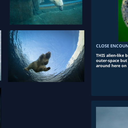
CLOSE ENCOUN
THIS alien-like
outer-space but 
around here on 