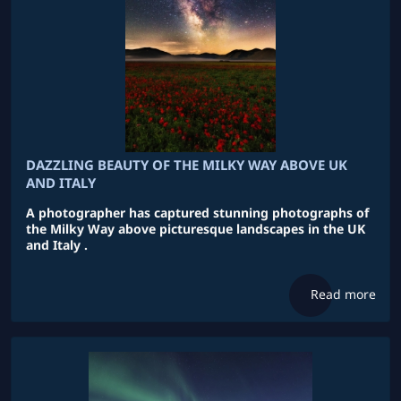
DAZZLING BEAUTY OF THE MILKY WAY ABOVE UK
AND ITALY
A photographer has captured stunning photographs of
the Milky Way above picturesque landscapes in the UK
and Italy .
Read more