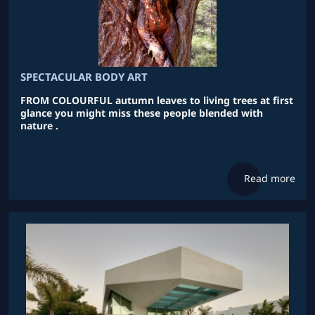
SPECTACULAR BODY ART
FROM COLOURFUL autumn leaves to living trees at first
glance you might miss these people blended with
nature .
Read more