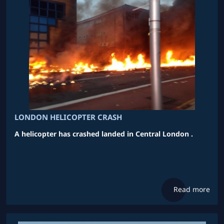
LONDON HELICOPTER CRASH
A helicopter has crashed landed in Central London .
Read more