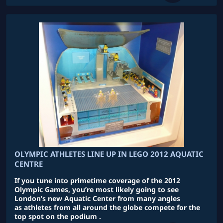
OLYMPIC ATHLETES LINE UP IN LEGO 2012 AQUATIC
CENTRE
If you tune into primetime coverage of the 2012
Olympic Games, you’re most likely going to see
London’s new Aquatic Center from many angles
as athletes from all around the globe compete for the
top spot on the podium .