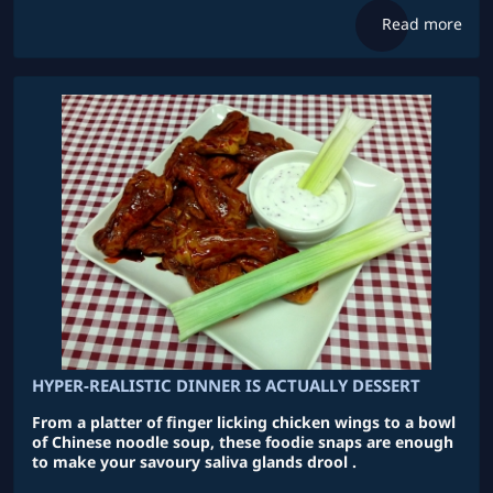
Read more
HYPER-REALISTIC DINNER IS ACTUALLY DESSERT
From a platter of finger licking chicken wings to a bowl
of Chinese noodle soup, these foodie snaps are enough
to make your savoury saliva glands drool .