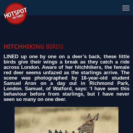
HITCHHIKING BIRDS
LINED up one by one on a deer’s back, these little
birds give their wings a break as they catch a ride
across London. Aware of her hitchhikers, the female
red deer seems unfazed as the starlings arrive. The
scene was photographed by 16-year-old student
Samuel Aron on a day out in Richmond Park,
London. Samuel, of Watford, says: ‘I have seen this
behaviour before from starlings, but I have never
seen so many on one deer.