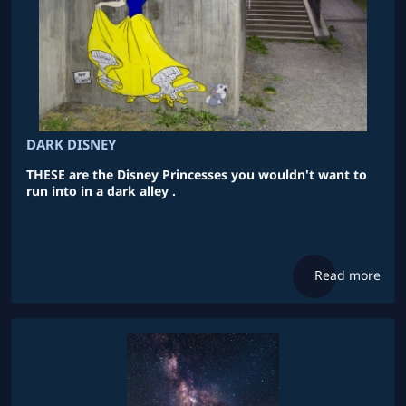
DARK DISNEY
THESE are the Disney Princesses you wouldn't want to
run into in a dark alley .
Read more