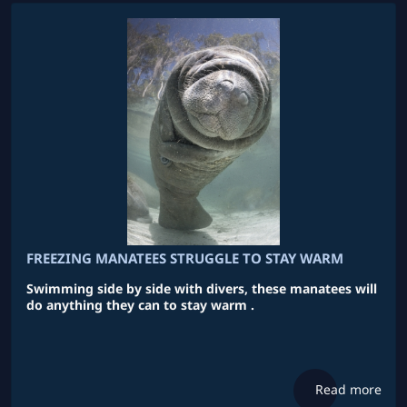
FREEZING MANATEES STRUGGLE TO STAY WARM
Swimming side by side with divers, these manatees will
do anything they can to stay warm .
Read more