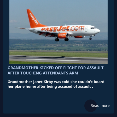
GRANDMOTHER KICKED OFF FLIGHT FOR ASSAULT
AFTER TOUCHING ATTENDANTS ARM
Grandmother Janet Kirby was told she couldn't board
her plane home after being accused of assault .
Read more