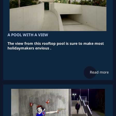
A POOL WITH A VIEW
The view from this rooftop pool is sure to make most
holidaymakers envious .
Read more