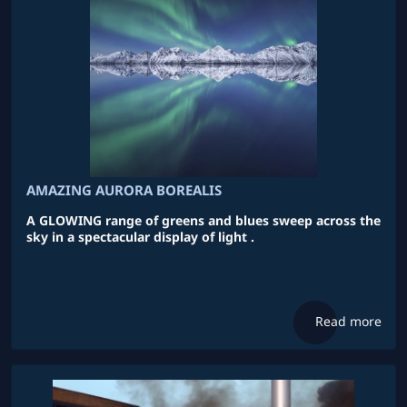
AMAZING AURORA BOREALIS
A GLOWING range of greens and blues sweep across the
sky in a spectacular display of light .
Read more