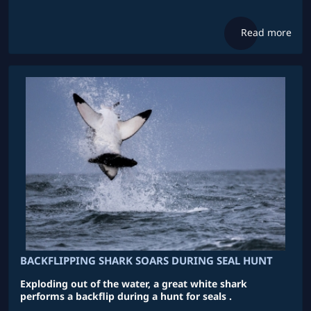
Read more
BACKFLIPPING SHARK SOARS DURING SEAL HUNT
Exploding out of the water, a great white shark
performs a backflip during a hunt for seals .