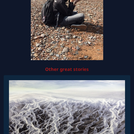
Other great stories