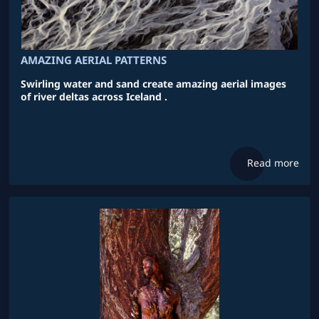
AMAZING AERIAL PATTERNS
Swirling water and sand create amazing aerial images
of river deltas across Iceland .
Read more