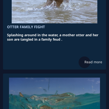
OTTER FAMILY FIGHT
Splashing around in the water, a mother otter and her
son are tangled in a family feud .
Read more