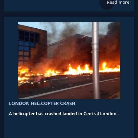
Read more
LONDON HELICOPTER CRASH
A helicopter has crashed landed in Central London .