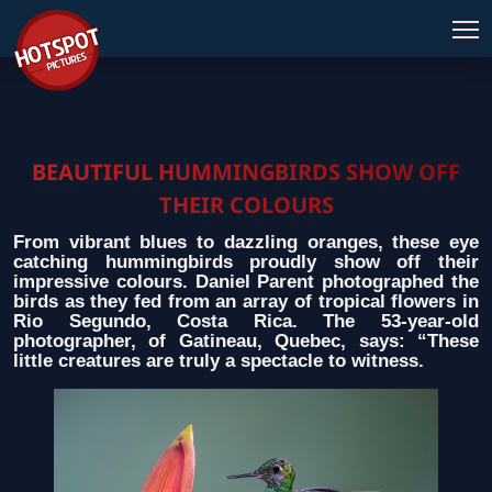
BEAUTIFUL HUMMINGBIRDS SHOW OFF
THEIR COLOURS
From vibrant blues to dazzling oranges, these eye
catching hummingbirds proudly show off their
impressive colours. Daniel Parent photographed the
birds as they fed from an array of tropical flowers in
Rio Segundo, Costa Rica. The 53-year-old
photographer, of Gatineau, Quebec, says: “These
little creatures are truly a spectacle to witness.