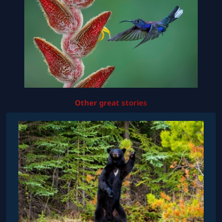
Other great stories