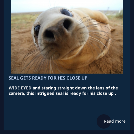
SEAL GETS READY FOR HIS CLOSE UP
WIDE EYED and staring straight down the lens of the
camera, this intrigued seal is ready for his close up .
Read more