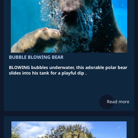
BUBBLE BLOWING BEAR
BLOWING bubbles underwater, this adorable polar bear
slides into his tank for a playful dip .
Read more