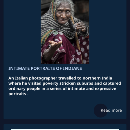
INTIMATE PORTRAITS OF INDIANS
An Italian photographer travelled to northern India
where he visited poverty stricken suburbs and captured
ordinary people in a series of intimate and expressive
portraits .
Read more