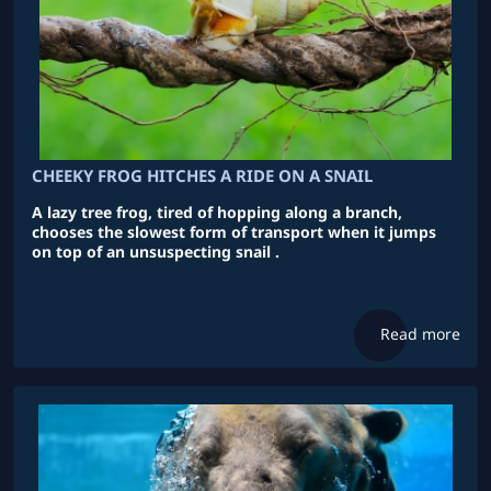
CHEEKY FROG HITCHES A RIDE ON A SNAIL
A lazy tree frog, tired of hopping along a branch,
chooses the slowest form of transport when it jumps
on top of an unsuspecting snail .
Read more