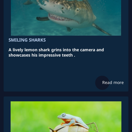
SMILING SHARKS
A lively lemon shark grins into the camera and
showcases his impressive teeth .
Read more