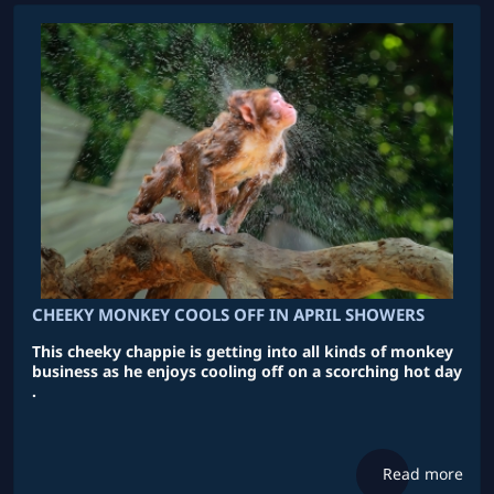
CHEEKY MONKEY COOLS OFF IN APRIL SHOWERS
This cheeky chappie is getting into all kinds of monkey
business as he enjoys cooling off on a scorching hot day
.
Read more