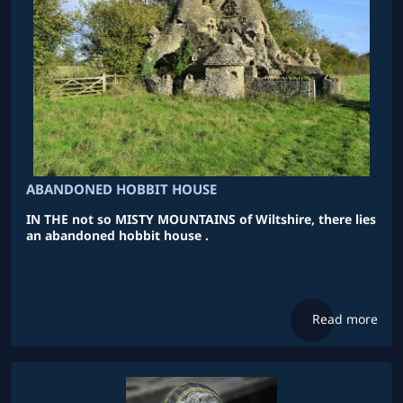
ABANDONED HOBBIT HOUSE
IN THE not so MISTY MOUNTAINS of Wiltshire, there lies
an abandoned hobbit house .
Read more