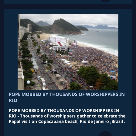
POPE MOBBED BY THOUSANDS OF WORSHIPPERS IN
RIO
POPE MOBBED BY THOUSANDS OF WORSHIPPERS IN
RIO - Thousands of worshippers gather to celebrate the
Papal visit on Copacabana beach, Rio de Janeiro ,Brazil .