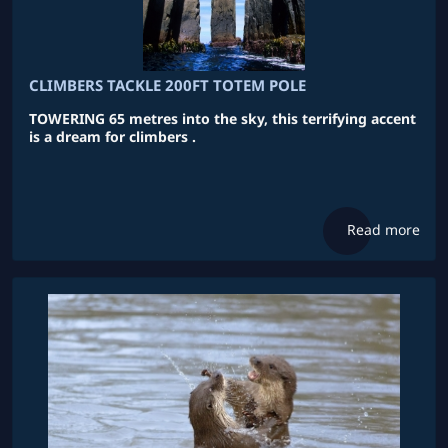
CLIMBERS TACKLE 200FT TOTEM POLE
TOWERING 65 metres into the sky, this terrifying accent
is a dream for climbers .
Read more