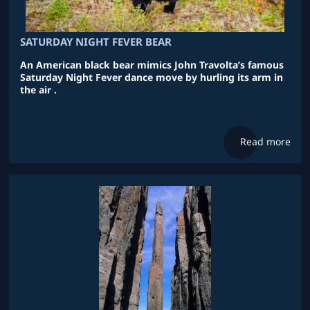
SATURDAY NIGHT FEVER BEAR
An American black bear mimics John Travolta’s famous
Saturday Night Fever dance move by hurling its arm in
the air .
Read more