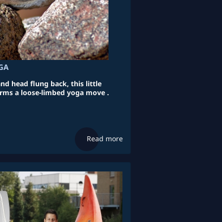
GA
d head flung back, this little
rms a loose-limbed yoga move .
Read more