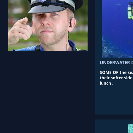
UNDERWATER D
SOME OF the sea
their softer side
lunch .