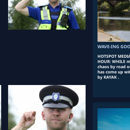
WAVE-ING GOO
HOTSPOT MEDIA
HOUR: WHILE m
chaos by road o
has come up with
by KAYAK .