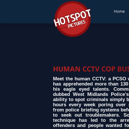
Home
HUMAN CCTV COP BUS
Meet the human CCTV: a PCSO w
has apprehended more than 130 s
his eagle eyed talents. Comm
dubbed West Midlands Police's
ability to spot criminals simply
hours every week poring over 
from police briefing systems bef
to seek out troublemakers. So
technique has led to the arre
offenders and people wanted fo