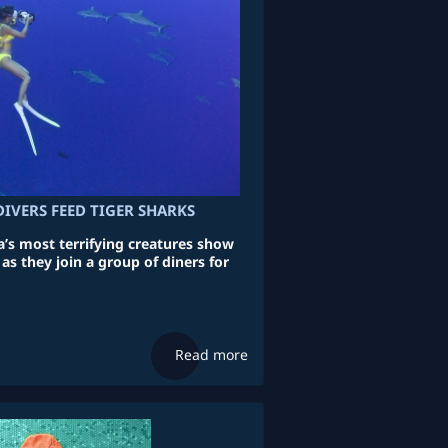
IVERS FEED TIGER SHARKS
’s most terrifying creatures show
 as they join a group of diners for
Read more