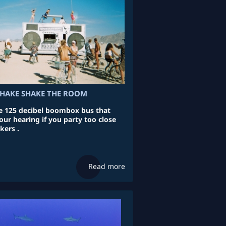
HAKE SHAKE THE ROOM
 125 decibel boombox bus that
ur hearing if you party too close
kers .
Read more