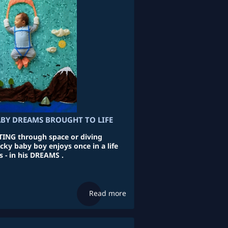
ABY DREAMS BROUGHT TO LIFE
NG through space or diving
cky baby boy enjoys once in a life
 - in his DREAMS .
Read more