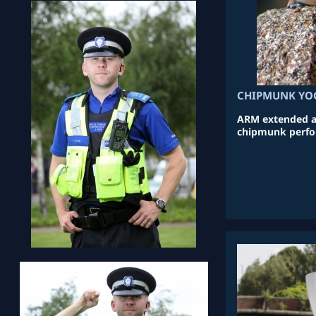
CHIPMUNK YO
ARM extended an
chipmunk perfo