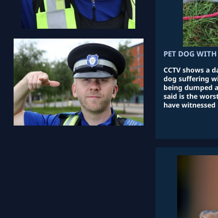
PET DOG WITH 
CCTV shows a da
dog suffering w
being dumped at
said is the wor
have witnessed 