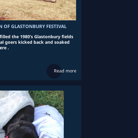
N OF GLASTONBURY FESTIVAL
illed the 1980’s Glastonbury fields
ival goers kicked back and soaked
re .
Read more