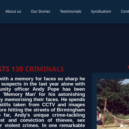
About us
Our Stories
Testimonials
Syndication
Cont
TS 130 CRIMINALS
ith a memory for faces so sharp he
uspects in the last year alone with
unity officer Andy Pope has been
 'Memory Man' for his astonishing
 by memorising their faces. He spends
stills taken from CCTV and images
ore hitting the streets of Birmingham
 far, Andy's unique crime-tackling
st and conviction of thieves, sex
r violent crimes. In one remarkable