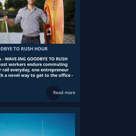
DBYE TO RUSH HOUR
 - WAVE-ING GOODBYE TO RUSH
ost workers endure commuting
r rail everyday, one entrepreneur
 a novel way to get to the office -
Read more