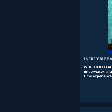
INCREDIBLE B
WHETHER FLOATI
underwater, a lu
time experiences