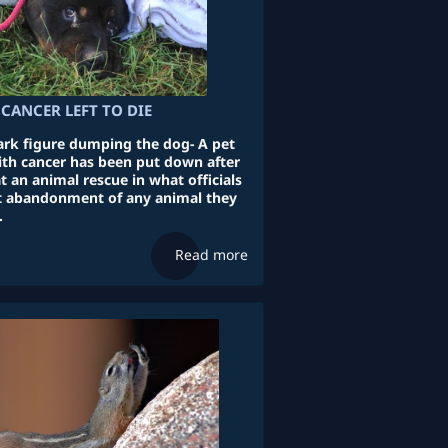
CANCER LEFT TO DIE
rk figure dumping the dog- A pet
ith cancer has been put down after
 an animal rescue in what officials
st abandonment of any animal they
.
Read more