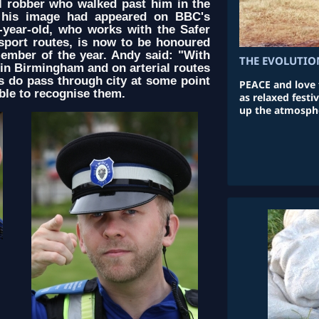
l robber who walked past him in the
r his image had appeared on BBC's
year-old, who works with the Safer
nsport routes, is now to be honoured
member of the year. Andy said: "With
THE EVOLUTIO
e in Birmingham and on arterial routes
rs do pass through city at some point
PEACE and love f
ble to recognise them.
as relaxed fest
up the atmosphe