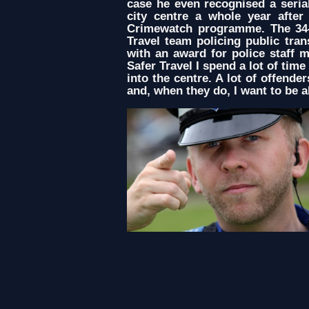
case he even recognised a seria
city centre a whole year afte
Crimewatch programme. The 34-
Travel team policing public tra
with an award for police staff 
Safer Travel I spend a lot of tim
into the centre. A lot of offende
and, when they do, I want to be a