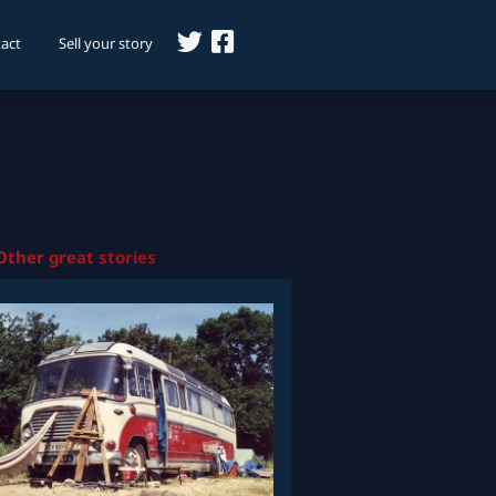
act
Sell your story
Other great stories