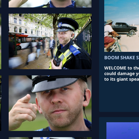
BOOM SHAKE S
WELCOME to the
could damage yo
to its giant spea