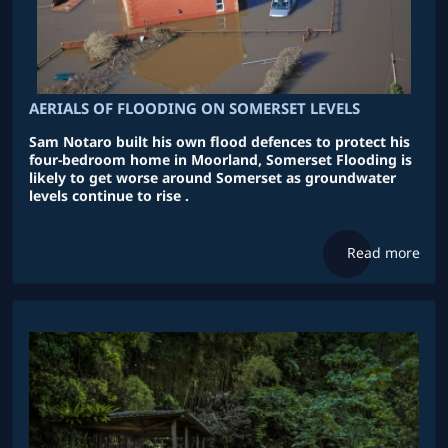
AERIALS OF FLOODING ON SOMERSET LEVELS
Sam Notaro built his own flood defences to protect his
four-bedroom home in Moorland, Somerset Flooding is
likely to get worse around Somerset as groundwater
levels continue to rise .
Read more