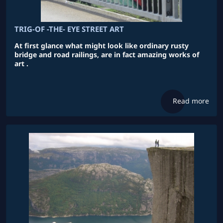
TRIG-OF -THE- EYE STREET ART
At first glance what might look like ordinary rusty
bridge and road railings, are in fact amazing works of
art .
Read more