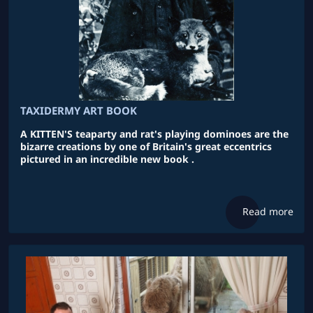
TAXIDERMY ART BOOK
A KITTEN'S teaparty and rat's playing dominoes are the
bizarre creations by one of Britain's great eccentrics
pictured in an incredible new book .
Read more