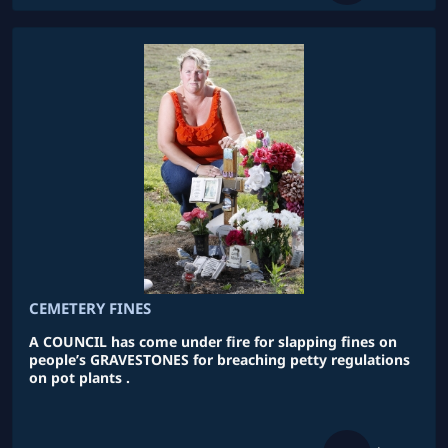
CEMETERY FINES
A COUNCIL has come under fire for slapping fines on
people’s GRAVESTONES for breaching petty regulations
on pot plants .