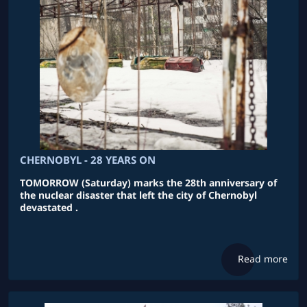
CHERNOBYL - 28 YEARS ON
TOMORROW (Saturday) marks the 28th anniversary of
the nuclear disaster that left the city of Chernobyl
devastated .
Read more