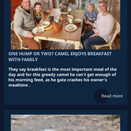
ONE HUMP OR TWO? CAMEL ENJOYS BREAKFAST
WITH FAMILY
They say breakfast is the most important meal of the
day and for this greedy camel he can't get enough of
his morning feed, as he gate crashes his owner's
mealtime .
Read more