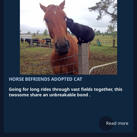
HORSE BEFRIENDS ADOPTED CAT
Going for long rides through vast fields together, this
twosome share an unbreakable bond .
Read more