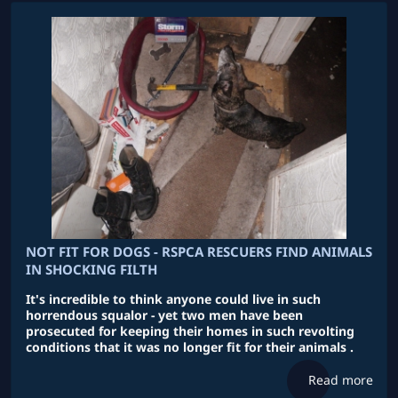
NOT FIT FOR DOGS - RSPCA RESCUERS FIND ANIMALS
IN SHOCKING FILTH
It's incredible to think anyone could live in such
horrendous squalor - yet two men have been
prosecuted for keeping their homes in such revolting
conditions that it was no longer fit for their animals .
Read more