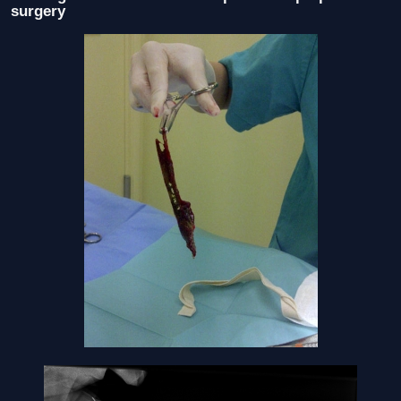
surgery