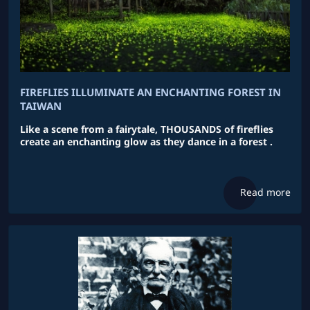
FIREFLIES ILLUMINATE AN ENCHANTING FOREST IN
TAIWAN
Like a scene from a fairytale, THOUSANDS of fireflies
create an enchanting glow as they dance in a forest .
Read more