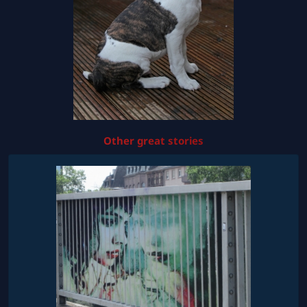
Other great stories