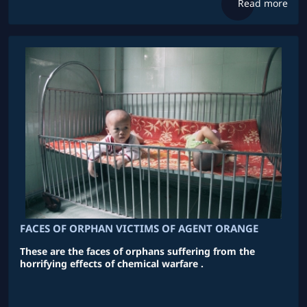
Read more
FACES OF ORPHAN VICTIMS OF AGENT ORANGE
These are the faces of orphans suffering from the
horrifying effects of chemical warfare .