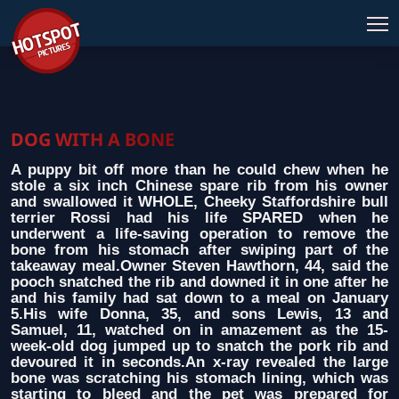
DOG WITH A BONE
A puppy bit off more than he could chew when he
stole a six inch Chinese spare rib from his owner
and swallowed it WHOLE, Cheeky Staffordshire bull
terrier Rossi had his life SPARED when he
underwent a life-saving operation to remove the
bone from his stomach after swiping part of the
takeaway meal.Owner Steven Hawthorn, 44, said the
pooch snatched the rib and downed it in one after he
and his family had sat down to a meal on January
5.His wife Donna, 35, and sons Lewis, 13 and
Samuel, 11, watched on in amazement as the 15-
week-old dog jumped up to snatch the pork rib and
devoured it in seconds.An x-ray revealed the large
bone was scratching his stomach lining, which was
starting to bleed and the pet was prepared for