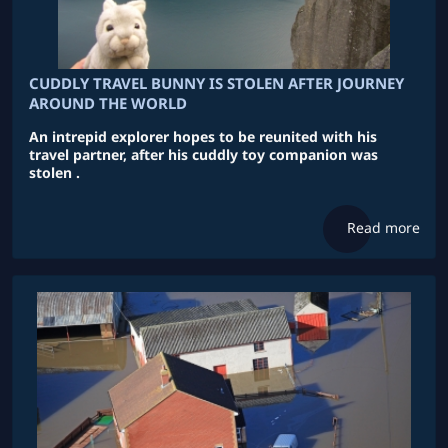
CUDDLY TRAVEL BUNNY IS STOLEN AFTER JOURNEY
AROUND THE WORLD
An intrepid explorer hopes to be reunited with his
travel partner, after his cuddly toy companion was
stolen .
Read more