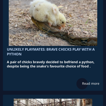
UNLIKELY PLAYMATES: BRAVE CHICKS PLAY WITH A
PYTHON
A pair of chicks bravely decided to befriend a python,
despite being the snake's favourite choice of food .
Read more