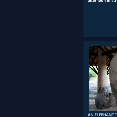
afternoon of st
AN ELEPHANT 