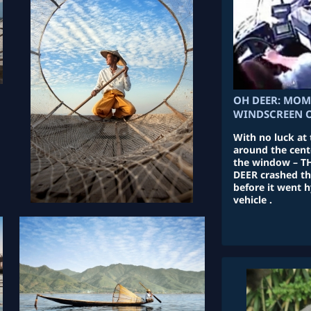
OH DEER: MOM
WINDSCREEN O
With no luck at 
around the cent
the window – TH
DEER crashed th
before it went h
vehicle .