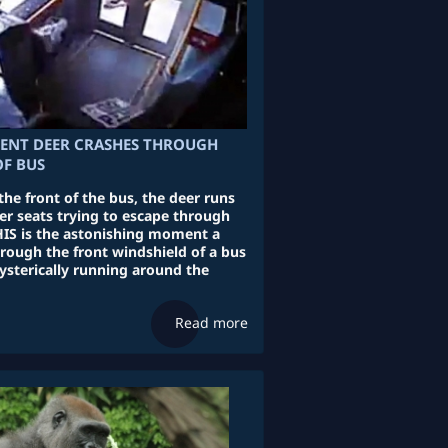
ENT DEER CRASHES THROUGH
F BUS
the front of the bus, the deer runs
er seats trying to escape through
IS is the astonishing moment a
rough the front windshield of a bus
ysterically running around the
Read more