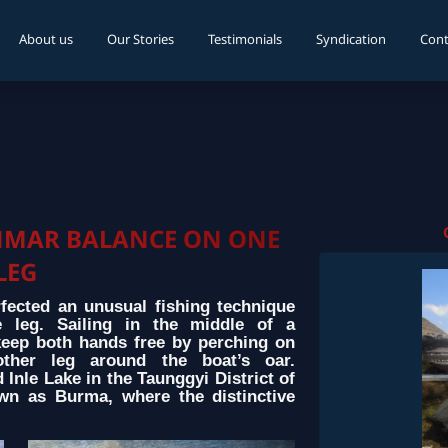
About us
Our Stories
Testimonials
Syndication
Cont
NMAR BALANCE ON ONE
LEG
ected an unusual fishing technique
e leg. Sailing in the middle of a
keep both hands free by perching on
ther leg around the boat’s oar.
Inle Lake in the Taunggyi District of
wn as Burma, where the distinctive