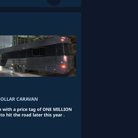
DOLLAR CARAVAN
n with a price tag of ONE MILLION
o hit the road later this year .