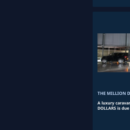
THE MILLION 
A luxury carava
DOLLARS is due t