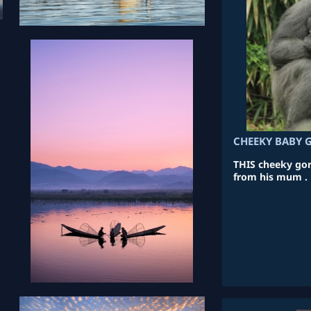
CHEEKY BABY 
THIS cheeky gori
from his mum .