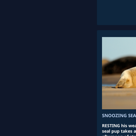
SNOOZING SEA
RESTING his wear
seal pup takes 