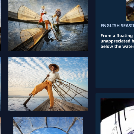
ENGLISH SEASI
From a floating j
unappreciated b
below the water