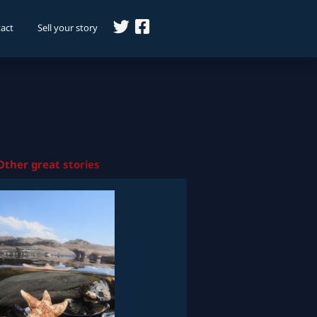
act
Sell your story
Other great stories