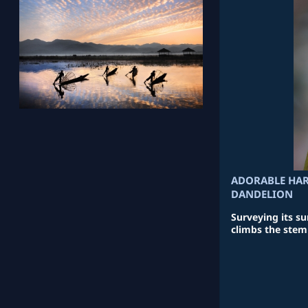
ADORABLE HAR
DANDELION
Surveying its s
climbs the stem 