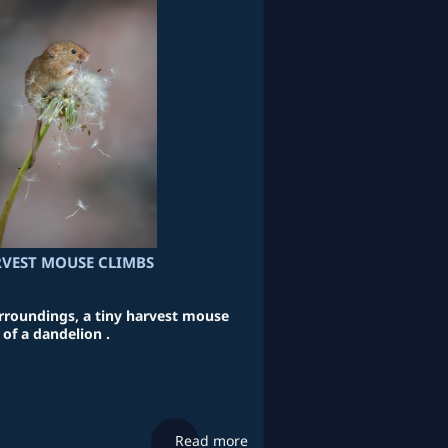
VEST MOUSE CLIMBS
urroundings, a tiny harvest mouse
of a dandelion .
Read more