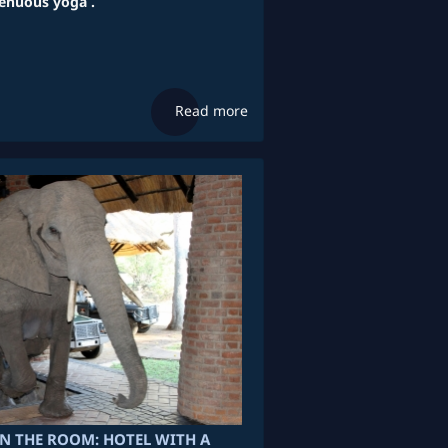
renuous yoga .
Read more
IN THE ROOM: HOTEL WITH A