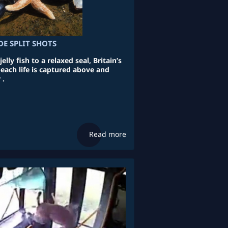
DE SPLIT SHOTS
elly fish to a relaxed seal, Britain’s
each life is captured above and
 .
Read more