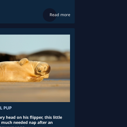
Read more
L PUP
y head on his flipper, this little
a much needed nap after an