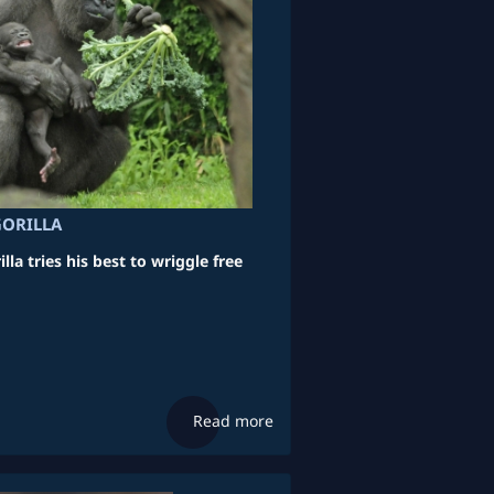
GORILLA
lla tries his best to wriggle free
Read more