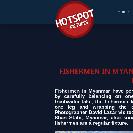
Home
FISHERMEN IN MYA
Fishermen in Myanmar have perf
by carefully balancing on on
freshwater lake, the fishermen 
one leg and wrapping the o
Photographer David Lazar visited 
Shan State, Myanmar, also kno
fishermen are a regular fixture.