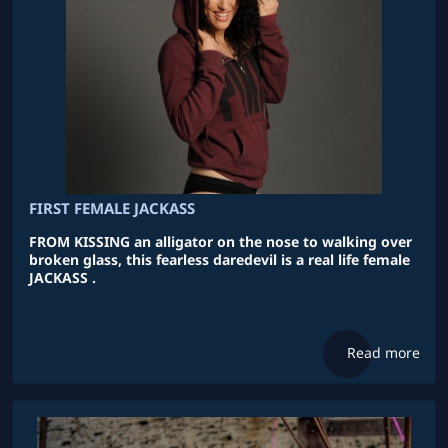
FIRST FEMALE JACKASS
FROM KISSING an alligator on the nose to walking over
broken glass, this fearless daredevil is a real life female
JACKASS .
Read more