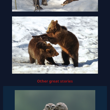
Other great stories