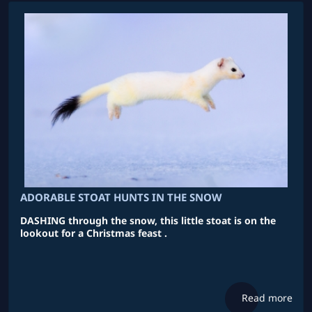
ADORABLE STOAT HUNTS IN THE SNOW
DASHING through the snow, this little stoat is on the
lookout for a Christmas feast .
Read more