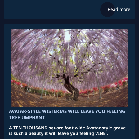
Read more
AVATAR-STYLE WISTERIAS WILL LEAVE YOU FEELING
TREE-UMPHANT
A TEN-THOUSAND square foot wide Avatar-style grove
is such a beauty it will leave you feeling VINE .