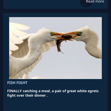
Read more
FISH FIGHT
FINALLY catching a meal, a pair of great white egrets
fight over their dinner .