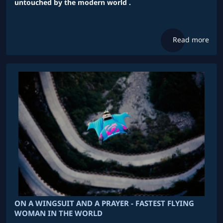
untouched by the modern world .
Read more
ON A WINGSUIT AND A PRAYER - FASTEST FLYING
WOMAN IN THE WORLD