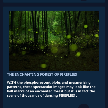
THE ENCHANTING FOREST OF FIREFLIES
WITH the phosphorescent blobs and mesmerising
patterns, these spectacular images may look like the
hall marks of an enchanted forest but it is in fact the
scene of thousands of dancing FIREFLIES .