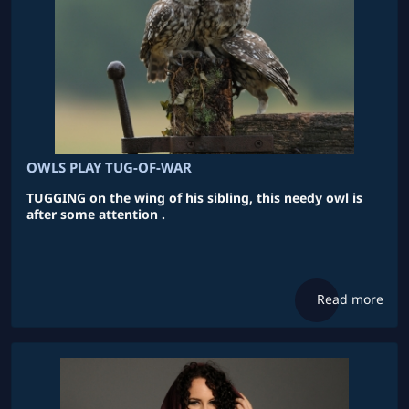
OWLS PLAY TUG-OF-WAR
TUGGING on the wing of his sibling, this needy owl is
after some attention .
Read more