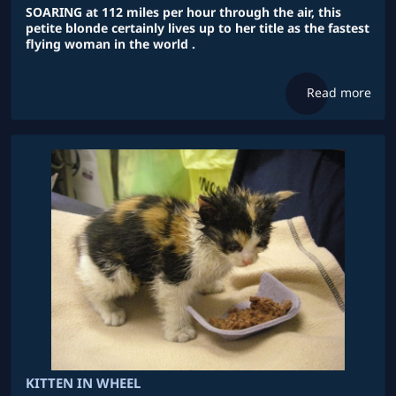
SOARING at 112 miles per hour through the air, this
petite blonde certainly lives up to her title as the fastest
flying woman in the world .
Read more
KITTEN IN WHEEL