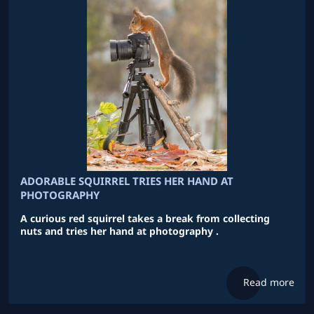
ADORABLE SQUIRREL TRIES HER HAND AT
PHOTOGRAPHY
A curious red squirrel takes a break from collecting
nuts and tries her hand at photography .
Read more