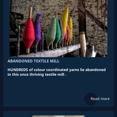
ABANDONED TEXTILE MILL
HUNDREDS of colour coordinated yarns lie abandoned
in this once thriving textile mill .
Read more