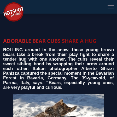
ADORABLE BEAR CUBS SHARE A HUG
ROLLING around in the snow, these young brown
bears take a break from their play fight to share a
tender hug with one another. The cubs reveal their
sweet sibling bond by wrapping their arms around
each other. Italian photographer Alberto Ghizzi
Panizza captured the special moment in the Bavarian
Forest in Bavaria, Germany. The 39-year-old, of
Parma, Italy, says: “Bears, especially young ones,
are very playful and curious.