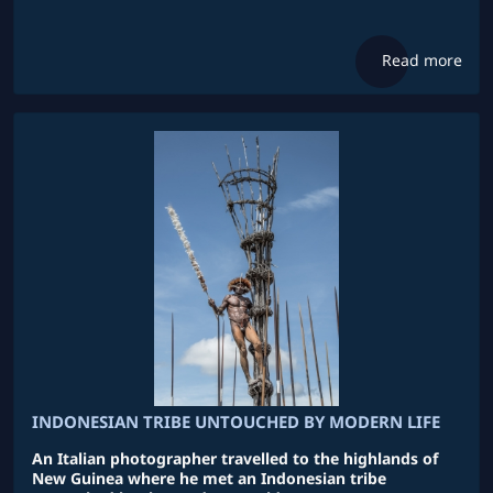
Read more
INDONESIAN TRIBE UNTOUCHED BY MODERN LIFE
An Italian photographer travelled to the highlands of
New Guinea where he met an Indonesian tribe