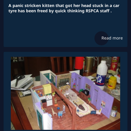
A panic stricken kitten that got her head stuck in a car
tyre has been freed by quick thinking RSPCA staff .
Read more