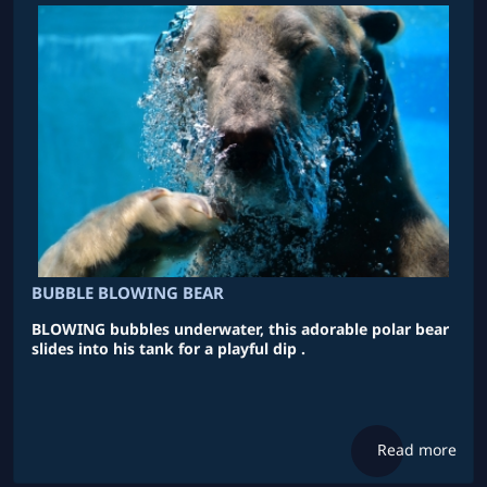
BUBBLE BLOWING BEAR
BLOWING bubbles underwater, this adorable polar bear
slides into his tank for a playful dip .
Read more