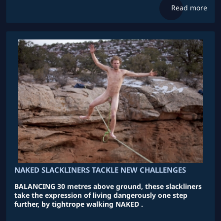
Read more
NAKED SLACKLINERS TACKLE NEW CHALLENGES
BALANCING 30 metres above ground, these slackliners
take the expression of living dangerously one step
further, by tightrope walking NAKED .