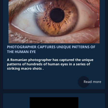
PHOTOGRAPHER CAPTURES UNIQUE PATTERNS OF
THE HUMAN EYE
A Romanian photographer has captured the unique
patterns of hundreds of human eyes in a series of
striking macro shots .
Read more