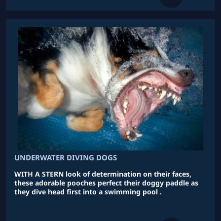
UNDERWATER DIVING DOGS
WITH A STERN look of determination on their faces,
these adorable pooches perfect their doggy paddle as
they dive head first into a swimming pool .