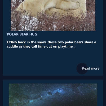
POLAR BEAR HUG
LYING back in the snow, these two polar bears share a
cuddle as they call time out on playtime .
Read more