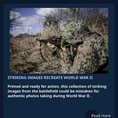
STRIKING IMAGES RECREATE WORLD WAR II
Primed and ready for action, this collection of striking
images from the battlefield could be mistaken for
authentic photos taking during World War II .
Read more