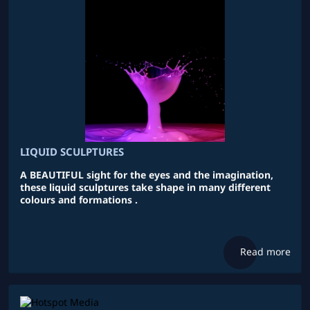
LIQUID SCULPTURES
A BEAUTIFUL sight for the eyes and the imagination,
these liquid sculptures take shape in many different
colours and formations .
Read more