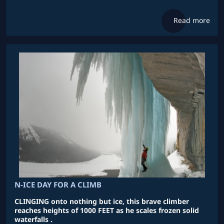
Read more
N-ICE DAY FOR A CLIMB
CLINGING onto nothing but ice, this brave climber
reaches heights of 1000 FEET as he scales frozen solid
waterfalls .