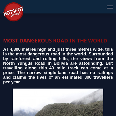
MOST DANGEROUS ROAD IN THE WORLD
AT 4,800 metres high and just three metres wide, this
is the most dangerous road in the world. Surrounded
by rainforest and rolling hills, the views from the
North Yungus Road in Bolivia are astounding. But
travelling along this 40 mile track can come at a
price. The narrow single-lane road has no railings
and claims the lives of an estimated 300 travellers
per year.