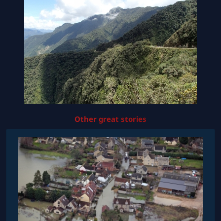
Other great stories