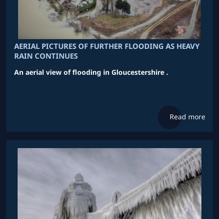
AERIAL PICTURES OF FURTHER FLOODING AS HEAVY
RAIN CONTINUES
An aerial view of flooding in Gloucestershire .
Read more