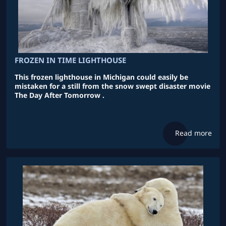
FROZEN IN TIME LIGHTHOUSE
This frozen lighthouse in Michigan could easily be
mistaken for a still from the snow swept disaster movie
The Day After Tomorrow .
Read more