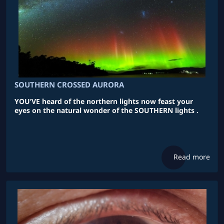
SOUTHERN CROSSED AURORA
YOU’VE heard of the northern lights now feast your
eyes on the natural wonder of the SOUTHERN lights .
Read more