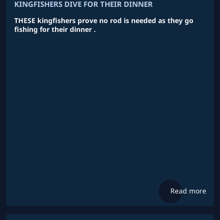
KINGFISHERS DIVE FOR THEIR DINNER
THESE kingfishers prove no rod is needed as they go
fishing for their dinner .
Read more