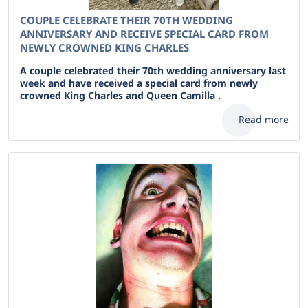
COUPLE CELEBRATE THEIR 70TH WEDDING
ANNIVERSARY AND RECEIVE SPECIAL CARD FROM
NEWLY CROWNED KING CHARLES
A couple celebrated their 70th wedding anniversary last
week and have received a special card from newly
crowned King Charles and Queen Camilla .
Read more