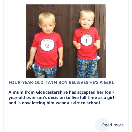
FOUR-YEAR-OLD TWIN BOY BELIEVES HE'S A GIRL
A mum from Gloucestershire has accepted her four-
year-old twin son’s decision to live full time as a girl -
and is now letting him wear a skirt to school .
Read more