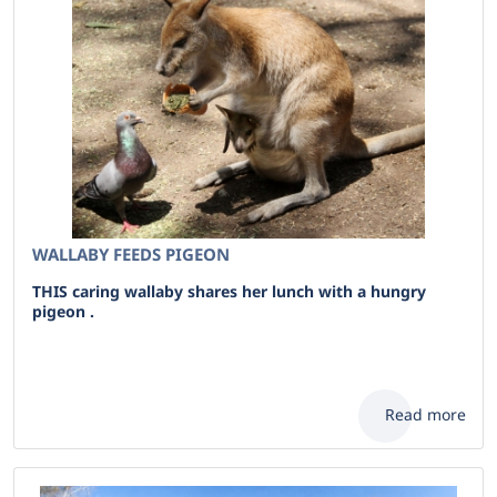
WALLABY FEEDS PIGEON
THIS caring wallaby shares her lunch with a hungry
pigeon .
Read more