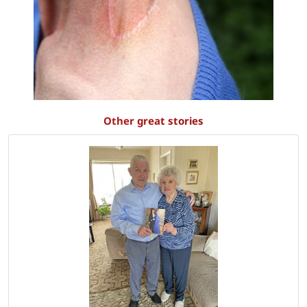
Other great stories