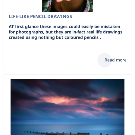
LIFE-LIKE PENCIL DRAWINGS
AT first glance these images could easily be mistaken
for photographs, but they are in-fact real life drawings
created using nothing but coloured pencils .
Read more