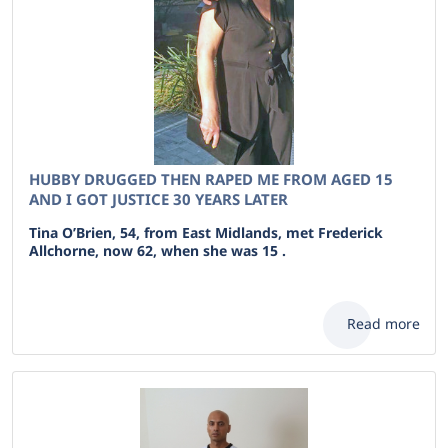
HUBBY DRUGGED THEN RAPED ME FROM AGED 15
AND I GOT JUSTICE 30 YEARS LATER
Tina O’Brien, 54, from East Midlands, met Frederick
Allchorne, now 62, when she was 15 .
Read more