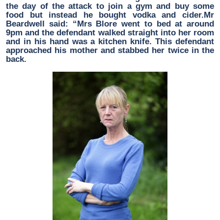
the day of the attack to join a gym and buy some
food but instead he bought vodka and cider.Mr
Beardwell said: “Mrs Blore went to bed at around
9pm and the defendant walked straight into her room
and in his hand was a kitchen knife. This defendant
approached his mother and stabbed her twice in the
back.