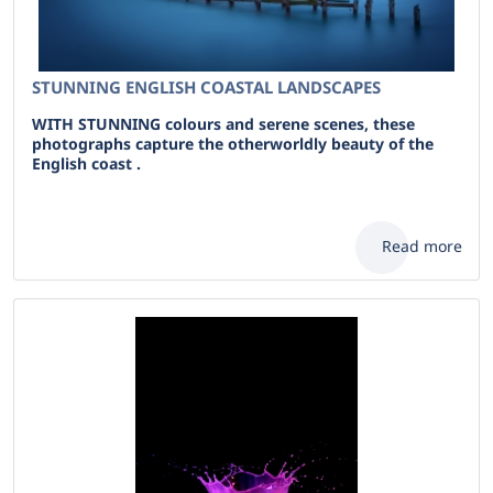
STUNNING ENGLISH COASTAL LANDSCAPES
WITH STUNNING colours and serene scenes, these
photographs capture the otherworldly beauty of the
English coast .
Read more