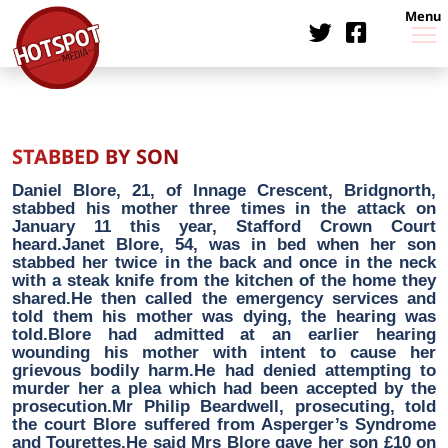
Menu
STABBED BY SON
Daniel Blore, 21, of Innage Crescent, Bridgnorth,
stabbed his mother three times in the attack on
January 11 this year, Stafford Crown Court
heard.Janet Blore, 54, was in bed when her son
stabbed her twice in the back and once in the neck
with a steak knife from the kitchen of the home they
shared.He then called the emergency services and
told them his mother was dying, the hearing was
told.Blore had admitted at an earlier hearing
wounding his mother with intent to cause her
grievous bodily harm.He had denied attempting to
murder her a plea which had been accepted by the
prosecution.Mr Philip Beardwell, prosecuting, told
the court Blore suffered from Asperger’s Syndrome
and Tourettes.He said Mrs Blore gave her son £10 on