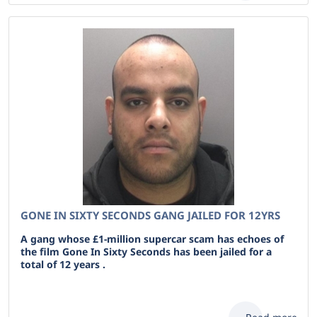
GONE IN SIXTY SECONDS GANG JAILED FOR 12YRS
A gang whose £1-million supercar scam has echoes of
the film Gone In Sixty Seconds has been jailed for a
total of 12 years .