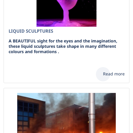
LIQUID SCULPTURES
A BEAUTIFUL sight for the eyes and the imagination,
these liquid sculptures take shape in many different
colours and formations .
Read more