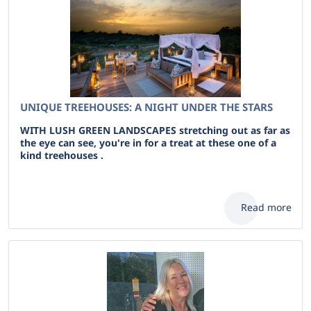
UNIQUE TREEHOUSES: A NIGHT UNDER THE STARS
WITH LUSH GREEN LANDSCAPES stretching out as far as
the eye can see, you're in for a treat at these one of a
kind treehouses .
Read more