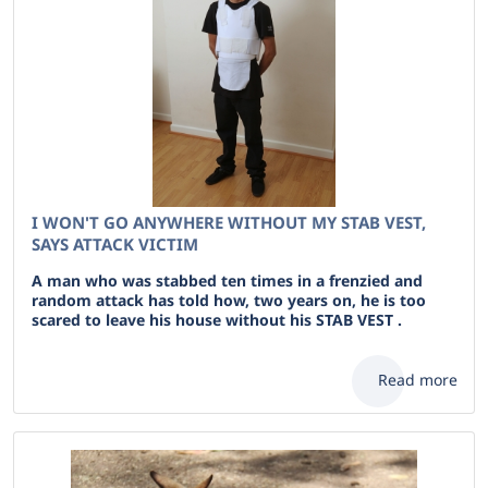
I WON'T GO ANYWHERE WITHOUT MY STAB VEST,
SAYS ATTACK VICTIM
A man who was stabbed ten times in a frenzied and
random attack has told how, two years on, he is too
scared to leave his house without his STAB VEST .
Read more