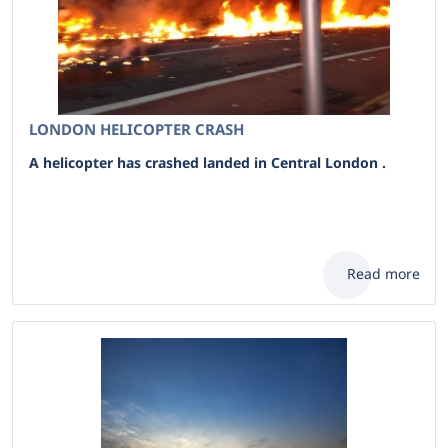
LONDON HELICOPTER CRASH
A helicopter has crashed landed in Central London .
Read more