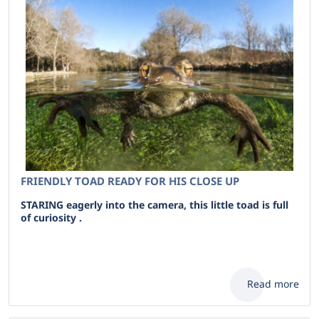
FRIENDLY TOAD READY FOR HIS CLOSE UP
STARING eagerly into the camera, this little toad is full
of curiosity .
Read more