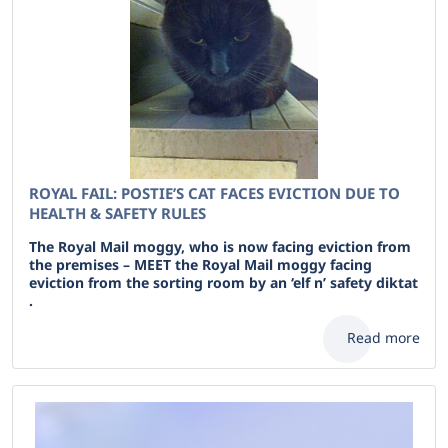
ROYAL FAIL: POSTIE’S CAT FACES EVICTION DUE TO
HEALTH & SAFETY RULES
The Royal Mail moggy, who is now facing eviction from
the premises – MEET the Royal Mail moggy facing
eviction from the sorting room by an ‘elf n’ safety diktat
.
Read more