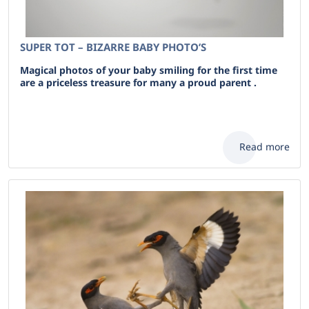
SUPER TOT – BIZARRE BABY PHOTO’S
Magical photos of your baby smiling for the first time
are a priceless treasure for many a proud parent .
Read more