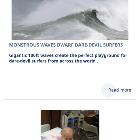
MONSTROUS WAVES DWARF DARE-DEVIL SURFERS
Gigantic 100ft waves create the perfect playground for
dare-devil surfers from across the world .
Read more