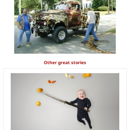
Other great stories