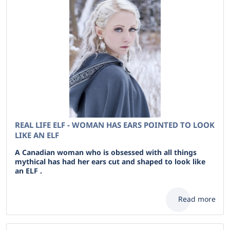
REAL LIFE ELF - WOMAN HAS EARS POINTED TO LOOK
LIKE AN ELF
A Canadian woman who is obsessed with all things
mythical has had her ears cut and shaped to look like
an ELF .
Read more