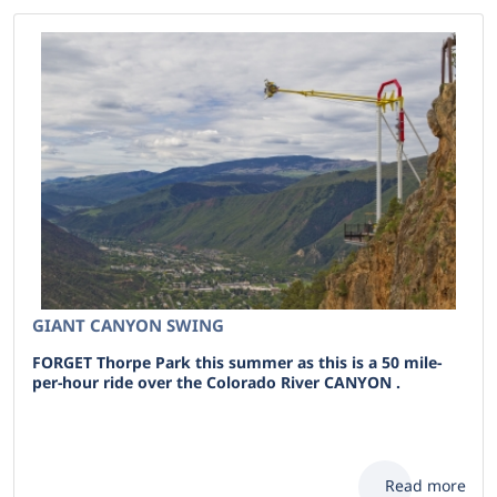
GIANT CANYON SWING
FORGET Thorpe Park this summer as this is a 50 mile-
per-hour ride over the Colorado River CANYON .
Read more