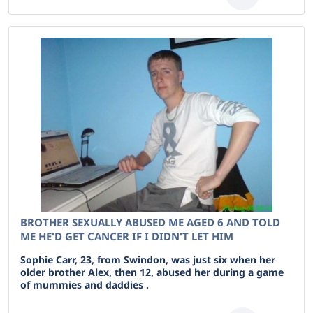
BROTHER SEXUALLY ABUSED ME AGED 6 AND TOLD
ME HE'D GET CANCER IF I DIDN'T LET HIM
Sophie Carr, 23, from Swindon, was just six when her
older brother Alex, then 12, abused her during a game
of mummies and daddies .