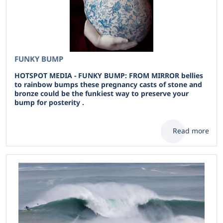
FUNKY BUMP
HOTSPOT MEDIA - FUNKY BUMP: FROM MIRROR bellies
to rainbow bumps these pregnancy casts of stone and
bronze could be the funkiest way to preserve your
bump for posterity .
Read more