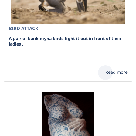
BIRD ATTACK
A pair of bank myna birds fight it out in front of their
ladies .
Read more