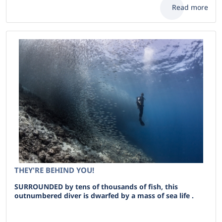
Read more
THEY'RE BEHIND YOU!
SURROUNDED by tens of thousands of fish, this
outnumbered diver is dwarfed by a mass of sea life .