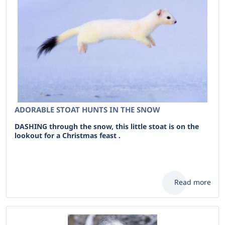
ADORABLE STOAT HUNTS IN THE SNOW
DASHING through the snow, this little stoat is on the
lookout for a Christmas feast .
Read more