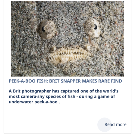
PEEK-A-BOO FISH: BRIT SNAPPER MAKES RARE FIND
A Brit photographer has captured one of the world's
most camera-shy species of fish - during a game of
underwater peek-a-boo .
Read more