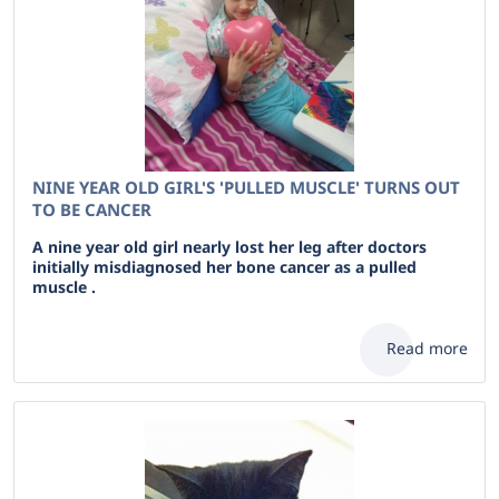
NINE YEAR OLD GIRL'S 'PULLED MUSCLE' TURNS OUT
TO BE CANCER
A nine year old girl nearly lost her leg after doctors
initially misdiagnosed her bone cancer as a pulled
muscle .
Read more