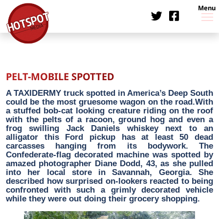
Menu
PELT-MOBILE SPOTTED
A TAXIDERMY truck spotted in America’s Deep South
could be the most gruesome wagon on the road.With
a stuffed bob-cat looking creature riding on the roof
with the pelts of a racoon, ground hog and even a
frog swilling Jack Daniels whiskey next to an
alligator this Ford pickup has at least 50 dead
carcasses hanging from its bodywork. The
Confederate-flag decorated machine was spotted by
amazed photographer Diane Dodd, 43, as she pulled
into her local store in Savannah, Georgia. She
described how surprised on-lookers reacted to being
confronted with such a grimly decorated vehicle
while they were out doing their grocery shopping.