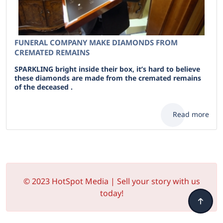
FUNERAL COMPANY MAKE DIAMONDS FROM
CREMATED REMAINS
SPARKLING bright inside their box, it’s hard to believe
these diamonds are made from the cremated remains
of the deceased .
Read more
© 2023 HotSpot Media | Sell your story with us
today!