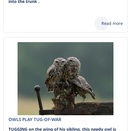
into the trunk .
Read more
OWLS PLAY TUG-OF-WAR
TUGGING on the wing of his sibling, this needy owl is