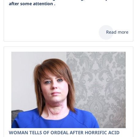
after some attention .
Read more
WOMAN TELLS OF ORDEAL AFTER HORRIFIC ACID