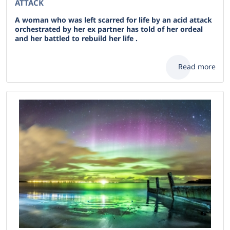
ATTACK
A woman who was left scarred for life by an acid attack
orchestrated by her ex partner has told of her ordeal
and her battled to rebuild her life .
Read more