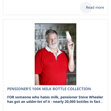
Read more
PENSIONER’S 100K MILK BOTTLE COLLECTION
FOR someone who hates milk, pensioner Steve Wheeler
has got an udder-lot of it - nearly 20,000 bottles in fact .