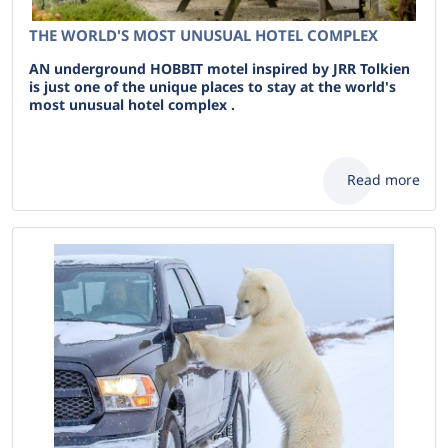
THE WORLD'S MOST UNUSUAL HOTEL COMPLEX
AN underground HOBBIT motel inspired by JRR Tolkien
is just one of the unique places to stay at the world's
most unusual hotel complex .
Read more