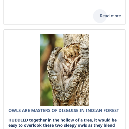
Read more
OWLS ARE MASTERS OF DISGUISE IN INDIAN FOREST
HUDDLED together in the hollow of a tree, it would be
easy to overlook these two sleepy owls as they blend