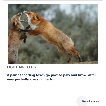
FIGHTING FOXES
A pair of snarling foxes go paw-to-paw and brawl after
unexpectedly crossing paths .
Read more