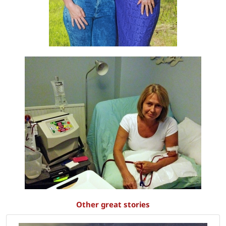
Other great stories