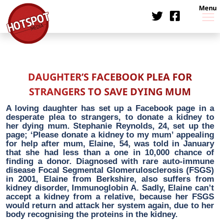
Menu
DAUGHTER’S FACEBOOK PLEA FOR
STRANGERS TO SAVE DYING MUM
A loving daughter has set up a Facebook page in a
desperate plea to strangers, to donate a kidney to
her dying mum. Stephanie Reynolds, 24, set up the
page; ‘Please donate a kidney to my mum’ appealing
for help after mum, Elaine, 54, was told in January
that she had less than a one in 10,000 chance of
finding a donor. Diagnosed with rare auto-immune
disease Focal Segmental Glomerulosclerosis (FSGS)
in 2001, Elaine from Berkshire, also suffers from
kidney disorder, Immunoglobin A. Sadly, Elaine can’t
accept a kidney from a relative, because her FSGS
would return and attack her system again, due to her
body recognising the proteins in the kidney.