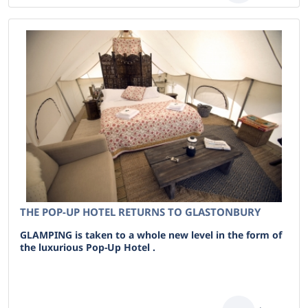
THE POP-UP HOTEL RETURNS TO GLASTONBURY
GLAMPING is taken to a whole new level in the form of
the luxurious Pop-Up Hotel .