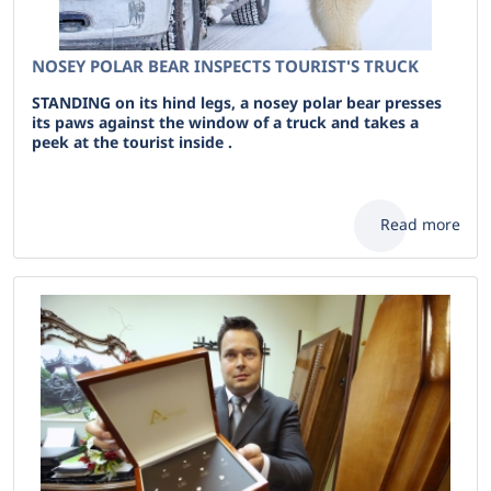
NOSEY POLAR BEAR INSPECTS TOURIST'S TRUCK
STANDING on its hind legs, a nosey polar bear presses
its paws against the window of a truck and takes a
peek at the tourist inside .
Read more