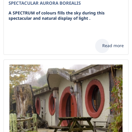
SPECTACULAR AURORA BOREALIS
A SPECTRUM of colours fills the sky during this
spectacular and natural display of light .
Read more