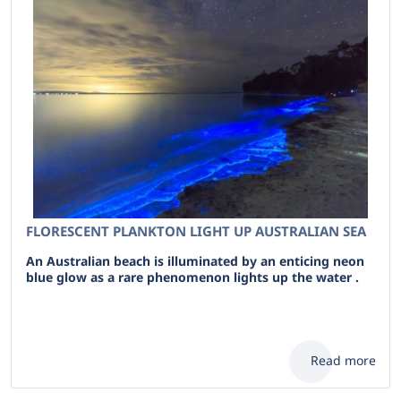
FLORESCENT PLANKTON LIGHT UP AUSTRALIAN SEA
An Australian beach is illuminated by an enticing neon
blue glow as a rare phenomenon lights up the water .
Read more