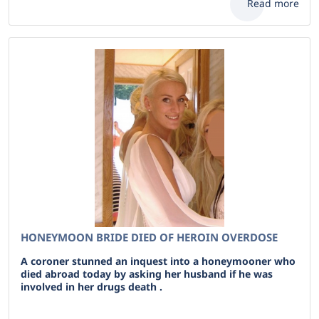
Read more
HONEYMOON BRIDE DIED OF HEROIN OVERDOSE
A coroner stunned an inquest into a honeymooner who
died abroad today by asking her husband if he was
involved in her drugs death .