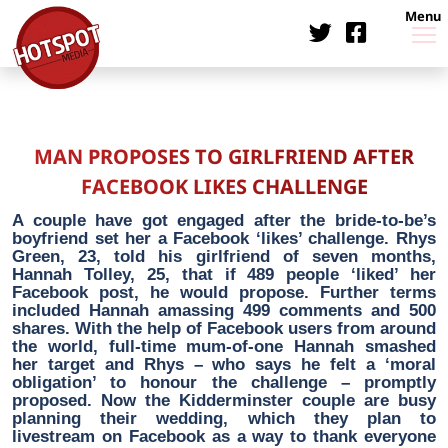
Menu
MAN PROPOSES TO GIRLFRIEND AFTER
FACEBOOK LIKES CHALLENGE
A couple have got engaged after the bride-to-be’s
boyfriend set her a Facebook ‘likes’ challenge. Rhys
Green, 23, told his girlfriend of seven months,
Hannah Tolley, 25, that if 489 people ‘liked’ her
Facebook post, he would propose. Further terms
included Hannah amassing 499 comments and 500
shares. With the help of Facebook users from around
the world, full-time mum-of-one Hannah smashed
her target and Rhys – who says he felt a ‘moral
obligation’ to honour the challenge – promptly
proposed. Now the Kidderminster couple are busy
planning their wedding, which they plan to
livestream on Facebook as a way to thank everyone