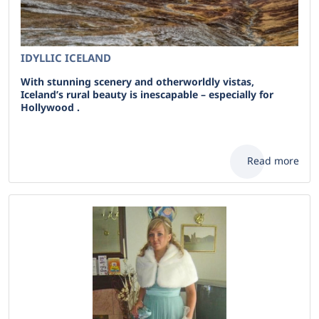
IDYLLIC ICELAND
With stunning scenery and otherworldly vistas,
Iceland’s rural beauty is inescapable – especially for
Hollywood .
Read more