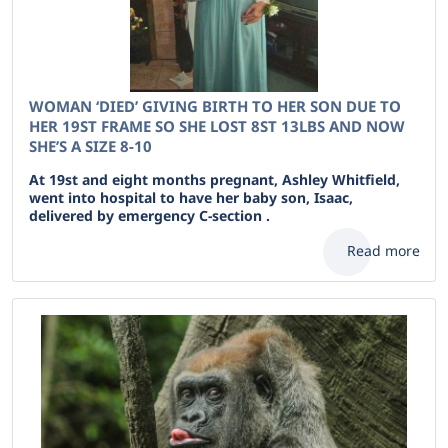
WOMAN ‘DIED’ GIVING BIRTH TO HER SON DUE TO
HER 19ST FRAME SO SHE LOST 8ST 13LBS AND NOW
SHE’S A SIZE 8-10
At 19st and eight months pregnant, Ashley Whitfield,
went into hospital to have her baby son, Isaac,
delivered by emergency C-section .
Read more