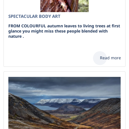
SPECTACULAR BODY ART
FROM COLOURFUL autumn leaves to living trees at first
glance you might miss these people blended with
nature .
Read more