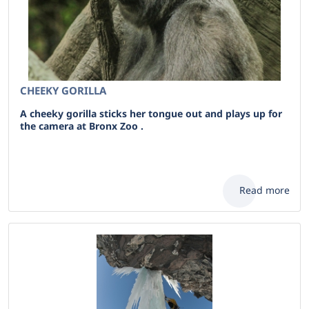
CHEEKY GORILLA
A cheeky gorilla sticks her tongue out and plays up for
the camera at Bronx Zoo .
Read more