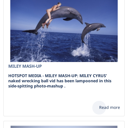
MILEY MASH-UP
HOTSPOT MEDIA - MILEY MASH-UP: MILEY CYRUS’
naked wrecking ball vid has been lampooned in this
side-spitting photo-mashup .
Read more