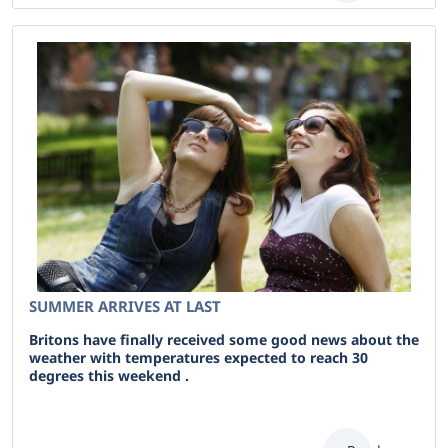
SUMMER ARRIVES AT LAST
Britons have finally received some good news about the
weather with temperatures expected to reach 30
degrees this weekend .