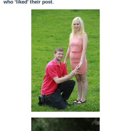
who ‘liked’ their post.