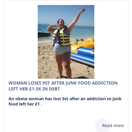
WOMAN LOSES 9ST AFTER JUNK FOOD ADDICTION
LEFT HER £1.5K IN DEBT
An obese woman has lost 9st after an addiction to junk
food left her £1 .
Read more