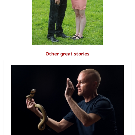
Other great stories