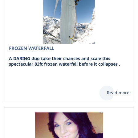
FROZEN WATERFALL
A DARING duo take their chances and scale this
spectacular 82ft frozen waterfall before it collapses .
Read more