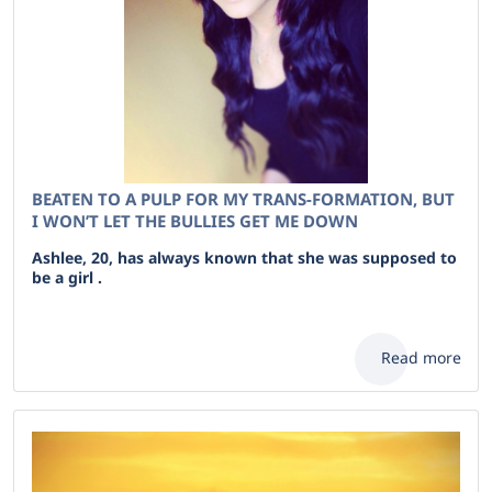
BEATEN TO A PULP FOR MY TRANS-FORMATION, BUT
I WON’T LET THE BULLIES GET ME DOWN
Ashlee, 20, has always known that she was supposed to
be a girl .
Read more