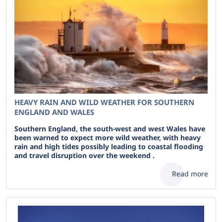
HEAVY RAIN AND WILD WEATHER FOR SOUTHERN
ENGLAND AND WALES
Southern England, the south-west and west Wales have
been warned to expect more wild weather, with heavy
rain and high tides possibly leading to coastal flooding
and travel disruption over the weekend .
Read more