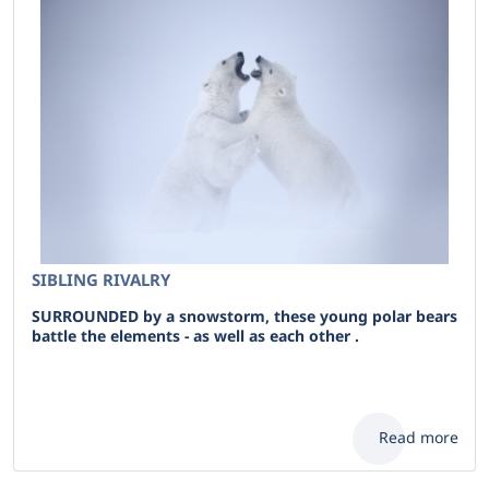
SIBLING RIVALRY
SURROUNDED by a snowstorm, these young polar bears
battle the elements - as well as each other .
Read more