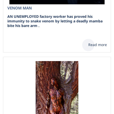
VENOM MAN
AN UNEMPLOYED factory worker has proved his
immunity to snake venom by letting a deadly mamba
bite his bare arm .
Read more