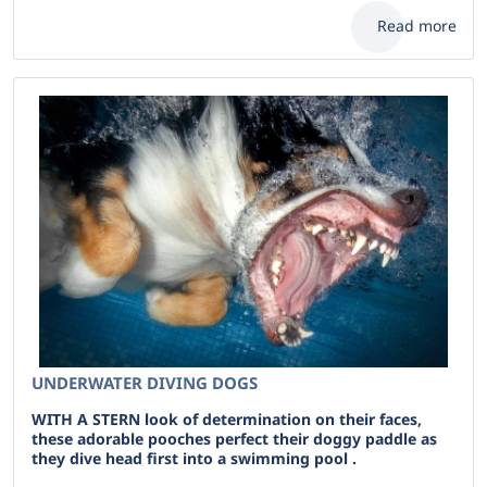
Read more
UNDERWATER DIVING DOGS
WITH A STERN look of determination on their faces,
these adorable pooches perfect their doggy paddle as
they dive head first into a swimming pool .