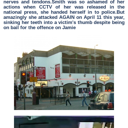
nerves and tendons.Smith was so ashamed of her
actions when CCTV of her was released in the
national press, she handed herself in to police.But
amazingly she attacked AGAIN on April 11 this year,
sinking her teeth into a victim's thumb despite being
on bail for the offence on Jamie