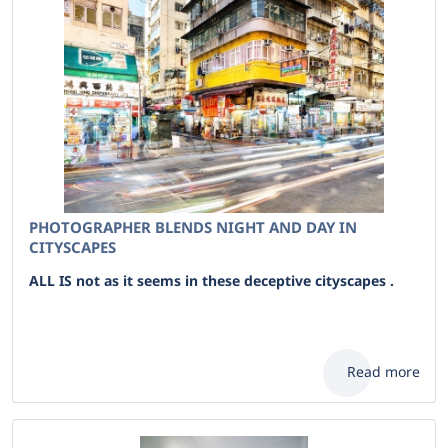
PHOTOGRAPHER BLENDS NIGHT AND DAY IN
CITYSCAPES
ALL IS not as it seems in these deceptive cityscapes .
Read more