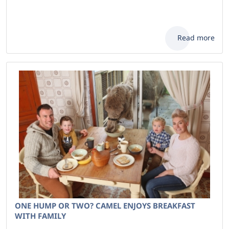
Read more
ONE HUMP OR TWO? CAMEL ENJOYS BREAKFAST
WITH FAMILY