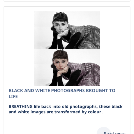
BLACK AND WHITE PHOTOGRAPHS BROUGHT TO
LIFE
BREATHING life back into old photographs, these black
and white images are transformed by colour .
Read more