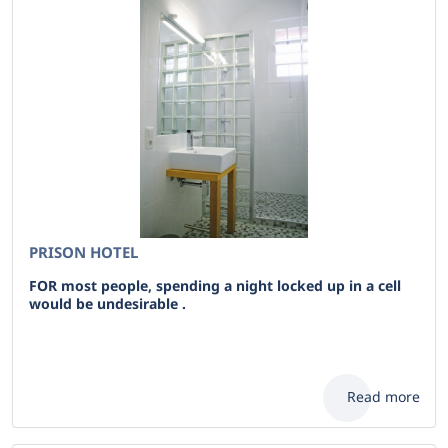
PRISON HOTEL
FOR most people, spending a night locked up in a cell
would be undesirable .
Read more