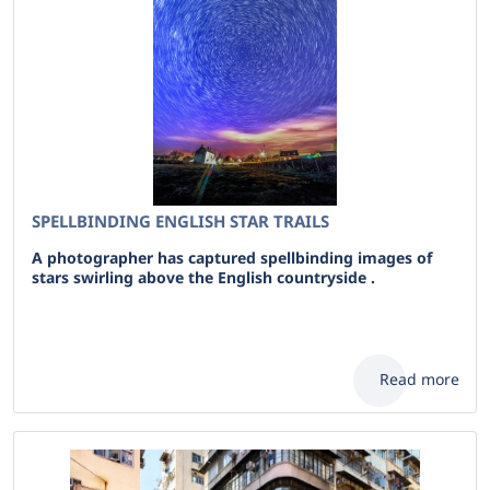
SPELLBINDING ENGLISH STAR TRAILS
A photographer has captured spellbinding images of
stars swirling above the English countryside .
Read more