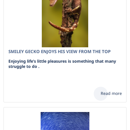
SMILEY GECKO ENJOYS HIS VIEW FROM THE TOP
Enjoying life’s little pleasures is something that many
struggle to do .
Read more