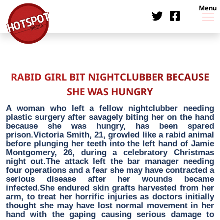
Menu
RABID GIRL BIT NIGHTCLUBBER BECAUSE
SHE WAS HUNGRY
A woman who left a fellow nightclubber needing
plastic surgery after savagely biting her on the hand
because she was hungry, has been spared
prison.Victoria Smith, 21, growled like a rabid animal
before plunging her teeth into the left hand of Jamie
Montgomery, 26, during a celebratory Christmas
night out.The attack left the bar manager needing
four operations and a fear she may have contracted a
serious disease after her wounds became
infected.She endured skin grafts harvested from her
arm, to treat her horrific injuries as doctors initially
thought she may have lost normal movement in her
hand with the gaping causing serious damage to