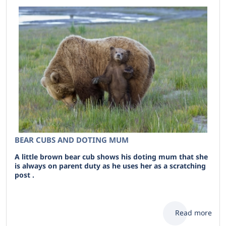
BEAR CUBS AND DOTING MUM
A little brown bear cub shows his doting mum that she
is always on parent duty as he uses her as a scratching
post .
Read more