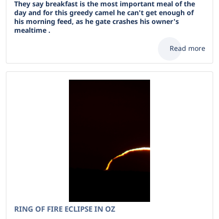
They say breakfast is the most important meal of the
day and for this greedy camel he can't get enough of
his morning feed, as he gate crashes his owner's
mealtime .
Read more
RING OF FIRE ECLIPSE IN OZ