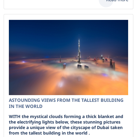
ASTOUNDING VIEWS FROM THE TALLEST BUILDING
IN THE WORLD
WITH the mystical clouds forming a thick blanket and
the electrifying lights below, these stunning pictures
provide a unique view of the cityscape of Dubai taken
from the tallest building in the world .