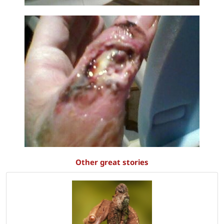
Other great stories