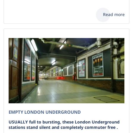
Read more
EMPTY LONDON UNDERGROUND
USUALLY full to bursting, these London Underground
stations stand silent and completely commuter free .