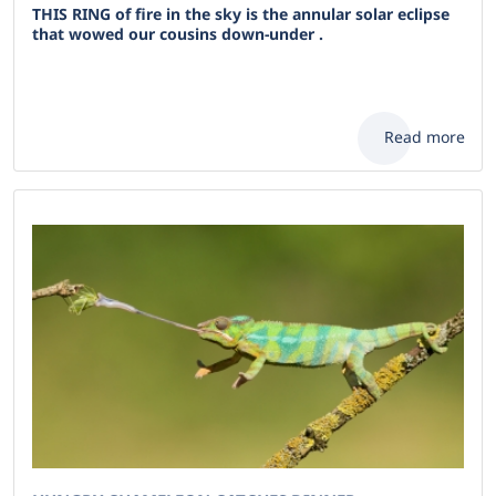
THIS RING of fire in the sky is the annular solar eclipse
that wowed our cousins down-under .
Read more