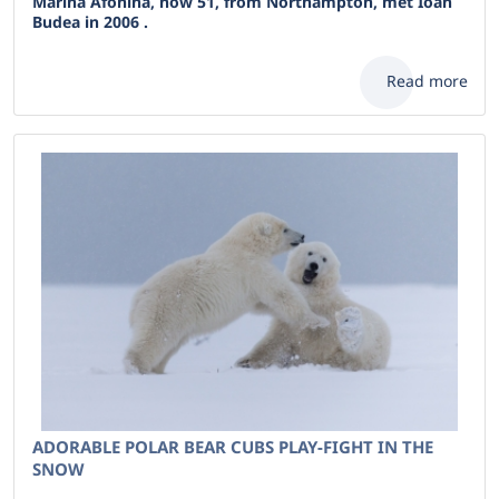
Marina Afonina, now 51, from Northampton, met Ioan
Budea in 2006 .
Read more
ADORABLE POLAR BEAR CUBS PLAY-FIGHT IN THE
SNOW