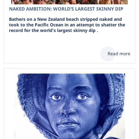
NAKED AMBITION: WORLD’S LARGEST SKINNY DIP
Bathers on a New Zealand beach stripped naked and
took to the Pacific Ocean in an attempt to shatter the
record for the world's largest skinny dip .
Read more