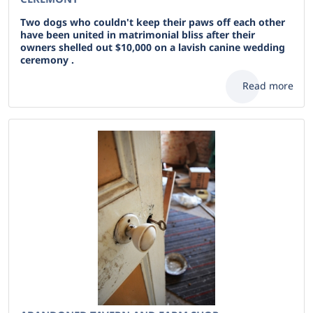
Two dogs who couldn't keep their paws off each other
have been united in matrimonial bliss after their
owners shelled out $10,000 on a lavish canine wedding
ceremony .
Read more