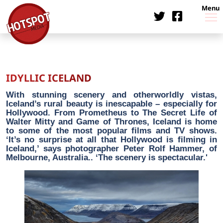
Menu
IDYLLIC ICELAND
With stunning scenery and otherworldly vistas,
Iceland’s rural beauty is inescapable – especially for
Hollywood. From Prometheus to The Secret Life of
Walter Mitty and Game of Thrones, Iceland is home
to some of the most popular films and TV shows.
‘It’s no surprise at all that Hollywood is filming in
Iceland,’ says photographer Peter Rolf Hammer, of
Melbourne, Australia.. ‘The scenery is spectacular.'