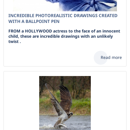
INCREDIBLE PHOTOREALISTIC DRAWINGS CREATED
WITH A BALLPOINT PEN
FROM a HOLLYWOOD actress to the face of an innocent
child, these are incredible drawings with an unlikely
twist .
Read more