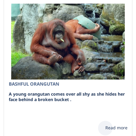
BASHFUL ORANGUTAN
A young orangutan comes over all shy as she hides her
face behind a broken bucket .
Read more