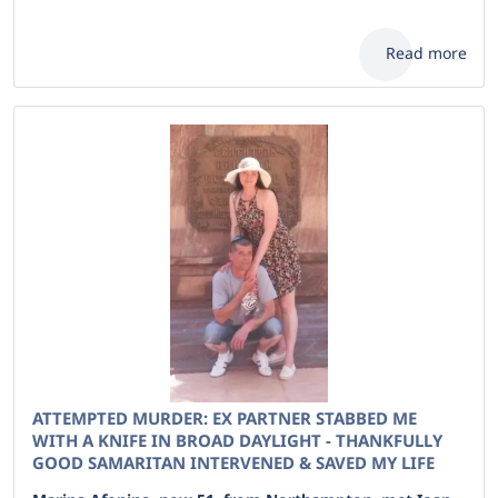
Read more
ATTEMPTED MURDER: EX PARTNER STABBED ME
WITH A KNIFE IN BROAD DAYLIGHT - THANKFULLY
GOOD SAMARITAN INTERVENED & SAVED MY LIFE