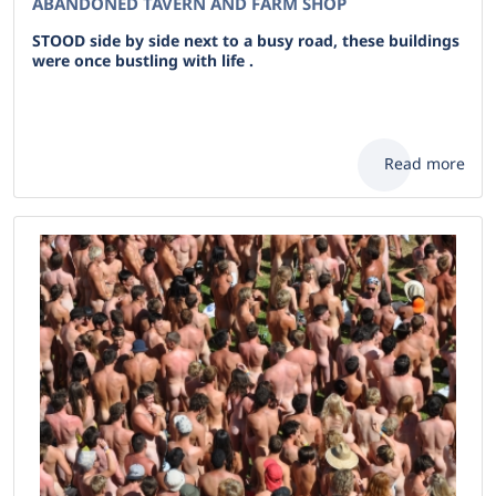
ABANDONED TAVERN AND FARM SHOP
STOOD side by side next to a busy road, these buildings
were once bustling with life .
Read more