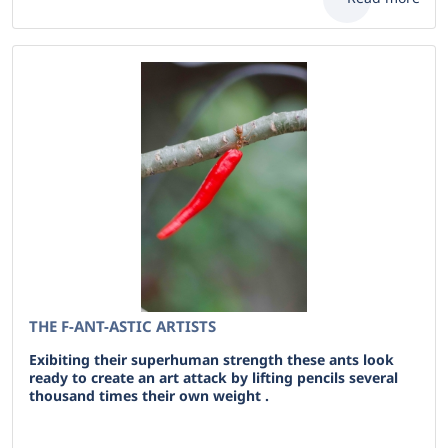
THE F-ANT-ASTIC ARTISTS
Exibiting their superhuman strength these ants look
ready to create an art attack by lifting pencils several
thousand times their own weight .