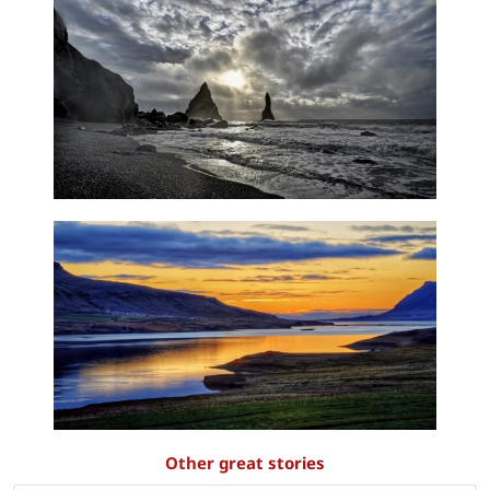
Other great stories