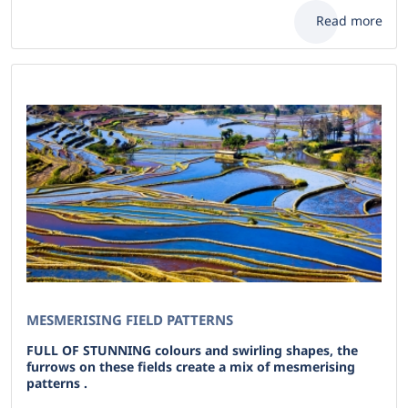
Read more
MESMERISING FIELD PATTERNS
FULL OF STUNNING colours and swirling shapes, the
furrows on these fields create a mix of mesmerising
patterns .