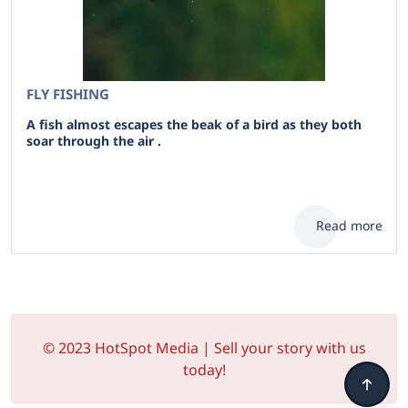
FLY FISHING
A fish almost escapes the beak of a bird as they both
soar through the air .
Read more
© 2023 HotSpot Media | Sell your story with us
today!