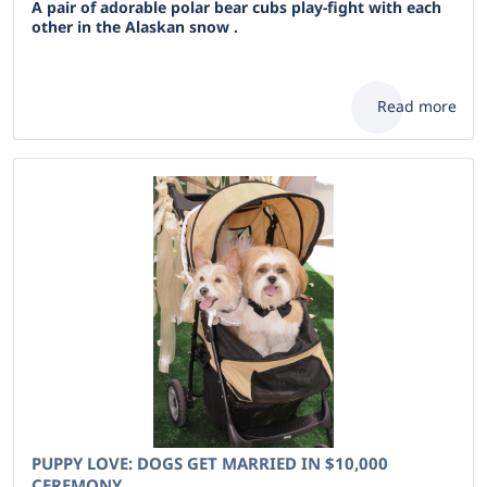
A pair of adorable polar bear cubs play-fight with each
other in the Alaskan snow .
Read more
PUPPY LOVE: DOGS GET MARRIED IN $10,000
CEREMONY