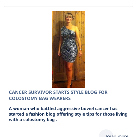
CANCER SURVIVOR STARTS STYLE BLOG FOR
COLOSTOMY BAG WEARERS
A woman who battled aggressive bowel cancer has
started a fashion blog offering style tips for those living
with a colostomy bag .
Read more