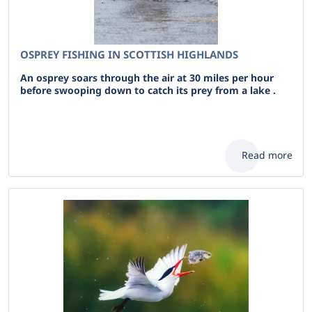
OSPREY FISHING IN SCOTTISH HIGHLANDS
An osprey soars through the air at 30 miles per hour
before swooping down to catch its prey from a lake .
Read more