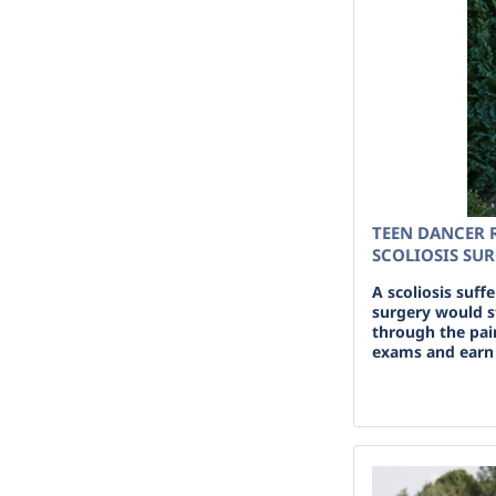
TEEN DANCER 
SCOLIOSIS SU
A scoliosis suff
surgery would s
through the pai
exams and earn 