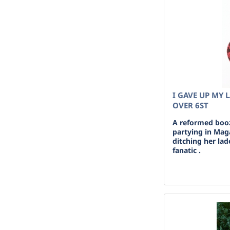
I GAVE UP MY 
OVER 6ST
A reformed boo
partying in Maga
ditching her lad
fanatic .