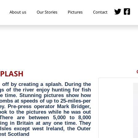
About us
Our Stories
Pictures
Contact
SPLASH
 off by creating a splash. During the
 of the river enjoy hunting for fish
me time. Stunning pictures show how
bombs at speeds of up to 25-miles-per
rey. Pre-press operator Mark Bridger,
ook to the pictures while he was out
 There are between 5,000 to 8,000
ving in Britain at any one time. They
 Isles except west Ireland, the Outer
est Scotland