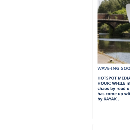
WAVE-ING GOO
HOTSPOT MEDIA
HOUR: WHILE m
chaos by road o
has come up with
by KAYAK .