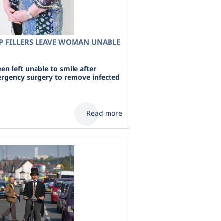
P FILLERS LEAVE WOMAN UNABLE
n left unable to smile after
rgency surgery to remove infected
Read more