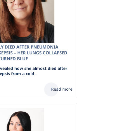
Y DIED AFTER PNEUMONIA
EPSIS – HER LUNGS COLLAPSED
 TURNED BLUE
ealed how she almost died after
psis from a cold .
Read more