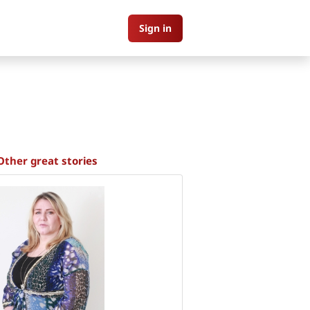
Sign in
Other great stories