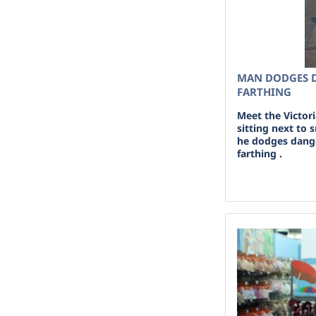
MAN DODGES 
FARTHING
Meet the Victor
sitting next to
he dodges dang
farthing .