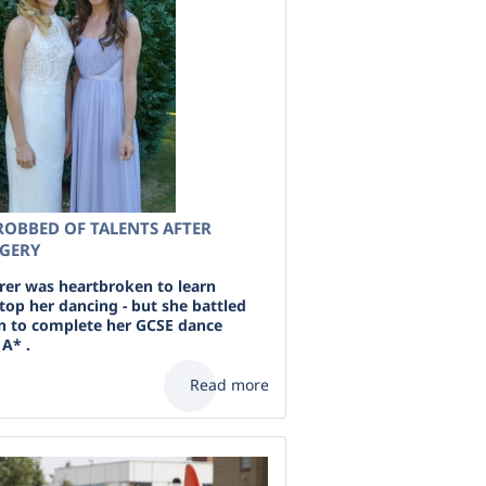
ROBBED OF TALENTS AFTER
RGERY
erer was heartbroken to learn
top her dancing - but she battled
n to complete her GCSE dance
A* .
Read more