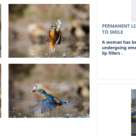
PERMANENT LI
TO SMILE
A woman has bee
undergoing eme
lip fillers .