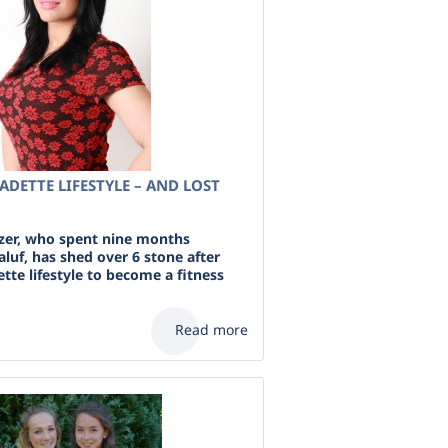
LADETTE LIFESTYLE – AND LOST
zer, who spent nine months
luf, has shed over 6 stone after
ette lifestyle to become a fitness
Read more