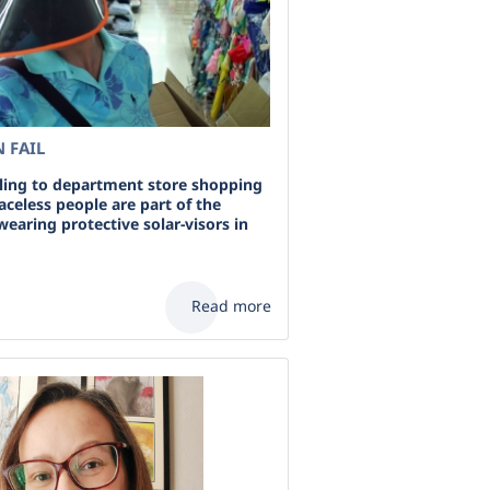
 FAIL
ing to department store shopping
aceless people are part of the
wearing protective solar-visors in
Read more