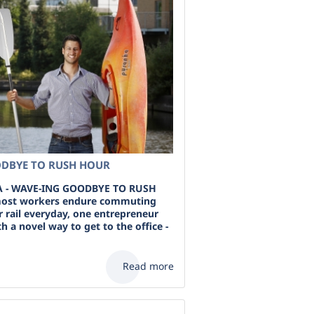
DBYE TO RUSH HOUR
 - WAVE-ING GOODBYE TO RUSH
ost workers endure commuting
r rail everyday, one entrepreneur
 a novel way to get to the office -
Read more