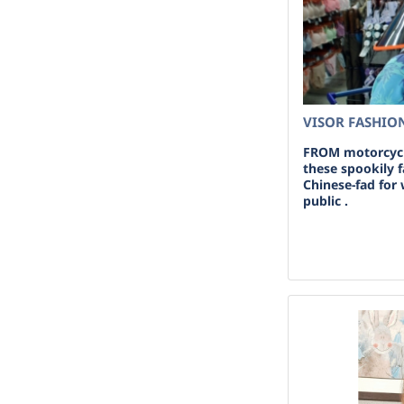
VISOR FASHION
FROM motorcycl
these spookily f
Chinese-fad for 
public .