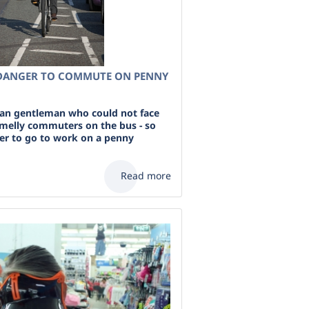
DANGER TO COMMUTE ON PENNY
ian gentleman who could not face
 smelly commuters on the bus - so
er to go to work on a penny
Read more