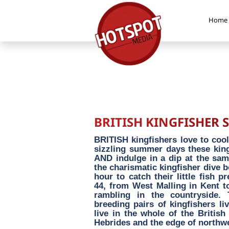
Home
BRITISH KINGFISHER 
BRITISH kingfishers love to cool
sizzling summer days these kings
AND indulge in a dip at the sa
the charismatic kingfisher dive 
hour to catch their little fish p
44, from West Malling in Kent t
rambling in the countryside.
breeding pairs of kingfishers li
live in the whole of the British
Hebrides and the edge of northw