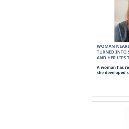
WOMAN NEARL
TURNED INTO S
AND HER LIPS
A woman has rev
she developed se