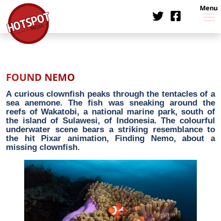
Menu
FOUND NEMO
A curious clownfish peaks through the tentacles of a
sea anemone. The fish was sneaking around the
reefs of Wakatobi, a national marine park, south of
the island of Sulawesi, of Indonesia. The colourful
underwater scene bears a striking resemblance to
the hit Pixar animation, Finding Nemo, about a
missing clownfish.