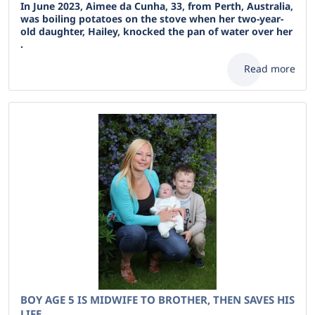
In June 2023, Aimee da Cunha, 33, from Perth, Australia,
was boiling potatoes on the stove when her two-year-
old daughter, Hailey, knocked the pan of water over her
.
Read more
BOY AGE 5 IS MIDWIFE TO BROTHER, THEN SAVES HIS
LIFE