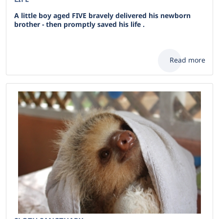
A little boy aged FIVE bravely delivered his newborn
brother - then promptly saved his life .
Read more