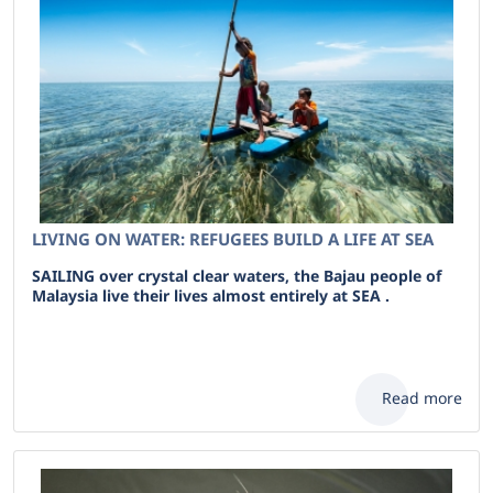
LIVING ON WATER: REFUGEES BUILD A LIFE AT SEA
SAILING over crystal clear waters, the Bajau people of
Malaysia live their lives almost entirely at SEA .
Read more