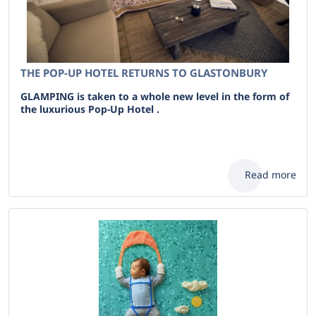
THE POP-UP HOTEL RETURNS TO GLASTONBURY
GLAMPING is taken to a whole new level in the form of
the luxurious Pop-Up Hotel .
Read more