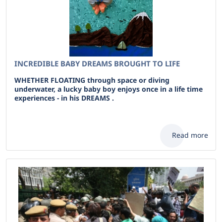
INCREDIBLE BABY DREAMS BROUGHT TO LIFE
WHETHER FLOATING through space or diving
underwater, a lucky baby boy enjoys once in a life time
experiences - in his DREAMS .
Read more