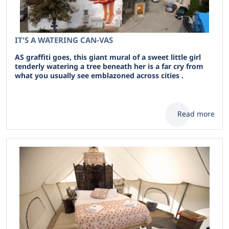
IT'S A WATERING CAN-VAS
AS graffiti goes, this giant mural of a sweet little girl
tenderly watering a tree beneath her is a far cry from
what you usually see emblazoned across cities .
Read more