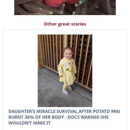
Other great stories
DAUGHTER’S MIRACLE SURVIVAL AFTER POTATO PAN
BURNT 36% OF HER BODY - DOCS WARNED SHE
WOULDN’T MAKE IT