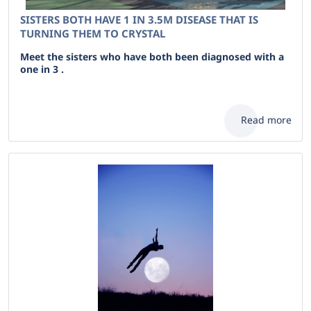
SISTERS BOTH HAVE 1 IN 3.5M DISEASE THAT IS
TURNING THEM TO CRYSTAL
Meet the sisters who have both been diagnosed with a
one in 3 .
Read more