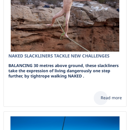
NAKED SLACKLINERS TACKLE NEW CHALLENGES
BALANCING 30 metres above ground, these slackliners
take the expression of living dangerously one step
further, by tightrope walking NAKED .
Read more