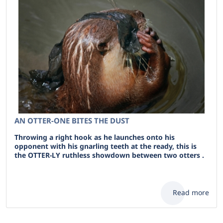
AN OTTER-ONE BITES THE DUST
Throwing a right hook as he launches onto his
opponent with his gnarling teeth at the ready, this is
the OTTER-LY ruthless showdown between two otters .
Read more