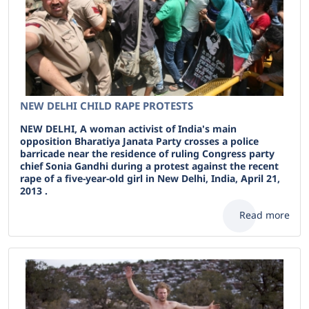
NEW DELHI CHILD RAPE PROTESTS
NEW DELHI, A woman activist of India's main
opposition Bharatiya Janata Party crosses a police
barricade near the residence of ruling Congress party
chief Sonia Gandhi during a protest against the recent
rape of a five-year-old girl in New Delhi, India, April 21,
2013 .
Read more