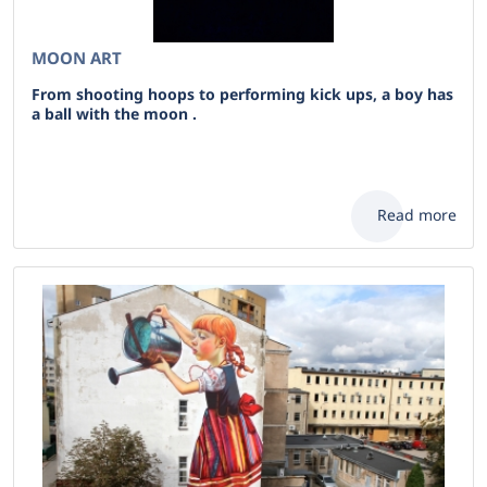
MOON ART
From shooting hoops to performing kick ups, a boy has
a ball with the moon .
Read more