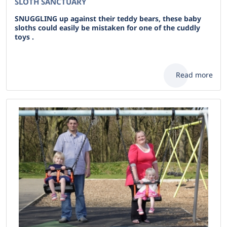
SLOTH SANCTUARY
SNUGGLING up against their teddy bears, these baby
sloths could easily be mistaken for one of the cuddly
toys .
Read more