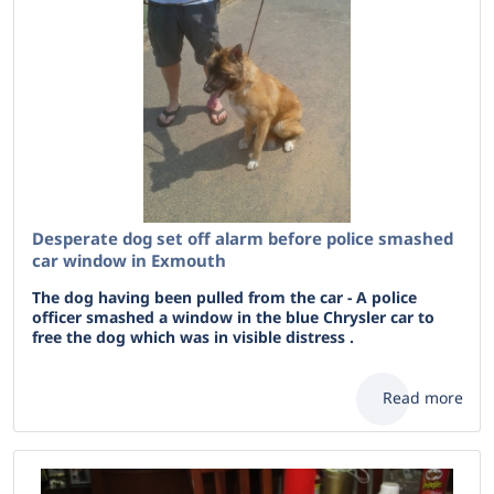
Desperate dog set off alarm before police smashed
car window in Exmouth
The dog having been pulled from the car - A police
officer smashed a window in the blue Chrysler car to
free the dog which was in visible distress .
Read more