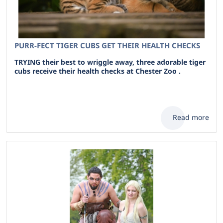
PURR-FECT TIGER CUBS GET THEIR HEALTH CHECKS
TRYING their best to wriggle away, three adorable tiger
cubs receive their health checks at Chester Zoo .
Read more