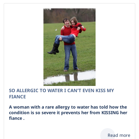
SO ALLERGIC TO WATER I CAN'T EVEN KISS MY
FIANCE
A woman with a rare allergy to water has told how the
condition is so severe it prevents her from KISSING her
fiance .
Read more