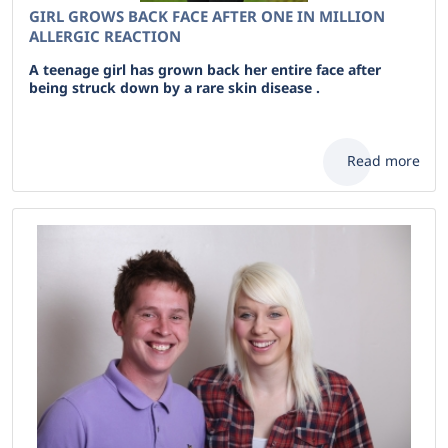
GIRL GROWS BACK FACE AFTER ONE IN MILLION
ALLERGIC REACTION
A teenage girl has grown back her entire face after
being struck down by a rare skin disease .
Read more