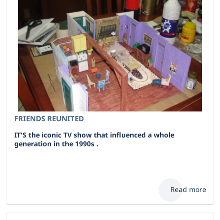
FRIENDS REUNITED
IT'S the iconic TV show that influenced a whole
generation in the 1990s .
Read more