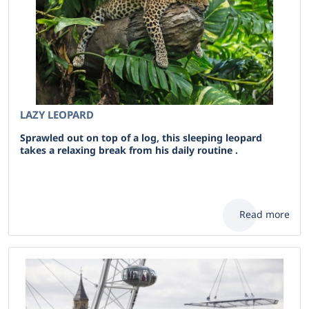
LAZY LEOPARD
Sprawled out on top of a log, this sleeping leopard
takes a relaxing break from his daily routine .
Read more