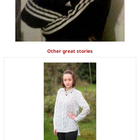
Other great stories