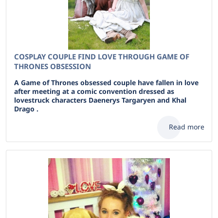
COSPLAY COUPLE FIND LOVE THROUGH GAME OF
THRONES OBSESSION
A Game of Thrones obsessed couple have fallen in love
after meeting at a comic convention dressed as
lovestruck characters Daenerys Targaryen and Khal
Drago .
Read more