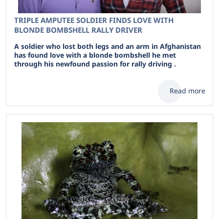
TRIPLE AMPUTEE SOLDIER FINDS LOVE WITH
BLONDE BOMBSHELL RALLY DRIVER
A soldier who lost both legs and an arm in Afghanistan
has found love with a blonde bombshell he met
through his newfound passion for rally driving .
Read more