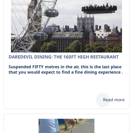
DAREDEVIL DINING: THE 160FT HIGH RESTAURANT
Suspended FIFTY metres in the air, this is the last place
that you would expect to find a fine dining experience .
Read more