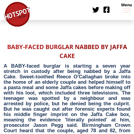
Menu
BABY-FACED BURGLAR NABBED BY JAFFA
CAKE
A BABY-faced burglar is starting a seven year
stretch in custody after being nabbed by a Jaffa
Cake. Sweet-toothed Reece O'Callaghan broke into
the home of an elderly couple and helped himself to
a pasta meal and some Jaffa cakes before making off
with his loot, which included three televisions. The
teenager was spotted by a neighbour and was
arrested by police, but he denied being the culprit.
But he was caught out after forensic experts found
his middle finger imprint on the Jaffa Cake box,
meaning the evidence 'literally pointed' at him,
prosecutor Jason Pegg said. Birmingham Crown
Court heard that the couple, aged 78 and 82, from