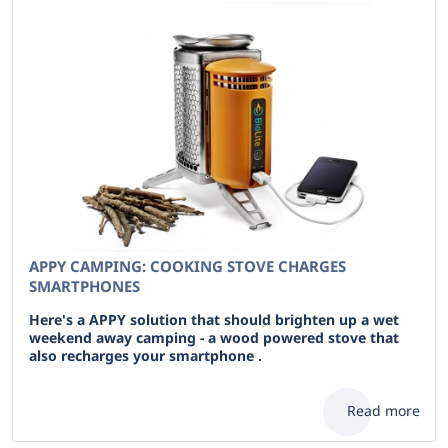
APPY CAMPING: COOKING STOVE CHARGES
SMARTPHONES
Here's a APPY solution that should brighten up a wet
weekend away camping - a wood powered stove that
also recharges your smartphone .
Read more