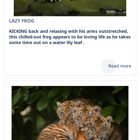
LAZY FROG
KICKING back and relaxing with his arms outstretched,
this chilled-out frog appears to be loving life as he takes
some time out on a water lily leaf .
Read more