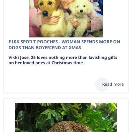
£10K SPOILT POOCHES - WOMAN SPENDS MORE ON
DOGS THAN BOYFRIEND AT XMAS
Vikki Jose, 26 loves nothing more than lavishing gifts
on her loved ones at Christmas time .
Read more