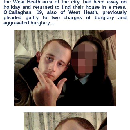
the West Heath area of the city, had been away on
holiday and returned to find their house in a mess.
O'Callaghan, 19, also of West Heath, previously
pleaded guilty to two charges of burglary and
aggravated burglary…