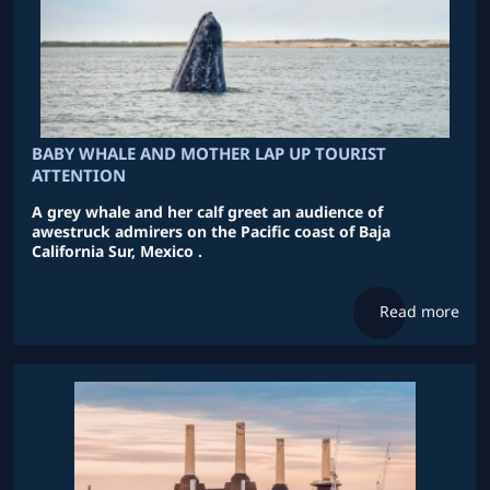
BABY WHALE AND MOTHER LAP UP TOURIST
ATTENTION
A grey whale and her calf greet an audience of
awestruck admirers on the Pacific coast of Baja
California Sur, Mexico .
Read more