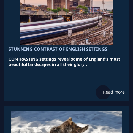
STUNNING CONTRAST OF ENGLISH SETTINGS
CONTRASTING settings reveal some of England’s most
beautiful landscapes in all their glory .
Read more