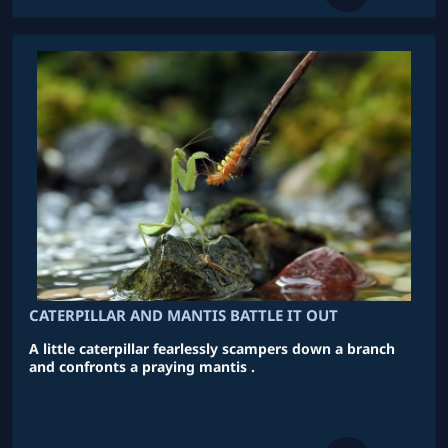
CATERPILLAR AND MANTIS BATTLE IT OUT
A little caterpillar fearlessly scampers down a branch
and confronts a praying mantis .