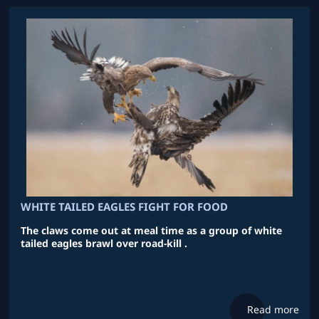
WHITE TAILED EAGLES FIGHT FOR FOOD
The claws come out at meal time as a group of white
tailed eagles brawl over road-kill .
Read more