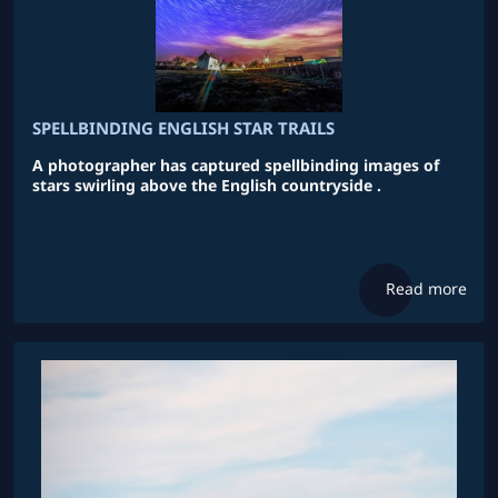
SPELLBINDING ENGLISH STAR TRAILS
A photographer has captured spellbinding images of
stars swirling above the English countryside .
Read more