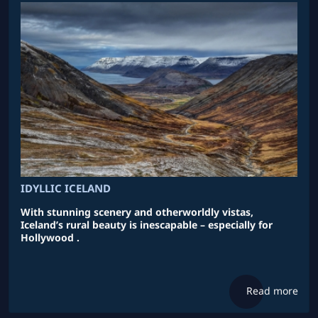
IDYLLIC ICELAND
With stunning scenery and otherworldly vistas,
Iceland’s rural beauty is inescapable – especially for
Hollywood .
Read more