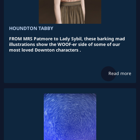
HOUNDTON TABBY
FROM MRS Patmore to Lady Sybil, these barking mad
illustrations show the WOOF-er side of some of our
most loved Downton characters .
Read more