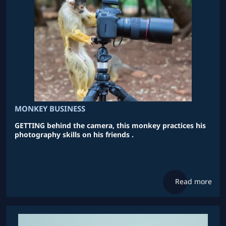
MONKEY BUSINESS
GETTING behind the camera, this monkey practices his
photography skills on his friends .
Read more