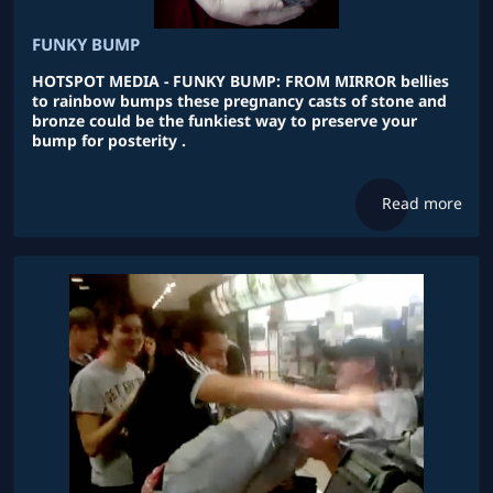
FUNKY BUMP
HOTSPOT MEDIA - FUNKY BUMP: FROM MIRROR bellies
to rainbow bumps these pregnancy casts of stone and
bronze could be the funkiest way to preserve your
bump for posterity .
Read more