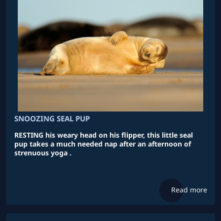
SNOOZING SEAL PUP
RESTING his weary head on his flipper, this little seal
pup takes a much needed nap after an afternoon of
strenuous yoga .
Read more