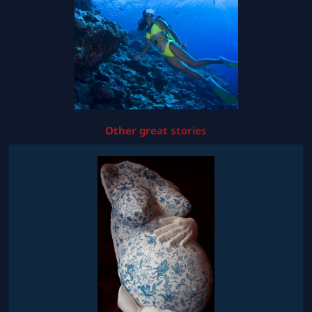
Other great stories