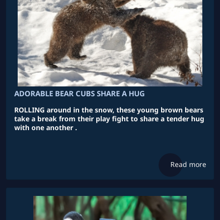
ADORABLE BEAR CUBS SHARE A HUG
ROLLING around in the snow, these young brown bears
take a break from their play fight to share a tender hug
with one another .
Read more