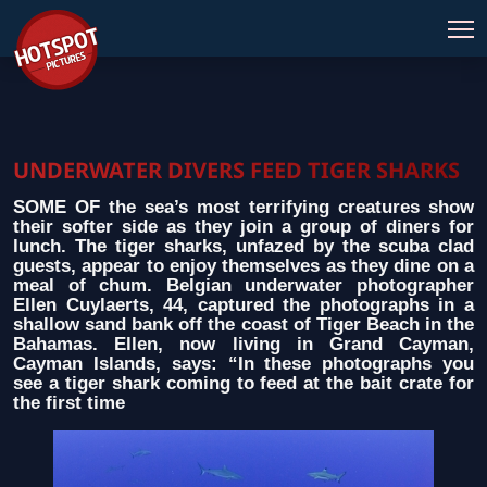
UNDERWATER DIVERS FEED TIGER SHARKS
SOME OF the sea’s most terrifying creatures show
their softer side as they join a group of diners for
lunch. The tiger sharks, unfazed by the scuba clad
guests, appear to enjoy themselves as they dine on a
meal of chum. Belgian underwater photographer
Ellen Cuylaerts, 44, captured the photographs in a
shallow sand bank off the coast of Tiger Beach in the
Bahamas. Ellen, now living in Grand Cayman,
Cayman Islands, says: “In these photographs you
see a tiger shark coming to feed at the bait crate for
the first time