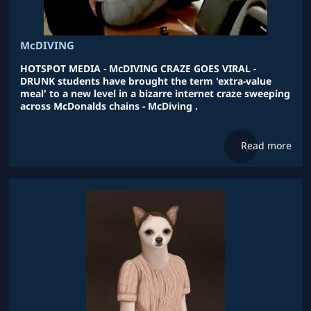
McDIVING
HOTSPOT MEDIA - McDIVING CRAZE GOES VIRAL -
DRUNK students have brought the term 'extra-value
meal' to a new level in a bizarre internet craze sweeping
across McDonalds chains - McDiving .
Read more