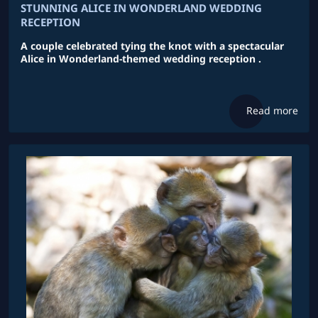
STUNNING ALICE IN WONDERLAND WEDDING
RECEPTION
A couple celebrated tying the knot with a spectacular
Alice in Wonderland-themed wedding reception .
Read more