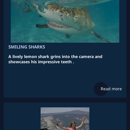
SMILING SHARKS
A lively lemon shark grins into the camera and
showcases his impressive teeth .
Read more