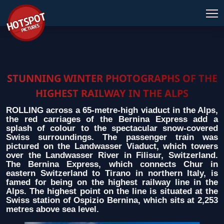
STUNNING WINTER PHOTOGRAPHS OF THE
HIGHEST RAILWAY IN THE ALPS
ROLLING across a 65-metre-high viaduct in the Alps,
the red carriages of the Bernina Express add a
splash of colour to the spectacular snow-covered
Swiss surroundings. The passenger train was
pictured on the Landwasser Viaduct, which towers
over the Landwasser River in Filisur, Switzerland.
The Bernina Express, which connects Chur in
eastern Switzerland to Tirano in northern Italy, is
famed for being on the highest railway line in the
Alps. The highest point on the line is situated at the
Swiss station of Ospizio Bernina, which sits at 2,253
metres above sea level.