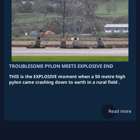
TROUBLESOME PYLON MEETS EXPLOSIVE END
THIS is the EXPLOSIVE moment when a 50 metre high
pylon came crashing down to earth in a rural field .
Read more