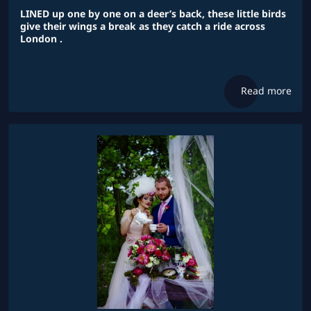
LINED up one by one on a deer’s back, these little birds
give their wings a break as they catch a ride across
London .
Read more