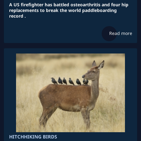
A US firefighter has battled osteoarthritis and four hip
replacements to break the world paddleboarding
record .
Read more
HITCHHIKING BIRDS