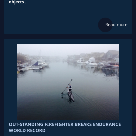
objects .
Read more
OUT-STANDING FIREFIGHTER BREAKS ENDURANCE
WORLD RECORD