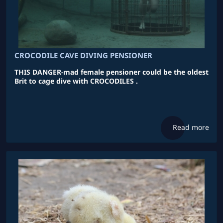
CROCODILE CAVE DIVING PENSIONER
THIS DANGER-mad female pensioner could be the oldest
Brit to cage dive with CROCODILES .
Read more