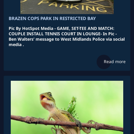
BRAZEN COPS PARK IN RESTRICTED BAY
Pic By HotSpot Media - GAME, SET-TEE AND MATCH:
COUPLE INSTALL TENNIS COURT IN LOUNGE- In Pic -
Ben Walters’ message to West Midlands Police via social
media .
Read more