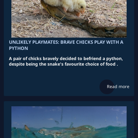
UNLIKELY PLAYMATES: BRAVE CHICKS PLAY WITH A
PYTHON
A pair of chicks bravely decided to befriend a python,
despite being the snake's favourite choice of food .
Read more