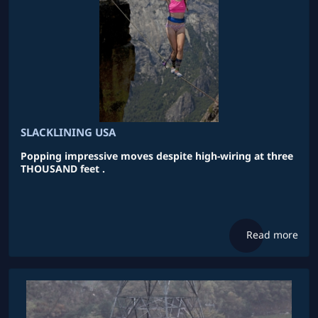
SLACKLINING USA
Popping impressive moves despite high-wiring at three
THOUSAND feet .
Read more