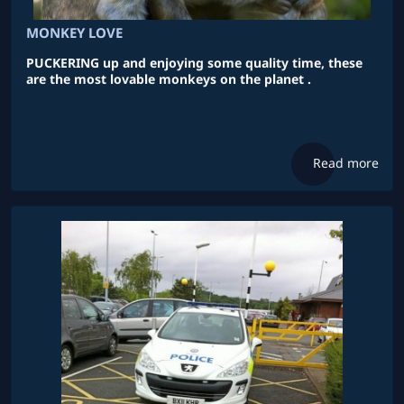
MONKEY LOVE
PUCKERING up and enjoying some quality time, these
are the most lovable monkeys on the planet .
Read more