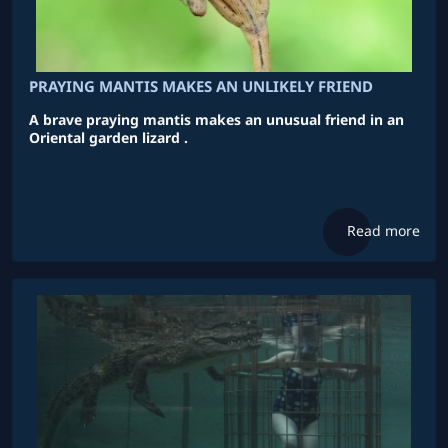
PRAYING MANTIS MAKES AN UNLIKELY FRIEND
A brave praying mantis makes an unusual friend in an
Oriental garden lizard .
Read more