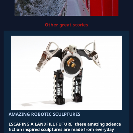
Other great stories
AMAZING ROBOTIC SCULPTURES
ESCAPING A LANDFILL FUTURE, these amazing science
fiction inspired sculptures are made from everyday