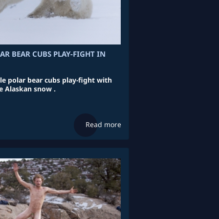
AR BEAR CUBS PLAY-FIGHT IN
le polar bear cubs play-fight with
he Alaskan snow .
Read more