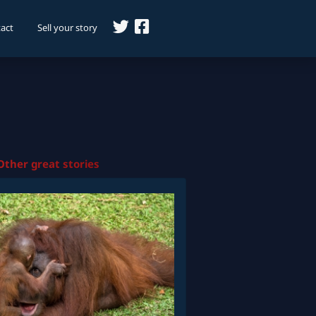
act
Sell your story
Other great stories