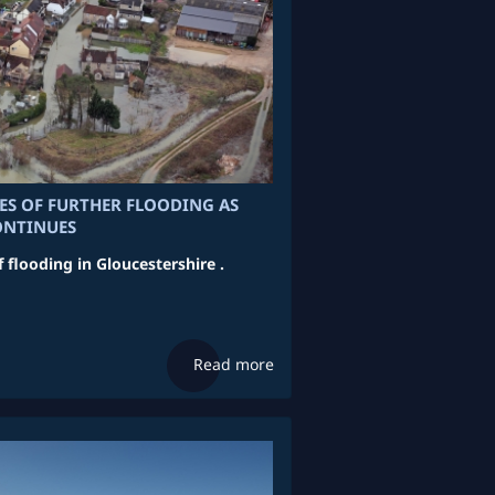
RES OF FURTHER FLOODING AS
ONTINUES
f flooding in Gloucestershire .
Read more