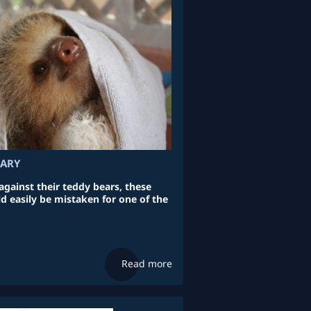
UARY
ainst their teddy bears, these
d easily be mistaken for one of the
Read more