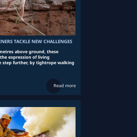
INERS TACKLE NEW CHALLENGES
etres above ground, these
 the expression of living
 step further, by tightrope walking
Read more