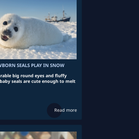
BORN SEALS PLAY IN SNOW
able big round eyes and fluffy
 baby seals are cute enough to melt
Read more