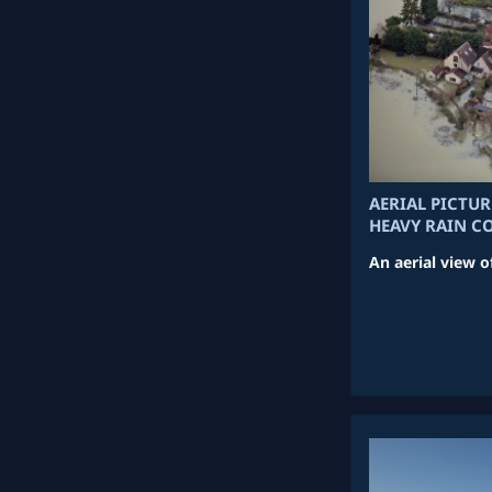
AERIAL PICTU
HEAVY RAIN C
An aerial view o