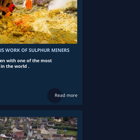
S WORK OF SULPHUR MINERS
en with one of the most
in the world .
Read more