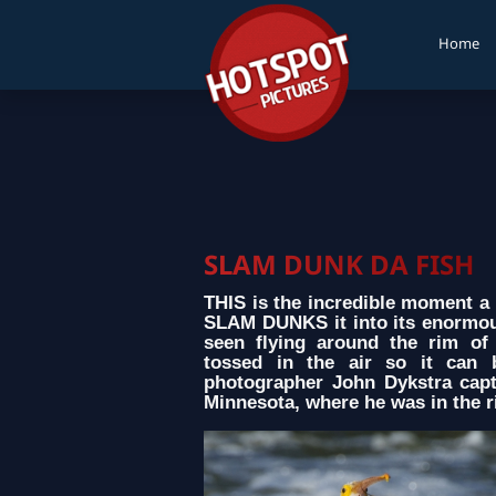
Home
SLAM DUNK DA FISH
THIS is the incredible moment a p
SLAM DUNKS it into its enormous
seen flying around the rim of 
tossed in the air so it can 
photographer John Dykstra cap
Minnesota, where he was in the ri