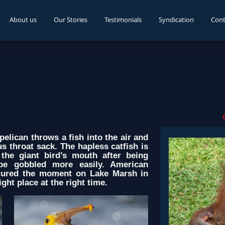
About us
Our Stories
Testimonials
Syndication
Cont
elican throws a fish into the air and
 throat sack. The hapless catfish is
the giant bird’s mouth after being
be gobbled more easily. American
tured the moment on Lake Marsh in
ght place at the right time.