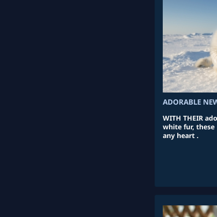
ADORABLE NEW
WITH THEIR ador
white fur, these
any heart .