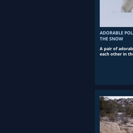
ADORABLE POL
THE SNOW
A pair of adorab
each other in t