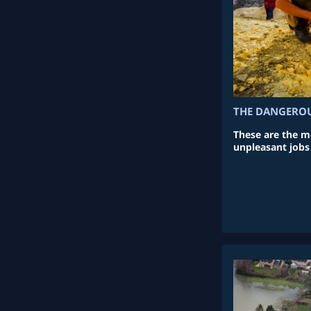
THE DANGEROU
These are the m
unpleasant jobs 