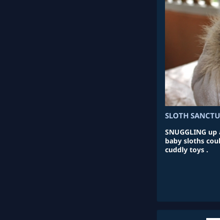
SLOTH SANCT
SNUGGLING up ag
baby sloths coul
cuddly toys .