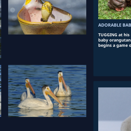
ADORABLE BA
TUGGING at his 
baby orangutan r
begins a game o