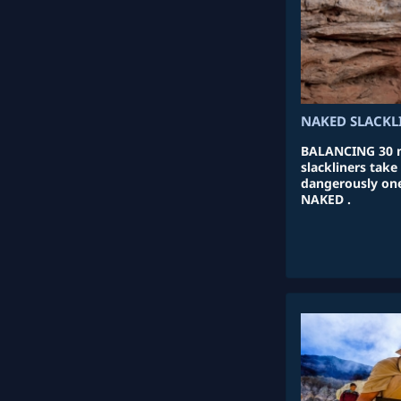
NAKED SLACKL
BALANCING 30 m
slackliners take
dangerously one
NAKED .