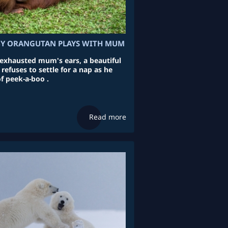
BY ORANGUTAN PLAYS WITH MUM
exhausted mum's ears, a beautiful
efuses to settle for a nap as he
f peek-a-boo .
Read more