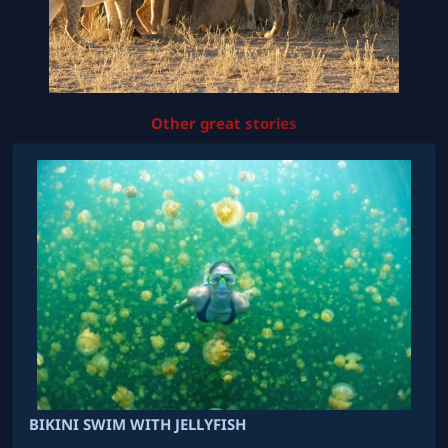
Other great stories
BIKINI SWIM WITH JELLYFISH