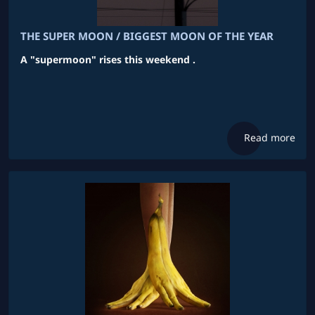
THE SUPER MOON / BIGGEST MOON OF THE YEAR
A "supermoon" rises this weekend .
Read more