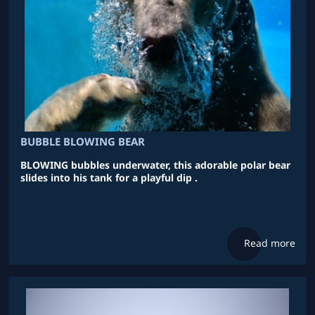
BUBBLE BLOWING BEAR
BLOWING bubbles underwater, this adorable polar bear
slides into his tank for a playful dip .
Read more