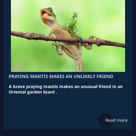
PRAYING MANTIS MAKES AN UNLIKELY FRIEND
A brave praying mantis makes an unusual friend in an
Oriental garden lizard .
Read more