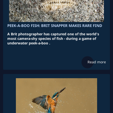
PEEK-A-BOO FISH: BRIT SNAPPER MAKES RARE FIND
A Brit photographer has captured one of the world's
most camera-shy species of fish - during a game of
underwater peek-a-boo .
Read more