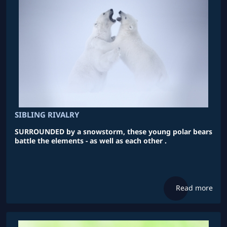
SIBLING RIVALRY
SURROUNDED by a snowstorm, these young polar bears
battle the elements - as well as each other .
Read more