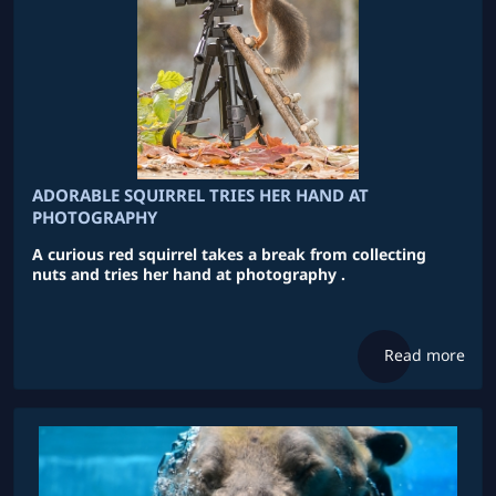
ADORABLE SQUIRREL TRIES HER HAND AT
PHOTOGRAPHY
A curious red squirrel takes a break from collecting
nuts and tries her hand at photography .
Read more