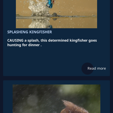
SPLASHING KINGFISHER
CAUSING a splash, this determined kingfisher goes
hunting for dinner .
Read more