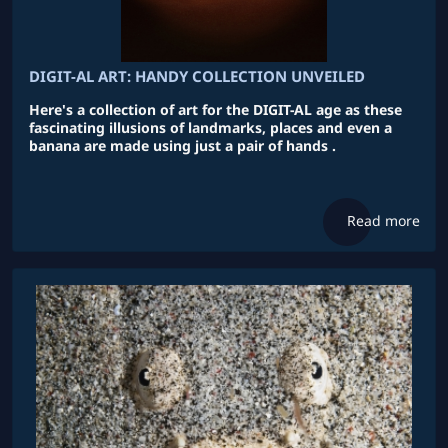
DIGIT-AL ART: HANDY COLLECTION UNVEILED
Here's a collection of art for the DIGIT-AL age as these
fascinating illusions of landmarks, places and even a
banana are made using just a pair of hands .
Read more