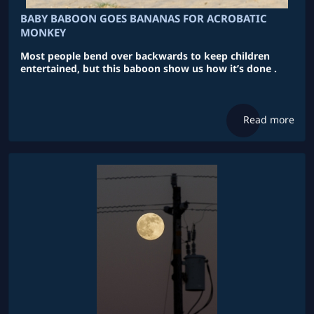
BABY BABOON GOES BANANAS FOR ACROBATIC
MONKEY
Most people bend over backwards to keep children
entertained, but this baboon show us how it’s done .
Read more