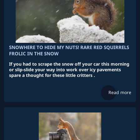
SNOWHERE TO HIDE MY NUTS! RARE RED SQUIRRELS
FROLIC IN THE SNOW
If you had to scrape the snow off your car this morning
or slip-slide your way into work over icy pavements
spare a thought for these little critters .
Read more