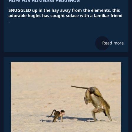
HOPE FOR HOMELESS HEDGEHOG
SNUGGLED up in the hay away from the elements, this
adorable hoglet has sought solace with a familiar friend
.
Read more