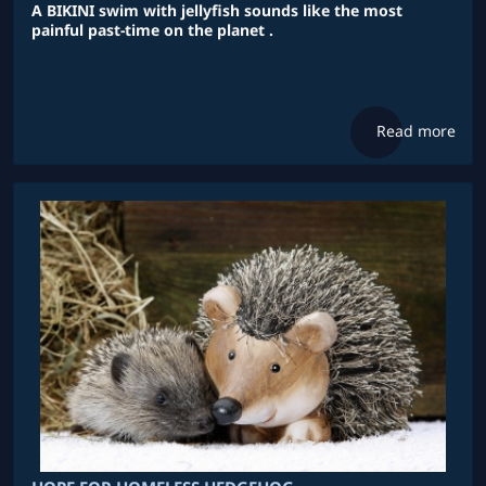
A BIKINI swim with jellyfish sounds like the most
painful past-time on the planet .
Read more