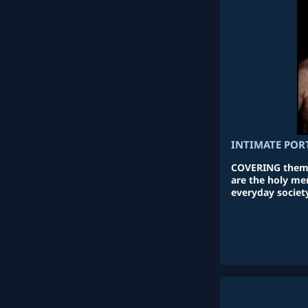
INTIMATE POR
COVERING themse
are the holy me
everyday society