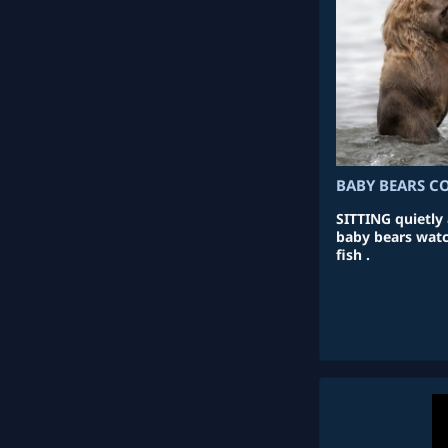
BABY BEARS C
SITTING quietly 
baby bears watc
fish .