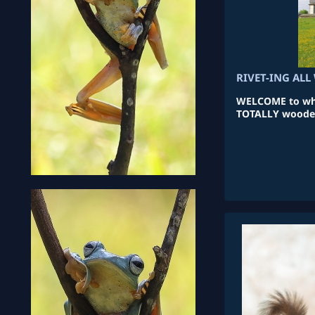
RIVET-ING AL
WELCOME to what
TOTALLY wooden