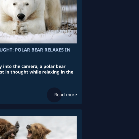
UGHT: POLAR BEAR RELAXES IN
y into the camera, a polar bear
st in thought while relaxing in the
Read more