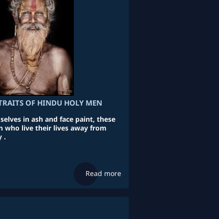
TRAITS OF HINDU HOLY MEN
lves in ash and face paint, these
n who live their lives away from
 .
Read more