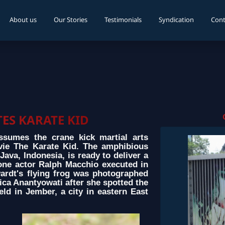
About us
Our Stories
Testimonials
Syndication
Cont
ES KARATE KID
ssumes the crane kick martial arts
ie The Karate Kid. The amphibious
 Java, Indonesia, is ready to deliver a
 one actor Ralph Macchio executed in
wardt's flying frog was photographed
ca Anantyowati after she spotted the
eld in Jember, a city in eastern East