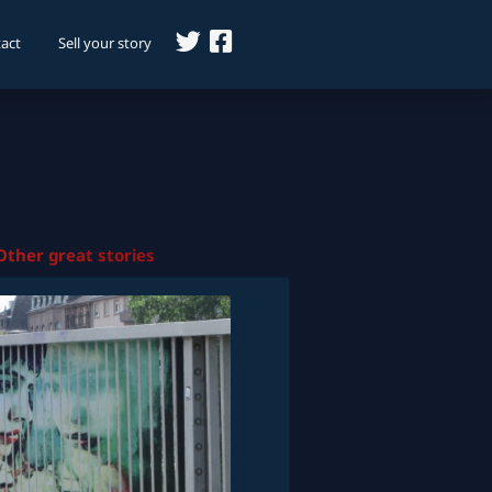
act
Sell your story
Other great stories