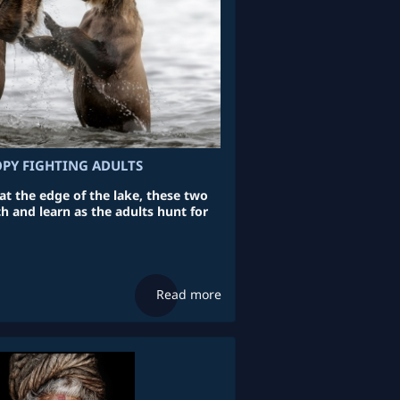
OPY FIGHTING ADULTS
at the edge of the lake, these two
h and learn as the adults hunt for
Read more