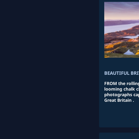
BEAUTIFUL BR
FROM the rolling
looming chalk cl
photographs cap
Great Britain .