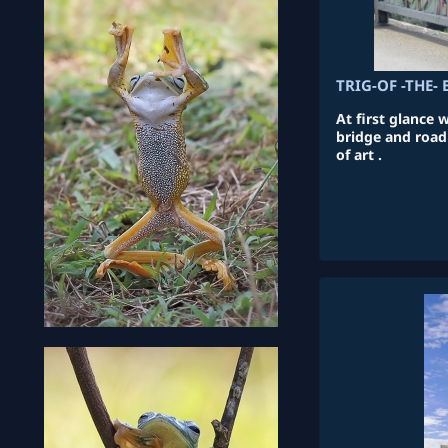
TRIG-OF -THE- 
At first glance 
bridge and road 
of art .