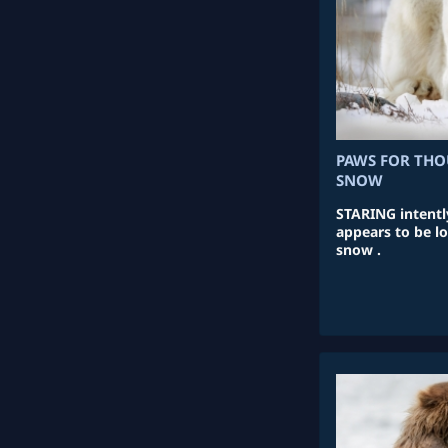
PAWS FOR THO
SNOW
STARING intentl
appears to be lo
snow .