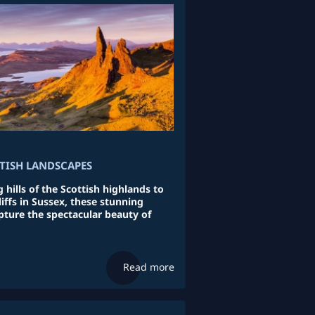
ITISH LANDSCAPES
 hills of the Scottish highlands to
iffs in Sussex, these stunning
ture the spectacular beauty of
Read more