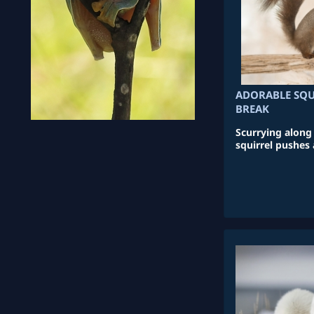
ADORABLE SQU
BREAK
Scurrying along t
squirrel pushes 