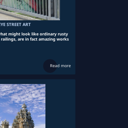
EYE STREET ART
what might look like ordinary rusty
railings, are in fact amazing works
Read more