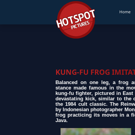
Home
KUNG-FU FROG IMITAT
Balanced on one leg, a frog a
stance made famous in the mov
kung-fu fighter, pictured in East
devastating kick, similar to the
the 1984 cult classic. The Rein
by Indonesian photographer Moni
frog practicing its moves in a fi
Java.