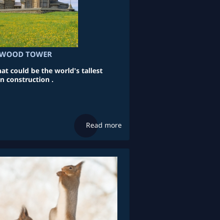
L WOOD TOWER
 could be the world's tallest
 construction .
Read more