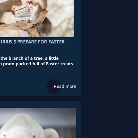
IRRELS PREPARE FOR EASTER
he branch of a tree, a little
a pram packed full of Easter treats .
Read more