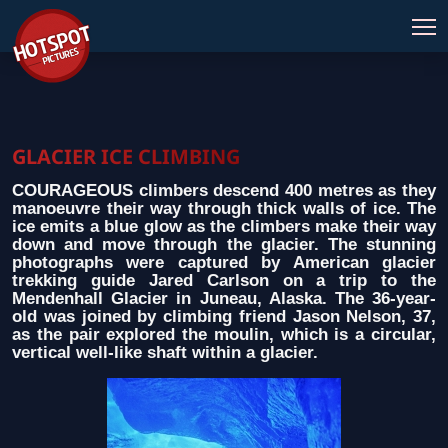
GLACIER ICE CLIMBING
COURAGEOUS climbers descend 400 metres as they
manoeuvre their way through thick walls of ice. The
ice emits a blue glow as the climbers make their way
down and move through the glacier. The stunning
photographs were captured by American glacier
trekking guide Jared Carlson on a trip to the
Mendenhall Glacier in Juneau, Alaska. The 36-year-
old was joined by climbing friend Jason Nelson, 37,
as the pair explored the moulin, which is a circular,
vertical well-like shaft within a glacier.