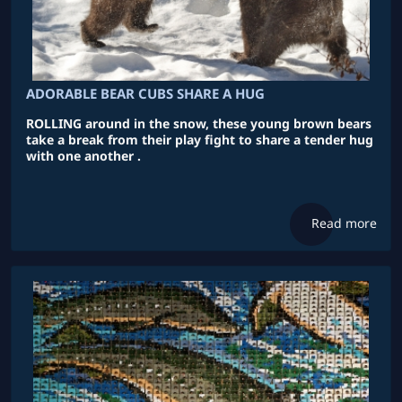
ADORABLE BEAR CUBS SHARE A HUG
ROLLING around in the snow, these young brown bears
take a break from their play fight to share a tender hug
with one another .
Read more