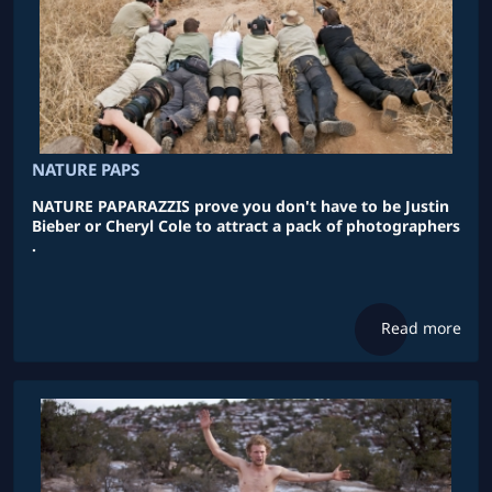
NATURE PAPS
NATURE PAPARAZZIS prove you don't have to be Justin
Bieber or Cheryl Cole to attract a pack of photographers
.
Read more