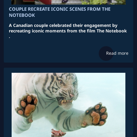
COUPLE RECREATE ICONIC SCENES FROM THE
NOTEBOOK
A Canadian couple celebrated their engagement by
recreating iconic moments from the film The Notebook
.
Read more