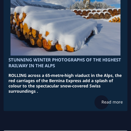
STUNNING WINTER PHOTOGRAPHS OF THE HIGHEST
RAILWAY IN THE ALPS
ROLLING across a 65-metre-high viaduct in the Alps, the
red carriages of the Bernina Express add a splash of
colour to the spectacular snow-covered Swiss
surroundings .
Read more