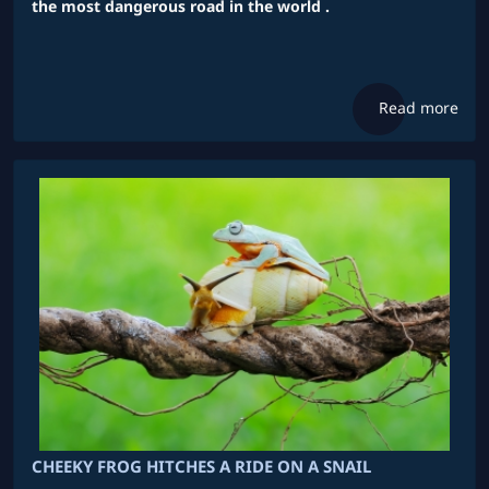
the most dangerous road in the world .
Read more
CHEEKY FROG HITCHES A RIDE ON A SNAIL