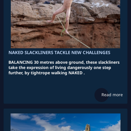
NAKED SLACKLINERS TACKLE NEW CHALLENGES
BALANCING 30 metres above ground, these slackliners
take the expression of living dangerously one step
further, by tightrope walking NAKED .
Read more