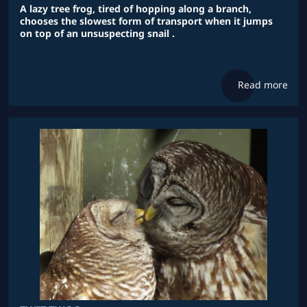
A lazy tree frog, tired of hopping along a branch,
chooses the slowest form of transport when it jumps
on top of an unsuspecting snail .
Read more