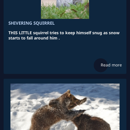
SHIVERING SQUIRREL
THIS LITTLE squirrel tries to keep himself snug as snow
starts to fall around him .
Read more