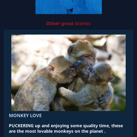
Other great stories
MONKEY LOVE
PUCKERING up and enjoying some quality time, these
are the most lovable monkeys on the planet .