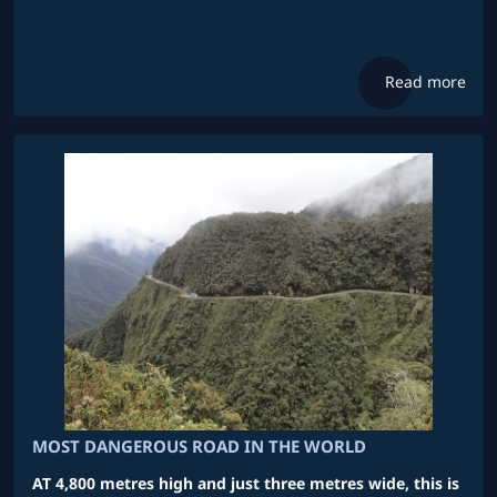
Read more
MOST DANGEROUS ROAD IN THE WORLD
AT 4,800 metres high and just three metres wide, this is