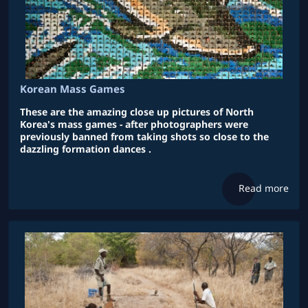
Korean Mass Games
These are the amazing close up pictures of North
Korea's mass games - after photographers were
previously banned from taking shots so close to the
dazzling formation dances .
Read more