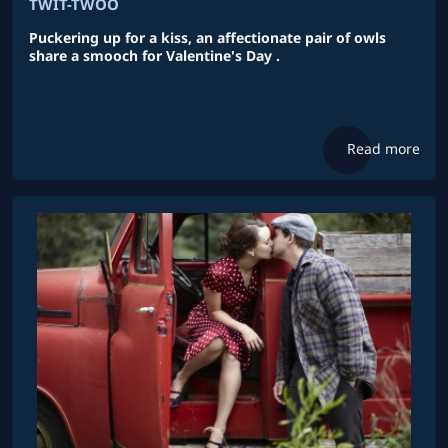
TWIT-TWOO
Puckering up for a kiss, an affectionate pair of owls
share a smooch for Valentine's Day .
Read more