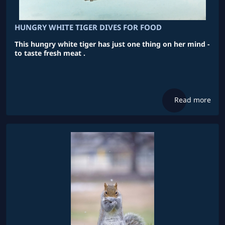
HUNGRY WHITE TIGER DIVES FOR FOOD
This hungry white tiger has just one thing on her mind -
to taste fresh meat .
Read more