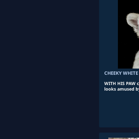
CHEEKY WHITE
WITH HIS PAW co
looks amused b