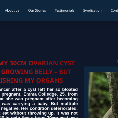
About us
Our Stories
Testimonials
Syndication
Cont
MY 30CM OVARIAN CYST
 GROWING BELLY – BUT
VISHING MY ORGANS
er after a cyst left her so bloated
 pregnant. Emma Colledge, 25, from
at she was pregnant after becoming
 was carrying a baby. But multiple
negative. Her condition deteriorated,
 eat without throwing up. It was not
A&E in pain that a huge 30cm cyst was