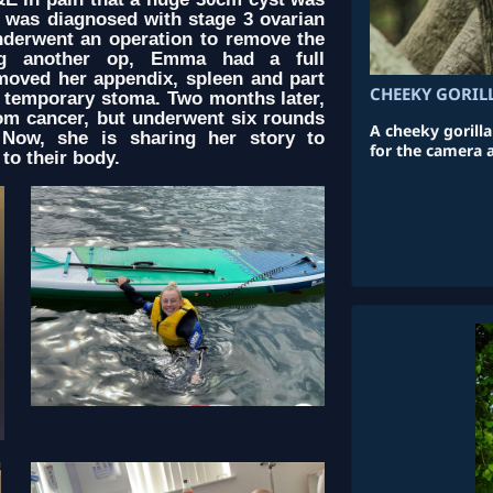
 was diagnosed with stage 3 ovarian
nderwent an operation to remove the
ing another op, Emma had a full
moved her appendix, spleen and part
CHEEKY GORIL
 temporary stoma. Two months later,
om cancer, but underwent six rounds
A cheeky gorill
 Now, she is sharing her story to
for the camera 
to their body.