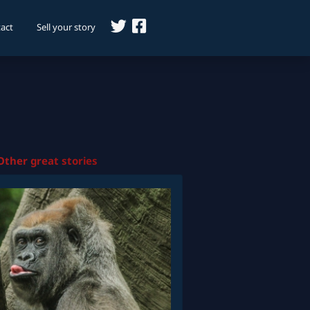
act
Sell your story
Other great stories