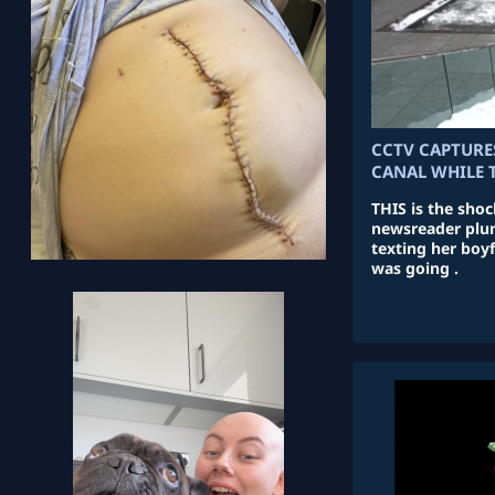
CCTV CAPTURE
CANAL WHILE 
THIS is the sho
newsreader plun
texting her boy
was going .