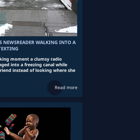
S NEWSREADER WALKING INTO A
TEXTING
cking moment a clumsy radio
ged into a freezing canal while
friend instead of looking where she
Read more