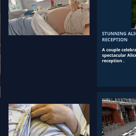
STUNNING AL
RECEPTION
A couple celebr
spectacular Al
reception .