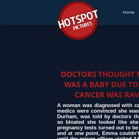
Home
DOCTORS THOUGHT 
WAS A BABY DUE TO
CANCER WAS RA
A woman was diagnosed with canc
medics were convinced she was
Durham, was told by doctors th
so bloated she looked like she
pregnancy tests turned out to be 
and at one point, Emma couldn’t
until the prison officer visited 