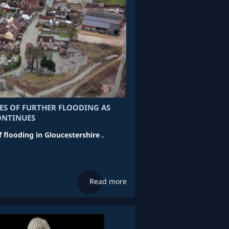
RES OF FURTHER FLOODING AS
ONTINUES
f flooding in Gloucestershire .
Read more