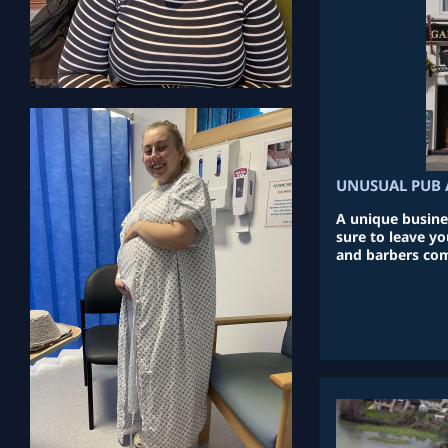
UNUSUAL PUB 
A unique busine
sure to leave y
and barbers com