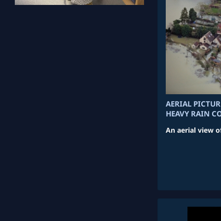
AERIAL PICTU
HEAVY RAIN C
An aerial view o