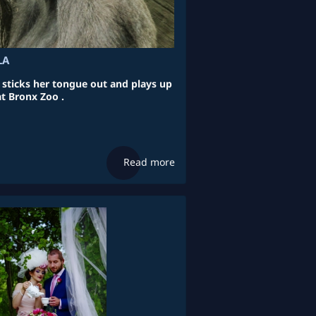
LA
a sticks her tongue out and plays up
at Bronx Zoo .
Read more