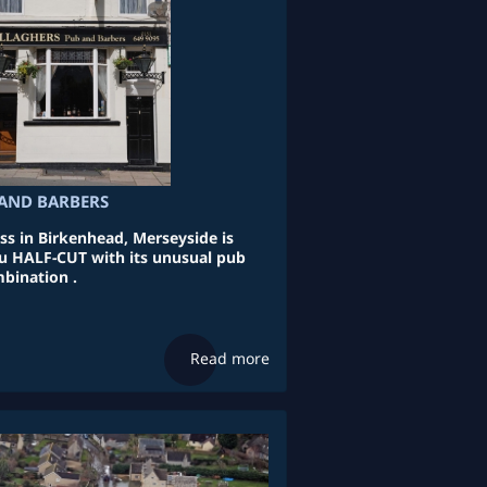
AND BARBERS
ss in Birkenhead, Merseyside is
ou HALF-CUT with its unusual pub
bination .
Read more