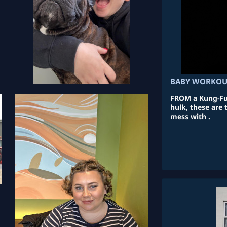
BABY WORKO
FROM a Kung-Fu 
hulk, these are
mess with .