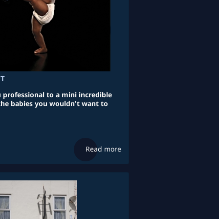
UT
professional to a mini incredible
 the babies you wouldn't want to
Read more