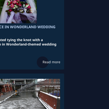
ICE IN WONDERLAND WEDDING
ated tying the knot with a
ice in Wonderland-themed wedding
Read more