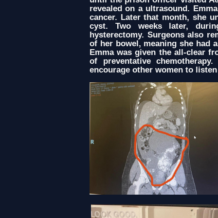
revealed on a ultrasound. Emma
cancer. Later that month, she u
cyst. Two weeks later, dur
hysterectomy. Surgeons also re
of her bowel, meaning she had a
Emma was given the all-clear fr
of preventative chemotherapy.
encourage other women to listen 