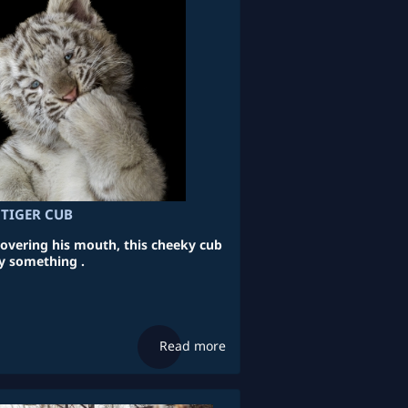
 TIGER CUB
vering his mouth, this cheeky cub
y something .
Read more