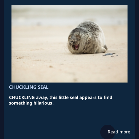
CHUCKLING SEAL
CHUCKLING away, this little seal appears to find
something hilarious .
Read more