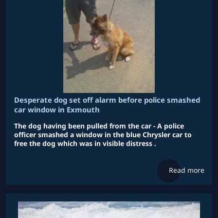
Desperate dog set off alarm before police smashed
car window in Exmouth
The dog having been pulled from the car - A police
officer smashed a window in the blue Chrysler car to
free the dog which was in visible distress .
Read more