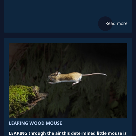
Read more
LEAPING WOOD MOUSE
LEAPING through the air this determined little mouse is