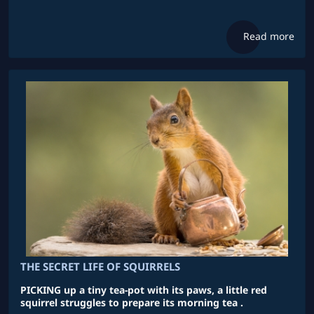
Read more
THE SECRET LIFE OF SQUIRRELS
PICKING up a tiny tea-pot with its paws, a little red
squirrel struggles to prepare its morning tea .