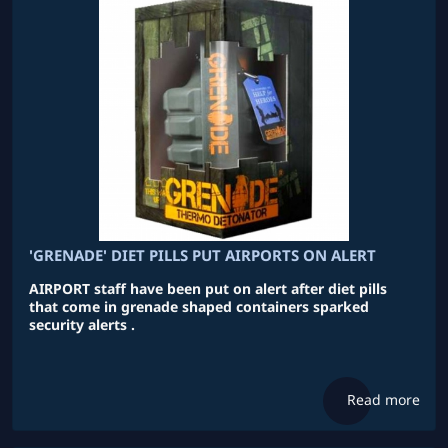
'GRENADE' DIET PILLS PUT AIRPORTS ON ALERT
AIRPORT staff have been put on alert after diet pills
that come in grenade shaped containers sparked
security alerts .
Read more