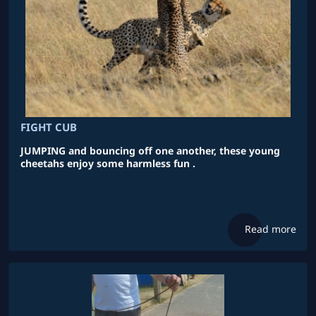
FIGHT CUB
JUMPING and bouncing off one another, these young
cheetahs enjoy some harmless fun .
Read more