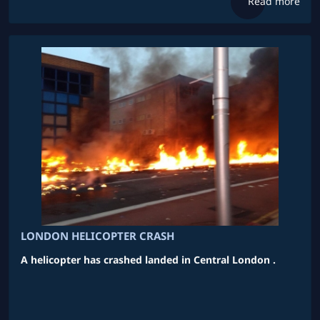
Read more
LONDON HELICOPTER CRASH
A helicopter has crashed landed in Central London .