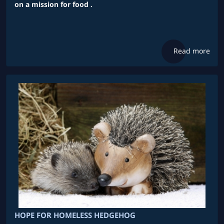
on a mission for food .
Read more
HOPE FOR HOMELESS HEDGEHOG