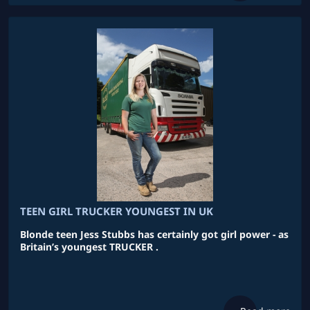
TEEN GIRL TRUCKER YOUNGEST IN UK
Blonde teen Jess Stubbs has certainly got girl power - as
Britain’s youngest TRUCKER .