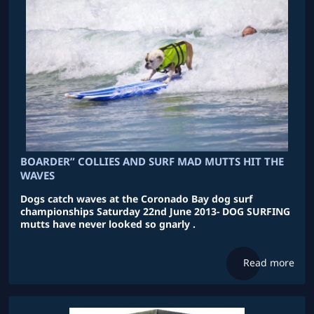
BOARDER” COLLIES AND SURF MAD MUTTS HIT THE
WAVES
Dogs catch waves at the Coronado Bay dog surf
championships Saturday 22nd June 2013- DOG SURFING
mutts have never looked so gnarly .
Read more