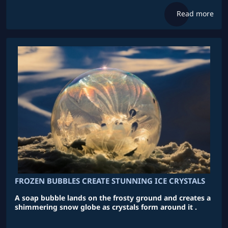
Read more
FROZEN BUBBLES CREATE STUNNING ICE CRYSTALS
A soap bubble lands on the frosty ground and creates a
shimmering snow globe as crystals form around it .