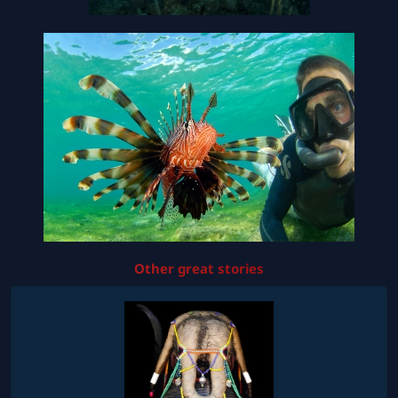
Other great stories