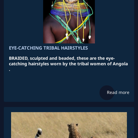
EYE-CATCHING TRIBAL HAIRSTYLES
BRAIDED, sculpted and beaded, these are the eye-
catching hairstyles worn by the tribal women of Angola
.
Read more