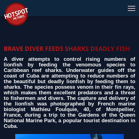
BRAVE DIVER FEEDS SHARKS DEADLY FISH
A diver attempts to control rising numbers of
lionfish by feeding the venomous species to
Caribbean reef sharks. Underwater guides off the
coast of Cuba are attempting to reduce numbers of
the beautiful but deadly lionfish by feeding them to
sharks. The species possess venom in their fin rays,
which makes them excellent predators and a threat
to fishermen and divers. The capture and delivery of
the lionfish was photographed by French marine
biologist Mathieu Foulquie, 40, of Montpellier,
France, during a trip to the Gardens of the Queen
National Marine Park, a popular tourist destination in
Cuba.