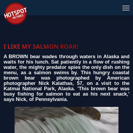
I LIKE MY SALMON ROAR!
A BROWN bear wades through waters in Alaska and
waits for his lunch. Sat patiently in a flow of rushing
water, the mighty predator spies the only dish on the
menu, as a salmon swims by. This hungry coastal
brown bear was photographed by American
photographer Nick Kalathas, 57, on a visit to the
Katmai National Park, Alaska. 'This brown bear was
busy fishing for salmon to eat as his next snack,'
says Nick, of Pennsylvania.