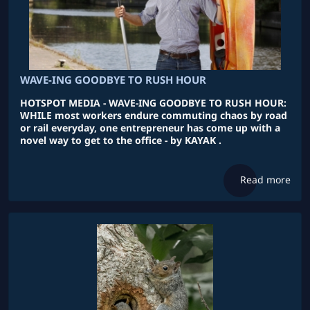
WAVE-ING GOODBYE TO RUSH HOUR
HOTSPOT MEDIA - WAVE-ING GOODBYE TO RUSH HOUR:
WHILE most workers endure commuting chaos by road
or rail everyday, one entrepreneur has come up with a
novel way to get to the office - by KAYAK .
Read more