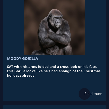
MOODY GORILLA
SAT with his arms folded and a cross look on his face,
this Gorilla looks like he's had enough of the Christmas
holidays already .
Read more