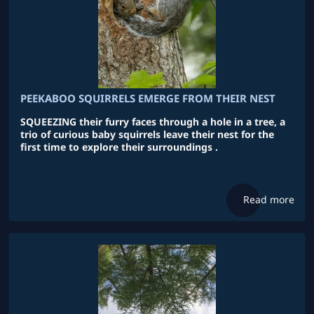
PEEKABOO SQUIRRELS EMERGE FROM THEIR NEST
SQUEEZING their furry faces through a hole in a tree, a
trio of curious baby squirrels leave their nest for the
first time to explore their surroundings .
Read more