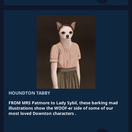
HOUNDTON TABBY
FROM MRS Patmore to Lady Sybil, these barking mad
illustrations show the WOOF-er side of some of our
most loved Downton characters .