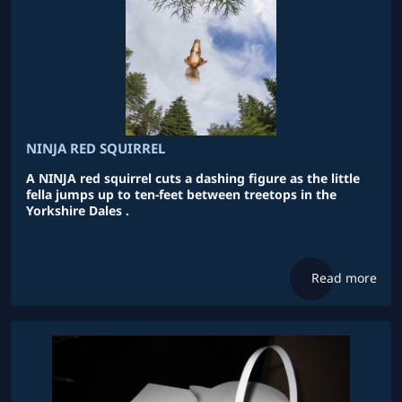
NINJA RED SQUIRREL
A NINJA red squirrel cuts a dashing figure as the little
fella jumps up to ten-feet between treetops in the
Yorkshire Dales .
Read more