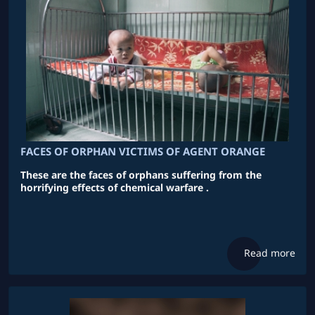
FACES OF ORPHAN VICTIMS OF AGENT ORANGE
These are the faces of orphans suffering from the
horrifying effects of chemical warfare .
Read more