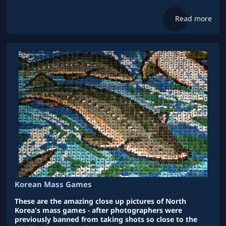
Read more
Korean Mass Games
These are the amazing close up pictures of North
Korea's mass games - after photographers were
previously banned from taking shots so close to the