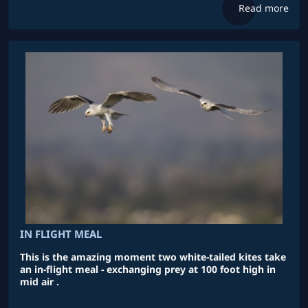
Read more
IN FLIGHT MEAL
This is the amazing moment two white-tailed kites take
an in-flight meal - exchanging prey at 100 foot high in
mid air .