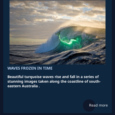
WAVES FROZEN IN TIME
Beautiful turquoise waves rise and fall in a series of
stunning images taken along the coastline of south-
eastern Australia .
Read more