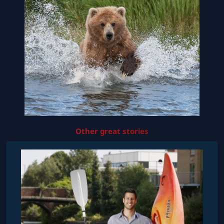
Other great stories