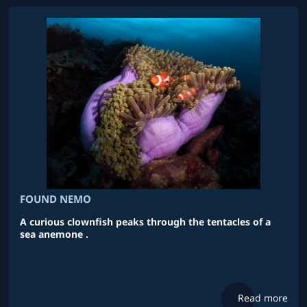
FOUND NEMO
A curious clownfish peaks through the tentacles of a
sea anemone .
Read more