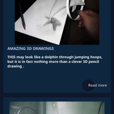
AMAZING 3D DRAWINGS
THIS may look like a dolphin through jumping hoops,
but it is in fact nothing more than a clever 3D pencil
drawing .
Read more