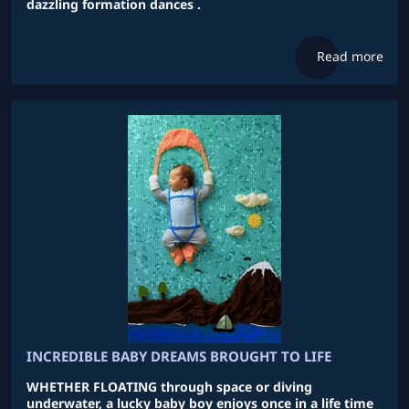
dazzling formation dances .
Read more
INCREDIBLE BABY DREAMS BROUGHT TO LIFE
WHETHER FLOATING through space or diving
underwater, a lucky baby boy enjoys once in a life time