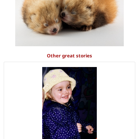
Other great stories