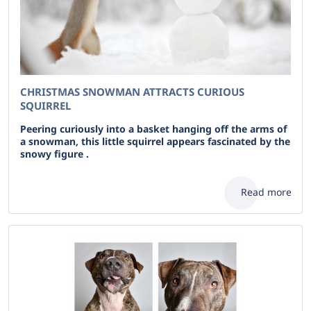
CHRISTMAS SNOWMAN ATTRACTS CURIOUS
SQUIRREL
Peering curiously into a basket hanging off the arms of
a snowman, this little squirrel appears fascinated by the
snowy figure .
Read more