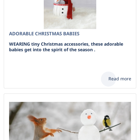
ADORABLE CHRISTMAS BABIES
WEARING tiny Christmas accessories, these adorable
babies get into the spirit of the season .
Read more