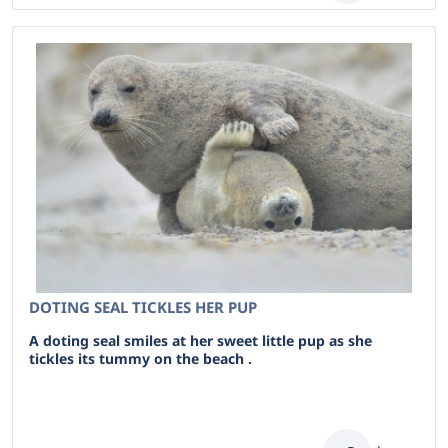
DOTING SEAL TICKLES HER PUP
A doting seal smiles at her sweet little pup as she
tickles its tummy on the beach .