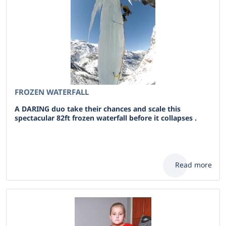
FROZEN WATERFALL
A DARING duo take their chances and scale this
spectacular 82ft frozen waterfall before it collapses .
Read more