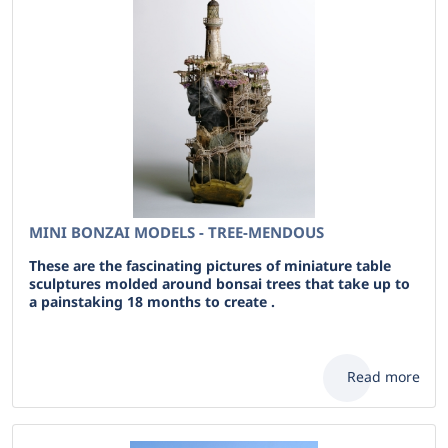
MINI BONZAI MODELS - TREE-MENDOUS
These are the fascinating pictures of miniature table
sculptures molded around bonsai trees that take up to
a painstaking 18 months to create .
Read more