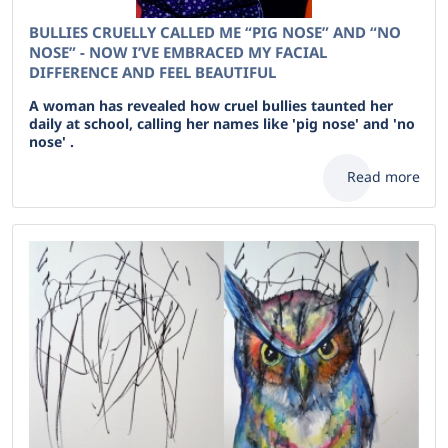
BULLIES CRUELLY CALLED ME “PIG NOSE” AND “NO
NOSE” - NOW I’VE EMBRACED MY FACIAL
DIFFERENCE AND FEEL BEAUTIFUL
A woman has revealed how cruel bullies taunted her
daily at school, calling her names like 'pig nose' and 'no
nose' .
Read more