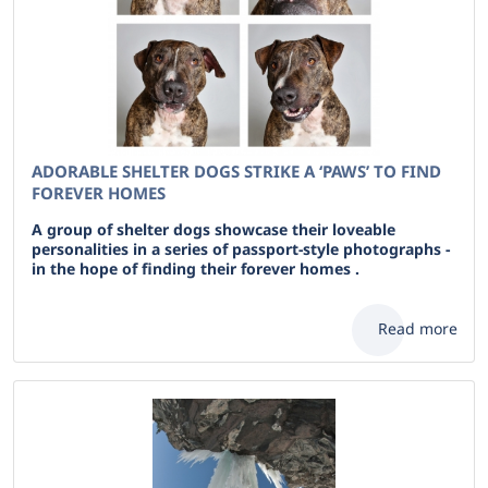
ADORABLE SHELTER DOGS STRIKE A ‘PAWS’ TO FIND
FOREVER HOMES
A group of shelter dogs showcase their loveable
personalities in a series of passport-style photographs -
in the hope of finding their forever homes .
Read more