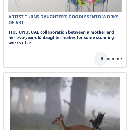
ARTIST TURNS DAUGHTER'S DOODLES INTO WORKS
OF ART
THIS UNUSUAL collaboration between a mother and
her two-year-old daughter makes for some stunning
works of art .
Read more