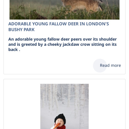
ADORABLE YOUNG FALLOW DEER IN LONDON'S
BUSHY PARK
An adorable young fallow deer peers over its shoulder
and is greeted by a cheeky jackdaw crow sitting on its
back .
Read more