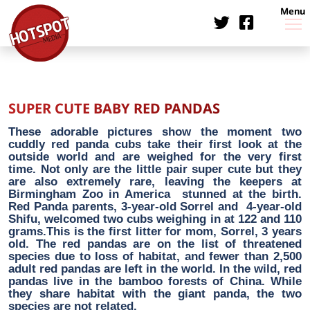
Menu
SUPER CUTE BABY RED PANDAS
These adorable pictures show the moment two
cuddly red panda cubs take their first look at the
outside world and are weighed for the very first
time. Not only are the little pair super cute but they
are also extremely rare, leaving the keepers at
Birmingham Zoo in America stunned at the birth.
Red Panda parents, 3-year-old Sorrel and 4-year-old
Shifu, welcomed two cubs weighing in at 122 and 110
grams.This is the first litter for mom, Sorrel, 3 years
old. The red pandas are on the list of threatened
species due to loss of habitat, and fewer than 2,500
adult red pandas are left in the world. In the wild, red
pandas live in the bamboo forests of China. While
they share habitat with the giant panda, the two
species are not related.