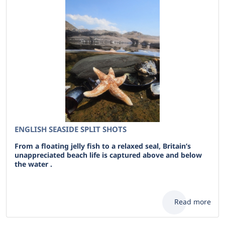
ENGLISH SEASIDE SPLIT SHOTS
From a floating jelly fish to a relaxed seal, Britain’s
unappreciated beach life is captured above and below
the water .
Read more