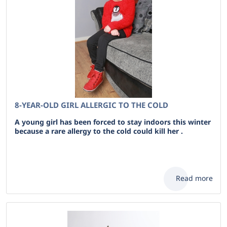
8-YEAR-OLD GIRL ALLERGIC TO THE COLD
A young girl has been forced to stay indoors this winter
because a rare allergy to the cold could kill her .
Read more