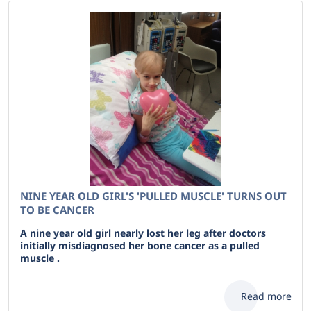
NINE YEAR OLD GIRL'S 'PULLED MUSCLE' TURNS OUT
TO BE CANCER
A nine year old girl nearly lost her leg after doctors
initially misdiagnosed her bone cancer as a pulled
muscle .
Read more