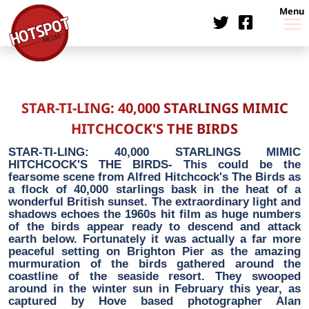
Menu
STAR-TI-LING: 40,000 STARLINGS MIMIC
HITCHCOCK'S THE BIRDS
STAR-TI-LING: 40,000 STARLINGS MIMIC
HITCHCOCK'S THE BIRDS- This could be the
fearsome scene from Alfred Hitchcock's The Birds as
a flock of 40,000 starlings bask in the heat of a
wonderful British sunset. The extraordinary light and
shadows echoes the 1960s hit film as huge numbers
of the birds appear ready to descend and attack
earth below. Fortunately it was actually a far more
peaceful setting on Brighton Pier as the amazing
murmuration of the birds gathered around the
coastline of the seaside resort. They swooped
around in the winter sun in February this year, as
captured by Hove based photographer Alan