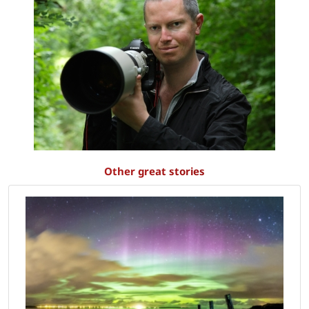
Other great stories