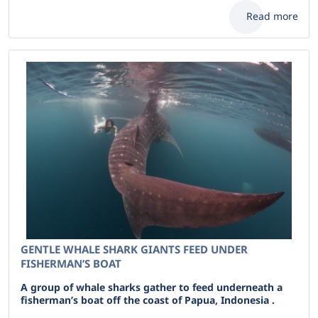
Read more
GENTLE WHALE SHARK GIANTS FEED UNDER
FISHERMAN’S BOAT
A group of whale sharks gather to feed underneath a
fisherman’s boat off the coast of Papua, Indonesia .