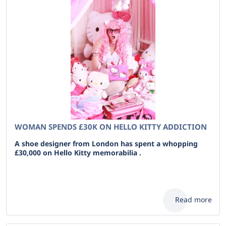
WOMAN SPENDS £30K ON HELLO KITTY ADDICTION
A shoe designer from London has spent a whopping
£30,000 on Hello Kitty memorabilia .
Read more