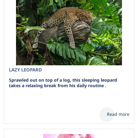
LAZY LEOPARD
Sprawled out on top of a log, this sleeping leopard
takes a relaxing break from his daily routine .
Read more