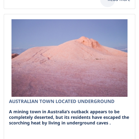
AUSTRALIAN TOWN LOCATED UNDERGROUND
A mining town in Australia’s outback appears to be
completely deserted, but its residents have escaped the
scorching heat by living in underground caves .