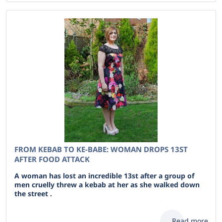
FROM KEBAB TO KE-BABE: WOMAN DROPS 13ST
AFTER FOOD ATTACK
A woman has lost an incredible 13st after a group of
men cruelly threw a kebab at her as she walked down
the street .
Read more