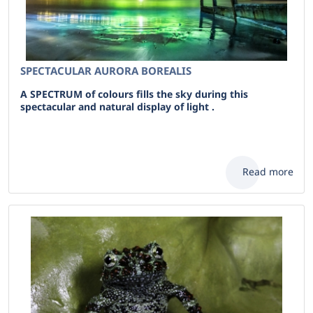
SPECTACULAR AURORA BOREALIS
A SPECTRUM of colours fills the sky during this
spectacular and natural display of light .
Read more