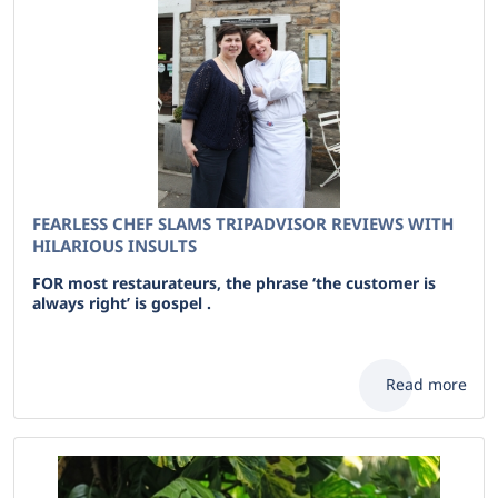
FEARLESS CHEF SLAMS TRIPADVISOR REVIEWS WITH
HILARIOUS INSULTS
FOR most restaurateurs, the phrase ‘the customer is
always right’ is gospel .
Read more