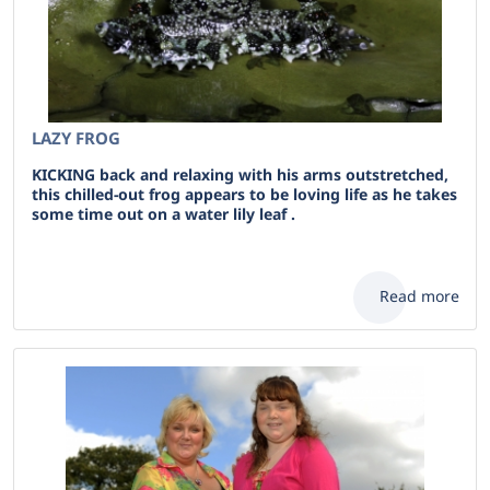
LAZY FROG
KICKING back and relaxing with his arms outstretched,
this chilled-out frog appears to be loving life as he takes
some time out on a water lily leaf .
Read more