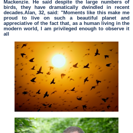
Mackenzie. He said despite the large numbers of
birds, they have dramatically dwindled in recent
decades.Alan, 32, said: "Moments like this make me
proud to live on such a beautiful planet and
appreciative of the fact that, as a human living in the
modern world, I am privileged enough to observe it
all