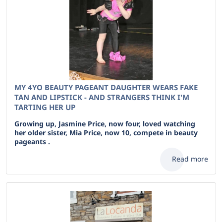
MY 4YO BEAUTY PAGEANT DAUGHTER WEARS FAKE
TAN AND LIPSTICK - AND STRANGERS THINK I'M
TARTING HER UP
Growing up, Jasmine Price, now four, loved watching
her older sister, Mia Price, now 10, compete in beauty
pageants .
Read more