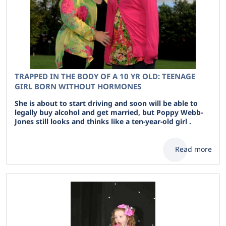
TRAPPED IN THE BODY OF A 10 YR OLD: TEENAGE
GIRL BORN WITHOUT HORMONES
She is about to start driving and soon will be able to
legally buy alcohol and get married, but Poppy Webb-
Jones still looks and thinks like a ten-year-old girl .
Read more