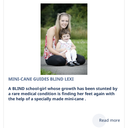
MINI-CANE GUIDES BLIND LEXI
A BLIND school-girl whose growth has been stunted by
a rare medical condition is finding her feet again with
the help of a specially made mini-cane .
Read more