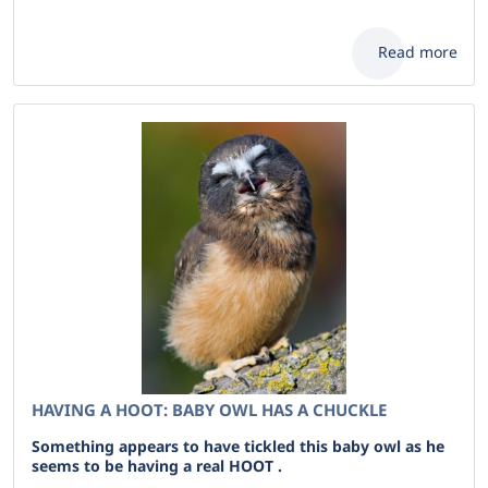
Read more
HAVING A HOOT: BABY OWL HAS A CHUCKLE
Something appears to have tickled this baby owl as he
seems to be having a real HOOT .