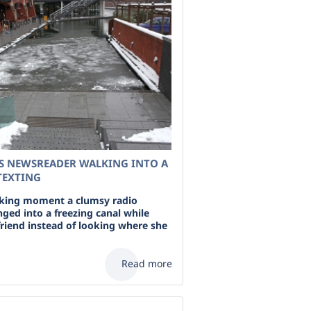
S NEWSREADER WALKING INTO A
TEXTING
cking moment a clumsy radio
ged into a freezing canal while
friend instead of looking where she
Read more