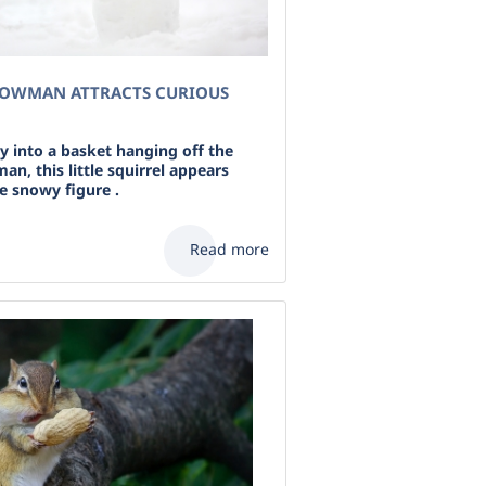
NOWMAN ATTRACTS CURIOUS
y into a basket hanging off the
n, this little squirrel appears
e snowy figure .
Read more