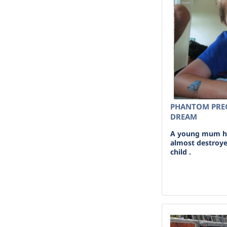
PHANTOM PREG
DREAM
A young mum ha
almost destroye
child .