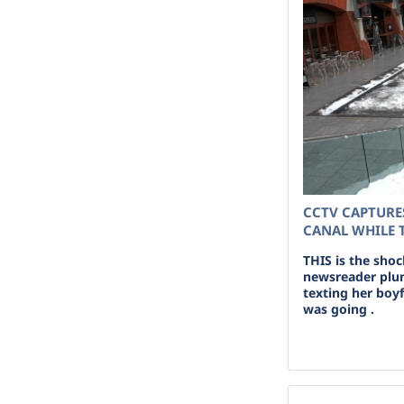
CCTV CAPTURE
CANAL WHILE 
THIS is the sho
newsreader plun
texting her boy
was going .