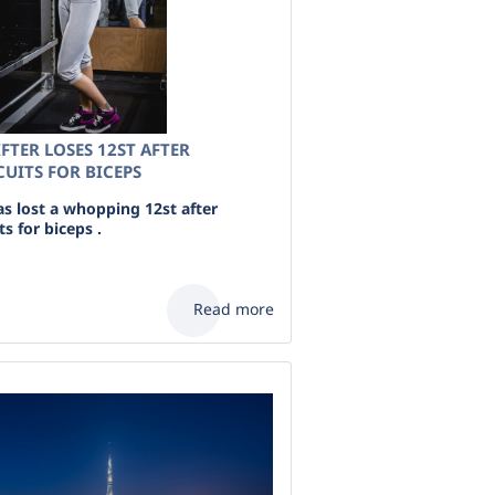
FTER LOSES 12ST AFTER
UITS FOR BICEPS
as lost a whopping 12st after
s for biceps .
Read more