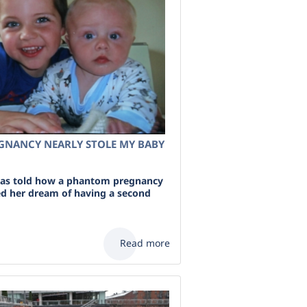
NANCY NEARLY STOLE MY BABY
s told how a phantom pregnancy
d her dream of having a second
Read more