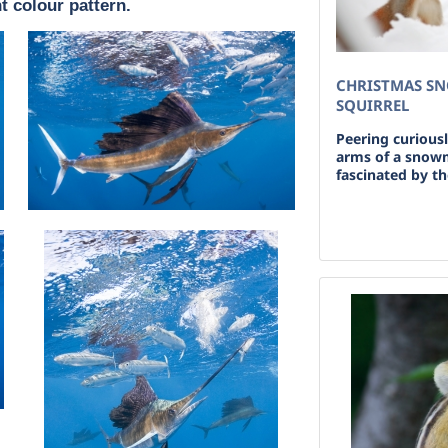
t colour pattern.
CHRISTMAS S
SQUIRREL
Peering curiousl
arms of a snowma
fascinated by th