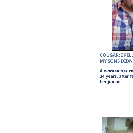
COUGAR: I FEL
MY SONS DIDN
A woman has rev
24 years, after 
her junior .