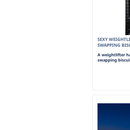
SEXY WEIGHTLI
SWAPPING BISC
A weightlifter h
swapping biscuit