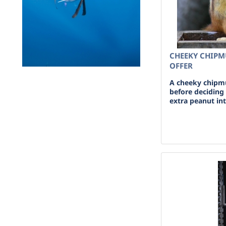
CHEEKY CHIP
OFFER
A cheeky chipmu
before deciding
extra peanut in