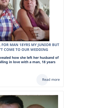
L FOR MAN 18YRS MY JUNIOR BUT
'T COME TO OUR WEDDING
ealed how she left her husband of
falling in love with a man, 18 years
Read more