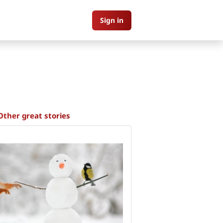
Sign in
Other great stories