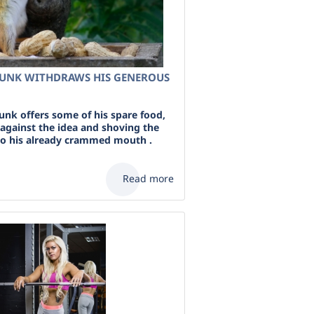
MUNK WITHDRAWS HIS GENEROUS
nk offers some of his spare food,
 against the idea and shoving the
to his already crammed mouth .
Read more