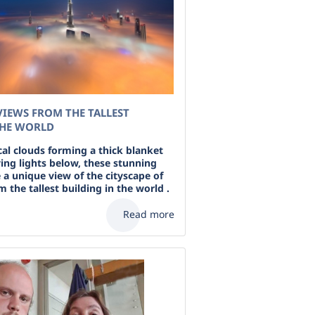
IEWS FROM THE TALLEST
THE WORLD
al clouds forming a thick blanket
ying lights below, these stunning
 a unique view of the cityscape of
 the tallest building in the world .
Read more