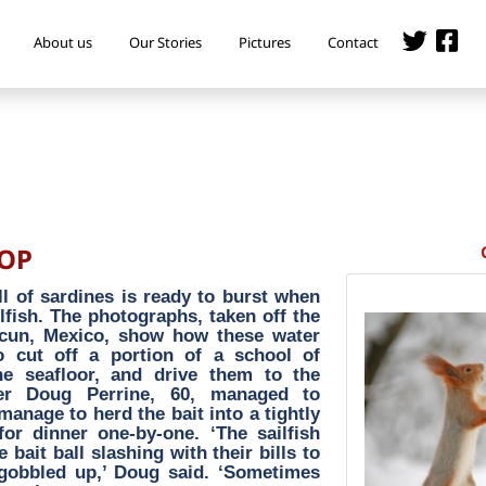
About us
Our Stories
Pictures
Contact
POP
ll of sardines is ready to burst when
lfish. The photographs, taken off the
ncun, Mexico, show how these water
o cut off a portion of a school of
e seafloor, and drive them to the
her Doug Perrine, 60, managed to
anage to herd the bait into a tightly
for dinner one-by-one. ‘The sailfish
ait ball slashing with their bills to
y gobbled up,’ Doug said. ‘Sometimes