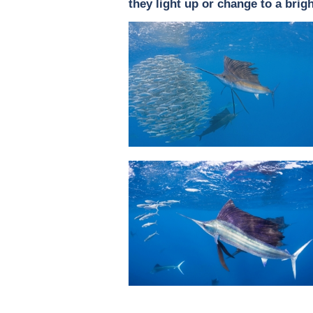
they light up or change to a brigh