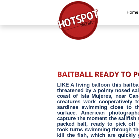
Home
BAITBALL READY TO 
LIKE A living balloon this baitba
threatened by a pointy nosed sai
coast of Isla Mujeres, near Ca
creatures work cooperatively t
sardines swimming close to th
surface. American photograp
capture the moment the sailfish m
packed ball, ready to pick off 
took-turns swimming through the b
kill the fish, which are quickl