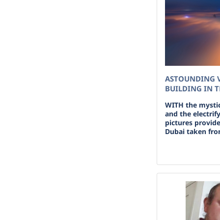
ASTOUNDING V
BUILDING IN 
WITH the mystic
and the electrif
pictures provide
Dubai taken from