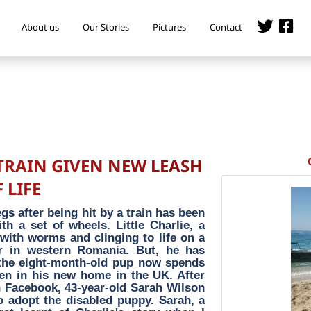
About us
Our Stories
Pictures
Contact
TRAIN GIVEN NEW LEASH
 LIFE
egs after being hit by a train has been
h a set of wheels. Little Charlie, a
 with worms and clinging to life on a
er in western Romania. But, he has
 the eight-month-old pup now spends
en in his new home in the UK. After
n Facebook, 43-year-old Sarah Wilson
o adopt the disabled puppy. Sarah, a