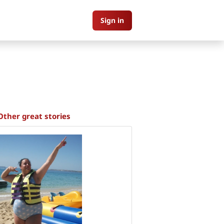
Sign in
Other great stories