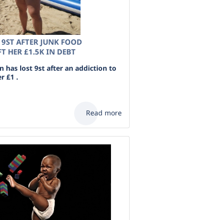
9ST AFTER JUNK FOOD
T HER £1.5K IN DEBT
has lost 9st after an addiction to
r £1 .
Read more