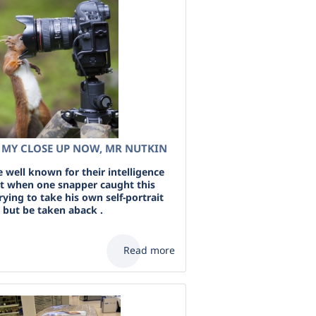
R MY CLOSE UP NOW, MR NUTKIN
e well known for their intelligence
ut when one snapper caught this
trying to take his own self-portrait
 but be taken aback .
Read more