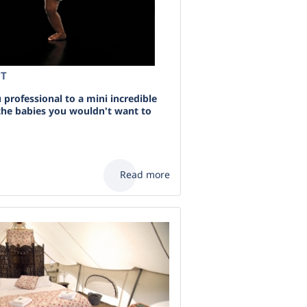
UT
professional to a mini incredible
 the babies you wouldn't want to
Read more