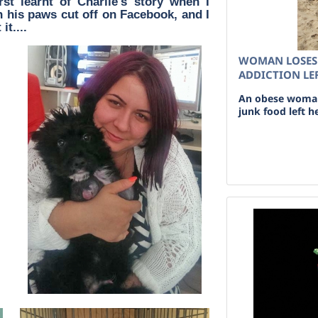
rst learnt of Charlie's story when I
 his paws cut off on Facebook, and I
it....
WOMAN LOSES 
ADDICTION LEF
An obese woman 
junk food left he