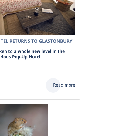
OTEL RETURNS TO GLASTONBURY
en to a whole new level in the
urious Pop-Up Hotel .
Read more