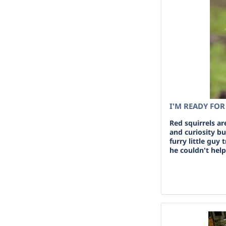
I'M READY FO
Red squirrels ar
and curiosity b
furry little guy 
he couldn't help