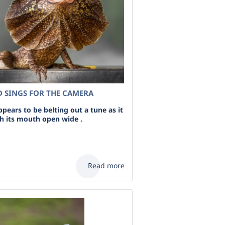
D SINGS FOR THE CAMERA
appears to be belting out a tune as it
ith its mouth open wide .
Read more