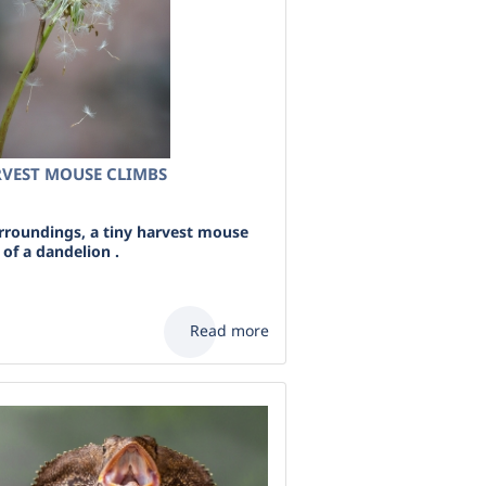
VEST MOUSE CLIMBS
urroundings, a tiny harvest mouse
of a dandelion .
Read more