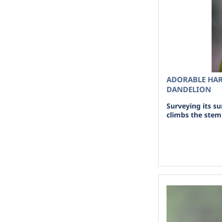
ADORABLE HAR
DANDELION
Surveying its s
climbs the stem 