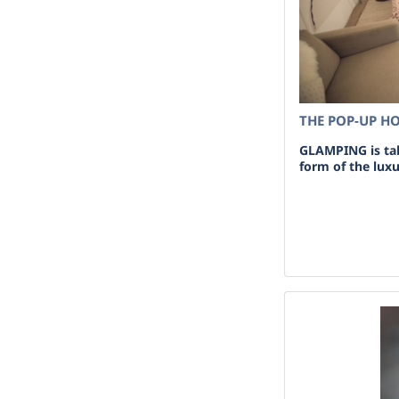
THE POP-UP H
GLAMPING is tak
form of the lux