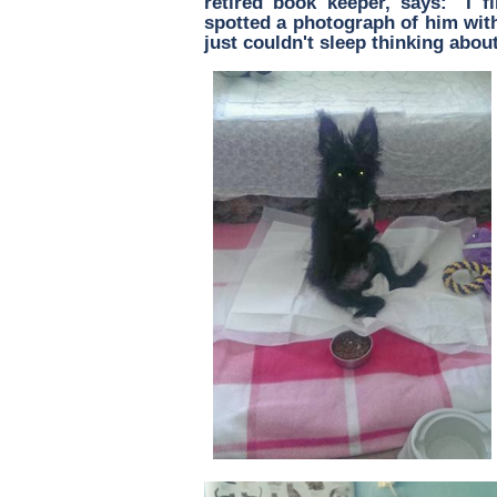
retired book keeper, says: "I fi
spotted a photograph of him with
just couldn't sleep thinking about 