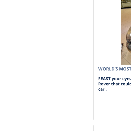
WORLD’S MOST
FEAST your eyes
Rover that coul
car .