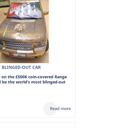
 BLINGED-OUT CAR
 on the £500K coin-covered Range
d be the world’s most blinged-out
Read more