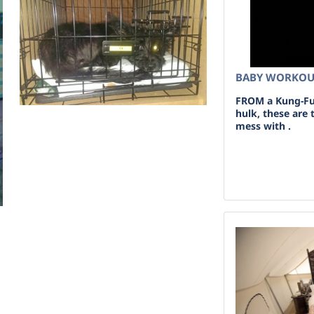
BABY WORKO
FROM a Kung-Fu 
hulk, these are
mess with .