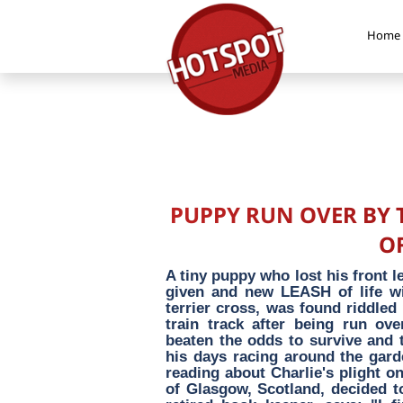
Home
PUPPY RUN OVER BY 
OF
A tiny puppy who lost his front l
given and new LEASH of life wit
terrier cross, was found riddled
train track after being run ov
beaten the odds to survive and
his days racing around the gard
reading about Charlie's plight o
of Glasgow, Scotland, decided t