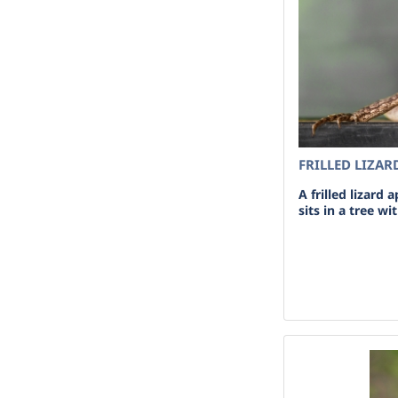
FRILLED LIZAR
A frilled lizard 
sits in a tree w