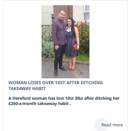
WOMAN LOSES OVER 10ST AFTER DITCHING
TAKEAWAY HABIT
A Hereford woman has lost 10st 3lbs after ditching her
£260-a-month takeaway habit .
Read more