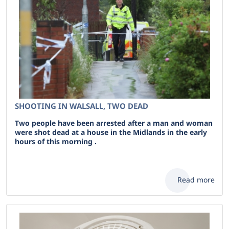
SHOOTING IN WALSALL, TWO DEAD
Two people have been arrested after a man and woman
were shot dead at a house in the Midlands in the early
hours of this morning .
Read more