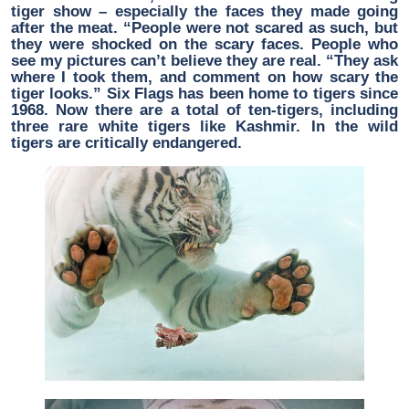
tiger show – especially the faces they made going
after the meat. “People were not scared as such, but
they were shocked on the scary faces. People who
see my pictures can’t believe they are real. “They ask
where I took them, and comment on how scary the
tiger looks.” Six Flags has been home to tigers since
1968. Now there are a total of ten-tigers, including
three rare white tigers like Kashmir. In the wild
tigers are critically endangered.