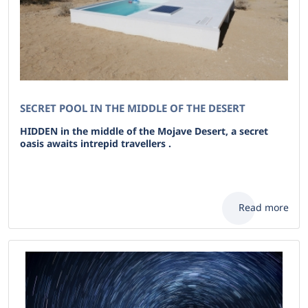
SECRET POOL IN THE MIDDLE OF THE DESERT
HIDDEN in the middle of the Mojave Desert, a secret
oasis awaits intrepid travellers .
Read more