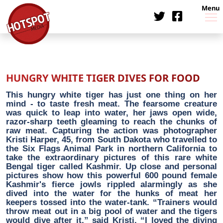
Menu
HUNGRY WHITE TIGER DIVES FOR FOOD
This hungry white tiger has just one thing on her
mind - to taste fresh meat. The fearsome creature
was quick to leap into water, her jaws open wide,
razor-sharp teeth gleaming to reach the chunks of
raw meat. Capturing the action was photographer
Kristi Harper, 45, from South Dakota who travelled to
the Six Flags Animal Park in northern California to
take the extraordinary pictures of this rare white
Bengal tiger called Kashmir. Up close and personal
pictures show how this powerful 600 pound female
Kashmir's fierce jowls rippled alarmingly as she
dived into the water for the hunks of meat her
keepers tossed into the water-tank. “Trainers would
throw meat out in a big pool of water and the tigers
would dive after it,” said Kristi. “I loved the diving