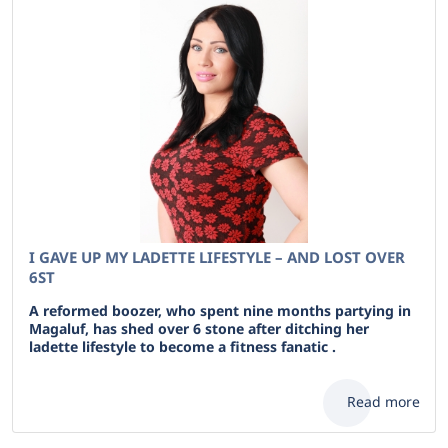
I GAVE UP MY LADETTE LIFESTYLE – AND LOST OVER
6ST
A reformed boozer, who spent nine months partying in
Magaluf, has shed over 6 stone after ditching her
ladette lifestyle to become a fitness fanatic .
Read more