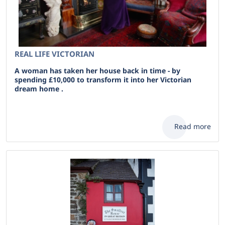
REAL LIFE VICTORIAN
A woman has taken her house back in time - by
spending £10,000 to transform it into her Victorian
dream home .
Read more