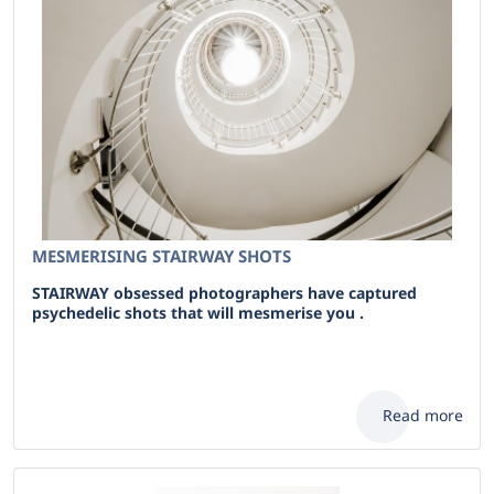
MESMERISING STAIRWAY SHOTS
STAIRWAY obsessed photographers have captured
psychedelic shots that will mesmerise you .
Read more