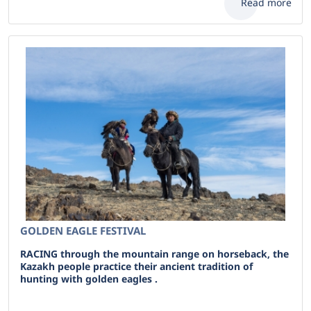
Read more
GOLDEN EAGLE FESTIVAL
RACING through the mountain range on horseback, the
Kazakh people practice their ancient tradition of
hunting with golden eagles .