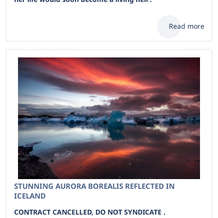
Read more
STUNNING AURORA BOREALIS REFLECTED IN
ICELAND
CONTRACT CANCELLED, DO NOT SYNDICATE .