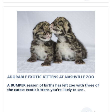
ADORABLE EXOTIC KITTENS AT NASHVILLE ZOO
A BUMPER season of births has left zoo with three of
the cutest exotic kittens you're likely to see .