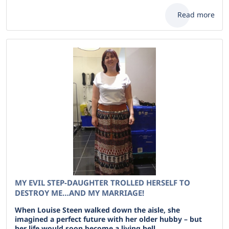
Read more
MY EVIL STEP-DAUGHTER TROLLED HERSELF TO
DESTROY ME…AND MY MARRIAGE!
When Louise Steen walked down the aisle, she
imagined a perfect future with her older hubby – but
her life would soon become a living hell .