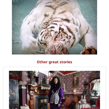
Other great stories