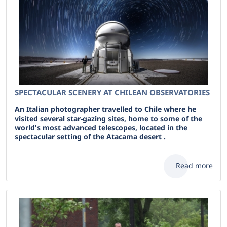
SPECTACULAR SCENERY AT CHILEAN OBSERVATORIES
An Italian photographer travelled to Chile where he
visited several star-gazing sites, home to some of the
world's most advanced telescopes, located in the
spectacular setting of the Atacama desert .
Read more