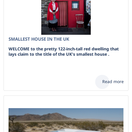
SMALLEST HOUSE IN THE UK
WELCOME to the pretty 122-inch-tall red dwelling that
lays claim to the title of the UK's smallest house .
Read more