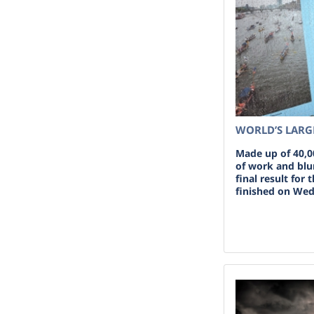
WORLD’S LARG
Made up of 40,0
of work and blun
final result for 
finished on Wed