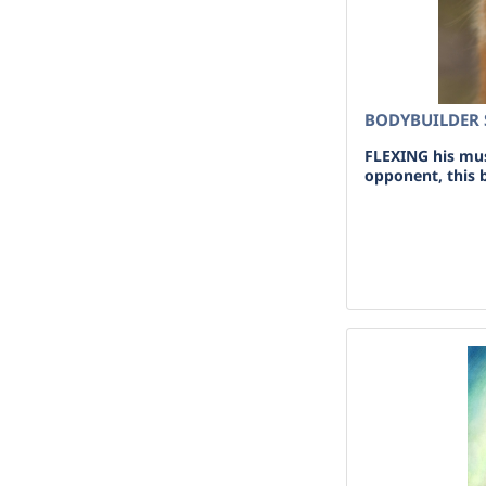
BODYBUILDER 
FLEXING his musc
opponent, this b