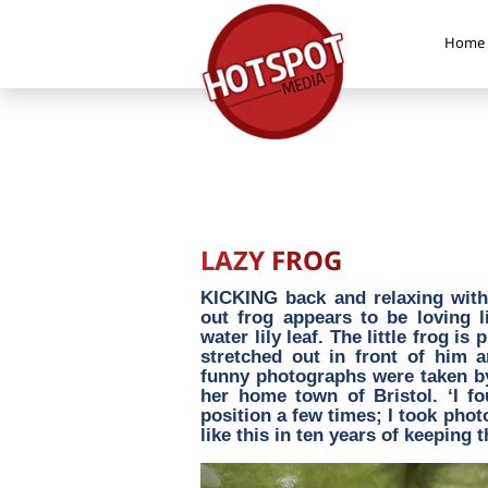
Home
LAZY FROG
KICKING back and relaxing with 
out frog appears to be loving 
water lily leaf. The little frog i
stretched out in front of him a
funny photographs were taken by
her home town of Bristol. ‘I fo
position a few times; I took phot
like this in ten years of keeping 