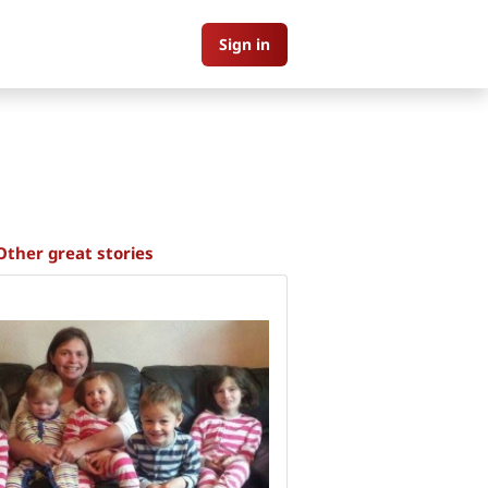
Sign in
Other great stories