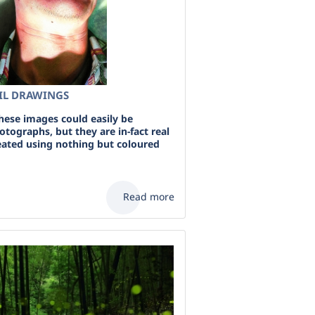
CIL DRAWINGS
these images could easily be
tographs, but they are in-fact real
reated using nothing but coloured
Read more