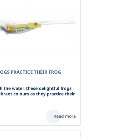
OGS PRACTICE THEIR FROG
 the water, these delightful frogs
ibrant colours as they practice their
Read more