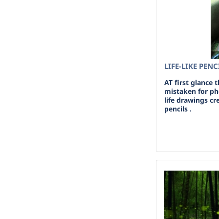
LIFE-LIKE PEN
AT first glance 
mistaken for pho
life drawings c
pencils .