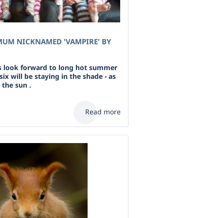
MUM NICKNAMED 'VAMPIRE' BY
s look forward to long hot summer
ix will be staying in the shade - as
o the sun .
Read more