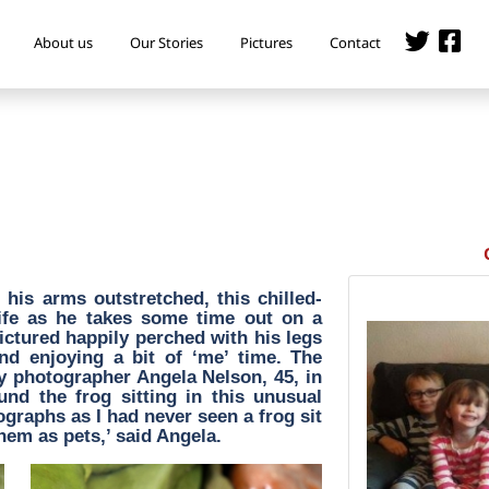
About us
Our Stories
Pictures
Contact
his arms outstretched, this chilled-
life as he takes some time out on a
s pictured happily perched with his legs
nd enjoying a bit of ‘me’ time. The
 photographer Angela Nelson, 45, in
und the frog sitting in this unusual
ographs as I had never seen a frog sit
them as pets,’ said Angela.