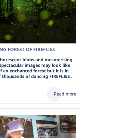
G FOREST OF FIREFLIES
horescent blobs and mesmerising
 spectacular images may look like
f an enchanted forest but it is in
f thousands of dancing FIREFLIES .
Read more