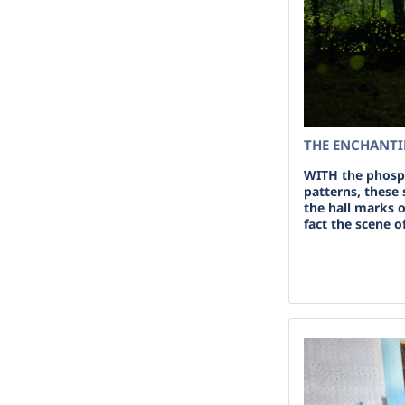
THE ENCHANTIN
WITH the phosp
patterns, these
the hall marks o
fact the scene o