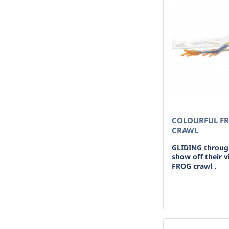
COLOURFUL FR
CRAWL
GLIDING through
show off their v
FROG crawl .