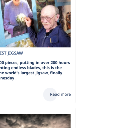
EST JIGSAW
00 pieces, putting in over 200 hours
ting endless blades, this is the
the world’s largest jigsaw, finally
nesday .
Read more