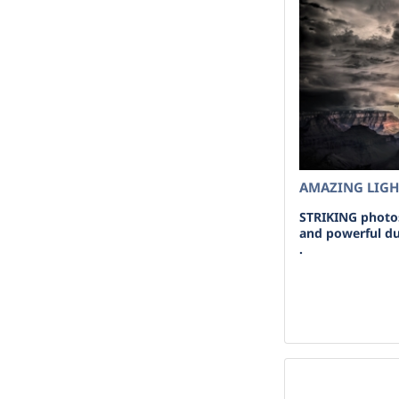
AMAZING LIG
STRIKING photos
and powerful du
.