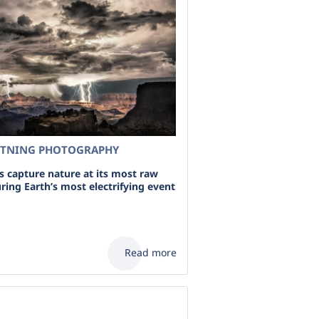
HTNING PHOTOGRAPHY
 capture nature at its most raw
ring Earth’s most electrifying event
Read more