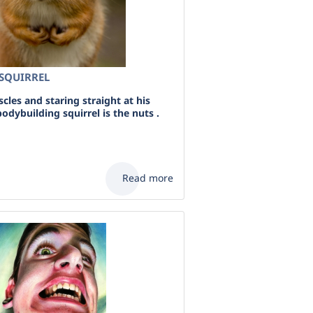
SQUIRREL
les and staring straight at his
odybuilding squirrel is the nuts .
Read more