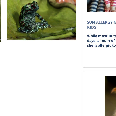
SUN ALLERGY 
KIDS
While most Brit
days, a mum-of-s
she is allergic t