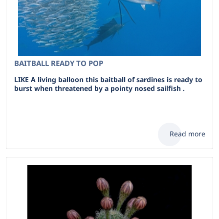
BAITBALL READY TO POP
LIKE A living balloon this baitball of sardines is ready to
burst when threatened by a pointy nosed sailfish .
Read more