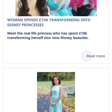
WOMAN SPENDS £10K TRANSFORMING INTO
DISNEY PRINCESSES
Meet the real life princess who has spent £10k
transforming herself into nine Disney beauties .
Read more