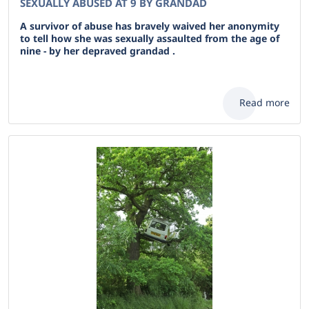
SEXUALLY ABUSED AT 9 BY GRANDAD
A survivor of abuse has bravely waived her anonymity
to tell how she was sexually assaulted from the age of
nine - by her depraved grandad .
Read more