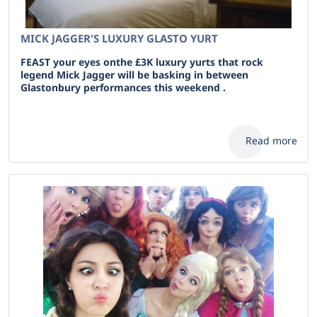
MICK JAGGER'S LUXURY GLASTO YURT
FEAST your eyes onthe £3K luxury yurts that rock
legend Mick Jagger will be basking in between
Glastonbury performances this weekend .
Read more