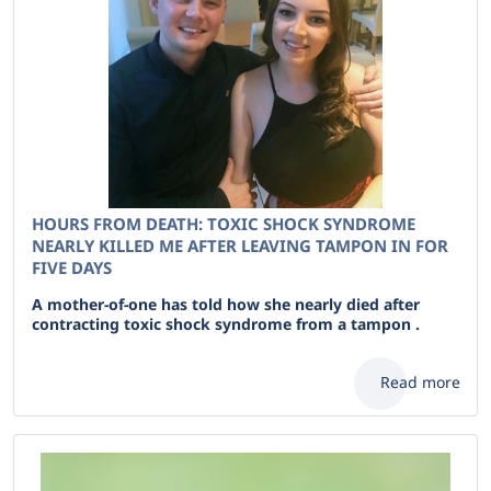
HOURS FROM DEATH: TOXIC SHOCK SYNDROME
NEARLY KILLED ME AFTER LEAVING TAMPON IN FOR
FIVE DAYS
A mother-of-one has told how she nearly died after
contracting toxic shock syndrome from a tampon .
Read more