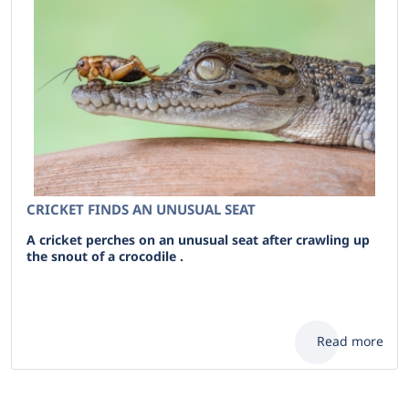
CRICKET FINDS AN UNUSUAL SEAT
A cricket perches on an unusual seat after crawling up
the snout of a crocodile .
Read more