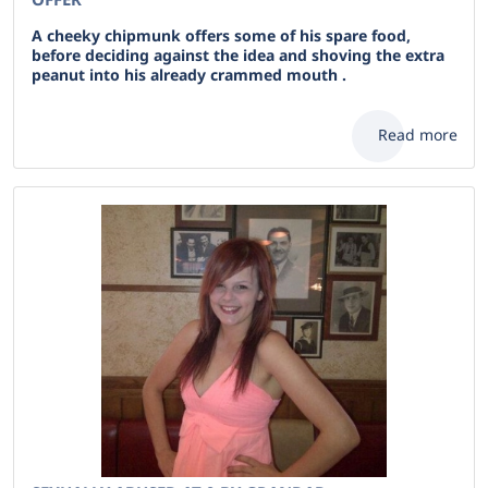
A cheeky chipmunk offers some of his spare food,
before deciding against the idea and shoving the extra
peanut into his already crammed mouth .
Read more