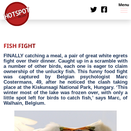
Menu
FISH FIGHT
FINALLY catching a meal, a pair of great white egrets
fight over their dinner. Caught up in a scramble with
a number of other birds, each one is eager to claim
ownership of the unlucky fish. This funny food fight
was captured by Belgian psychologist Marc
Costermans, 49, after he noticed the clash taking
place at the Kiskunsagi National Park, Hungary. ‘This
winter most of the lake was frozen over, with only a
little spot left for birds to catch fish,’ says Marc, of
Walhain, Belgium.