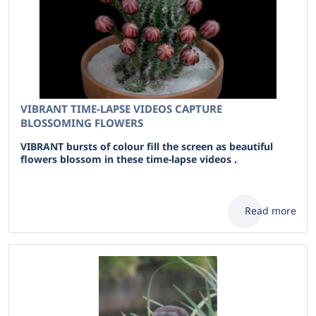
VIBRANT TIME-LAPSE VIDEOS CAPTURE
BLOSSOMING FLOWERS
VIBRANT bursts of colour fill the screen as beautiful
flowers blossom in these time-lapse videos .
Read more