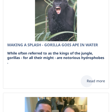
MAKING A SPLASH - GORILLA GOES APE IN WATER
While often referred to as the kings of the jungle,
gorillas - for all their might - are notorious hydrophobes
.
Read more