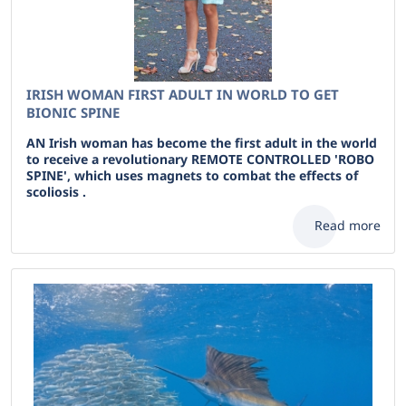
IRISH WOMAN FIRST ADULT IN WORLD TO GET
BIONIC SPINE
AN Irish woman has become the first adult in the world
to receive a revolutionary REMOTE CONTROLLED 'ROBO
SPINE', which uses magnets to combat the effects of
scoliosis .
Read more