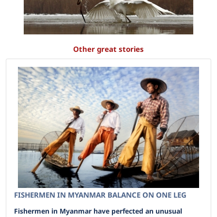
Other great stories
FISHERMEN IN MYANMAR BALANCE ON ONE LEG
Fishermen in Myanmar have perfected an unusual