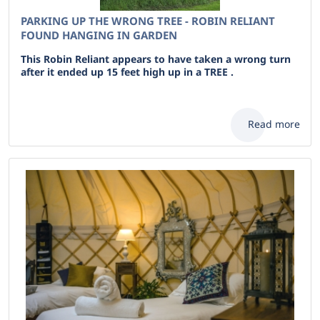
PARKING UP THE WRONG TREE - ROBIN RELIANT
FOUND HANGING IN GARDEN
This Robin Reliant appears to have taken a wrong turn
after it ended up 15 feet high up in a TREE .
Read more