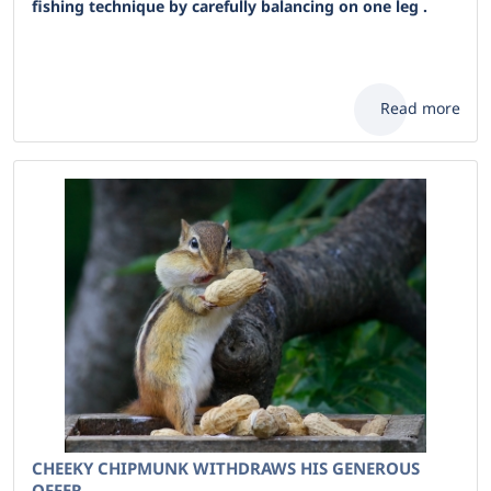
fishing technique by carefully balancing on one leg .
Read more
CHEEKY CHIPMUNK WITHDRAWS HIS GENEROUS
OFFER