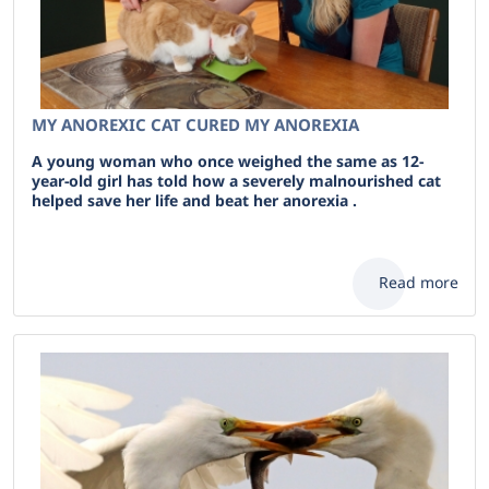
MY ANOREXIC CAT CURED MY ANOREXIA
A young woman who once weighed the same as 12-
year-old girl has told how a severely malnourished cat
helped save her life and beat her anorexia .
Read more