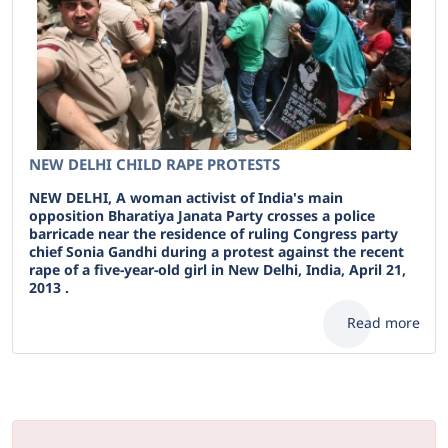
NEW DELHI CHILD RAPE PROTESTS
NEW DELHI, A woman activist of India's main
opposition Bharatiya Janata Party crosses a police
barricade near the residence of ruling Congress party
chief Sonia Gandhi during a protest against the recent
rape of a five-year-old girl in New Delhi, India, April 21,
2013 .
Read more