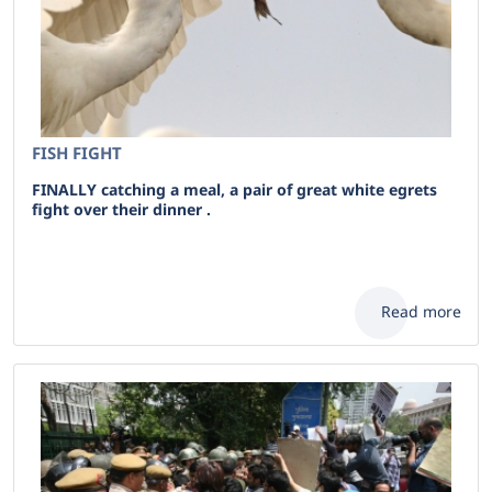
FISH FIGHT
FINALLY catching a meal, a pair of great white egrets
fight over their dinner .
Read more