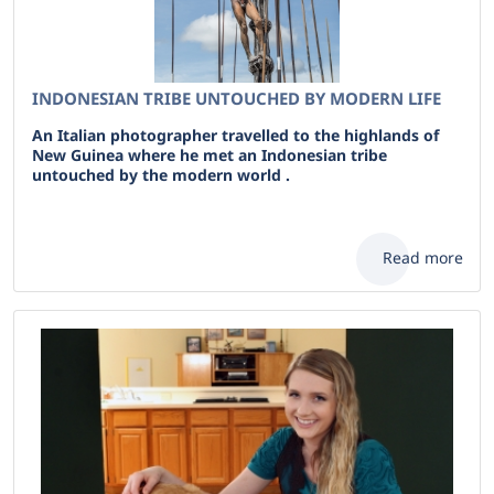
INDONESIAN TRIBE UNTOUCHED BY MODERN LIFE
An Italian photographer travelled to the highlands of
New Guinea where he met an Indonesian tribe
untouched by the modern world .
Read more