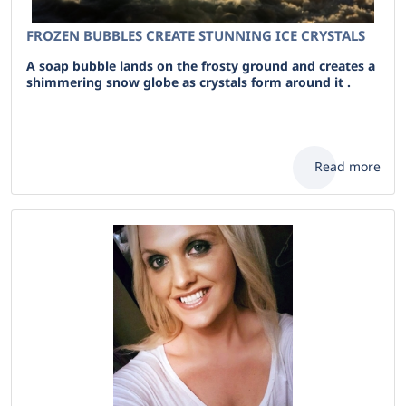
FROZEN BUBBLES CREATE STUNNING ICE CRYSTALS
A soap bubble lands on the frosty ground and creates a
shimmering snow globe as crystals form around it .
Read more