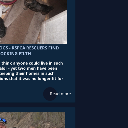
OGS - RSPCA RESCUERS FIND
HOCKING FILTH
to think anyone could live in such
lor - yet two men have been
keeping their homes in such
ions that it was no longer fit for
Read more