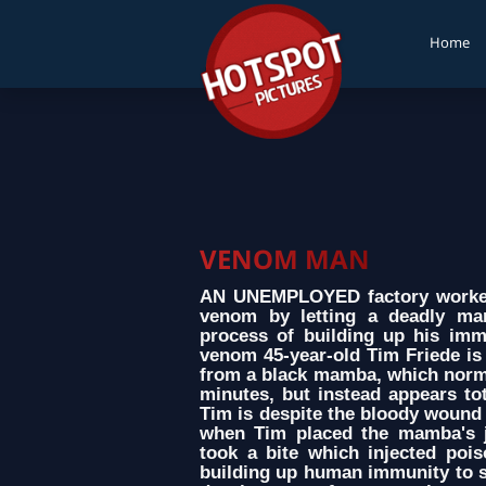
Home
VENOM MAN
AN UNEMPLOYED factory worker
venom by letting a deadly ma
process of building up his immu
venom 45-year-old Tim Friede is 
from a black mamba, which normal
minutes, but instead appears tot
Tim is despite the bloody wound 
when Tim placed the mamba's 
took a bite which injected poi
building up human immunity to s