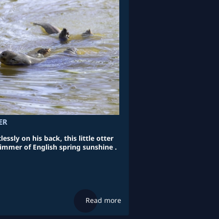
ER
essly on his back, this little otter
limmer of English spring sunshine .
Read more