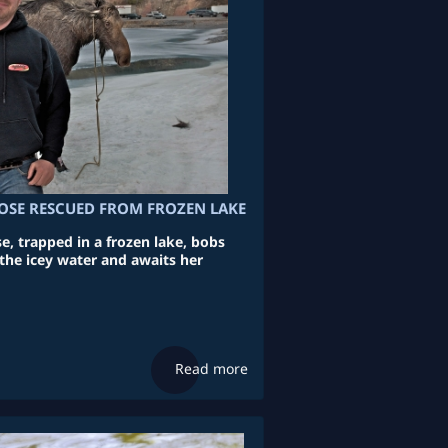
SE RESCUED FROM FROZEN LAKE
e, trapped in a frozen lake, bobs
the icey water and awaits her
Read more