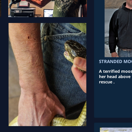
STRANDED MOO
A terrified moos
her head above 
rescue .