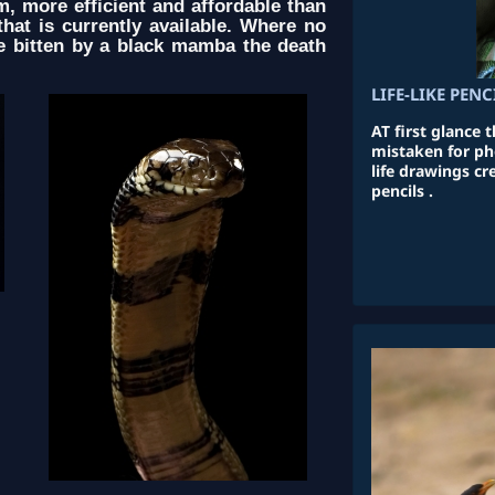
, more efficient and affordable than
hat is currently available. Where no
le bitten by a black mamba the death
LIFE-LIKE PEN
AT first glance 
mistaken for pho
life drawings c
pencils .