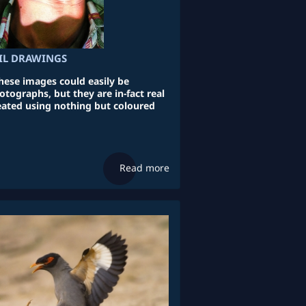
CIL DRAWINGS
these images could easily be
tographs, but they are in-fact real
reated using nothing but coloured
Read more