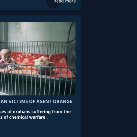
Read more
HAN VICTIMS OF AGENT ORANGE
aces of orphans suffering from the
ts of chemical warfare .