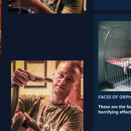
FACES OF ORP
These are the f
horrifying effec