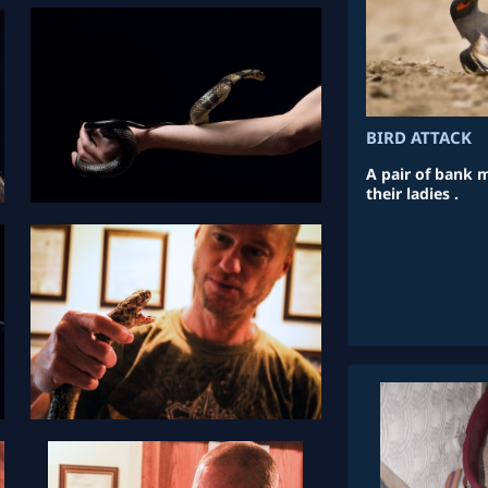
BIRD ATTACK
A pair of bank m
their ladies .