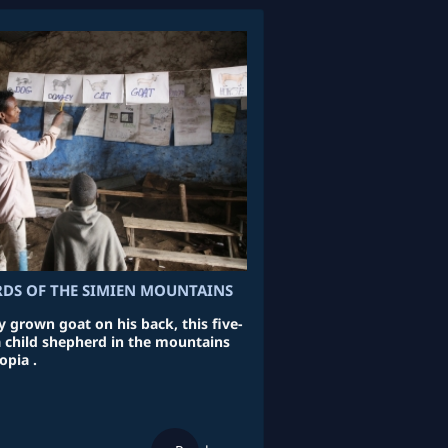
RDS OF THE SIMIEN MOUNTAINS
 grown goat on his back, this five-
 a child shepherd in the mountains
opia .