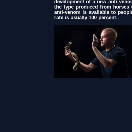
development of a new anti-venom
the type produced from horses t
anti-venom is available to peop
rate is usually 100-percent..