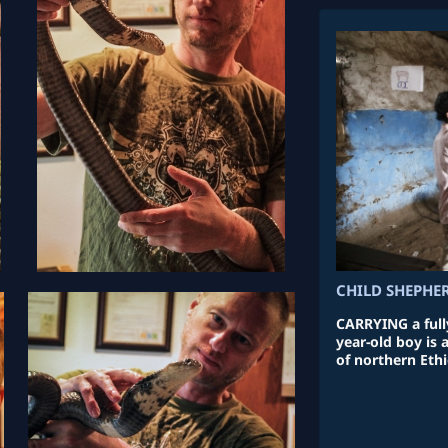
CHILD SHEPHE
CARRYING a fully
year-old boy is
of northern Ethi