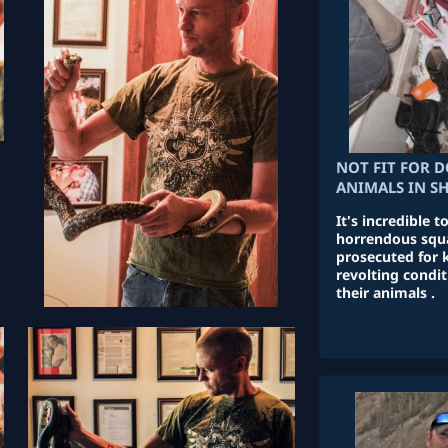
NOT FIT FOR D
ANIMALS IN S
It's incredible 
horrendous squa
prosecuted for 
revolting condit
their animals .