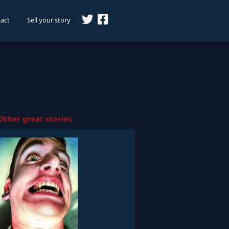
act
Sell your story
Other great stories