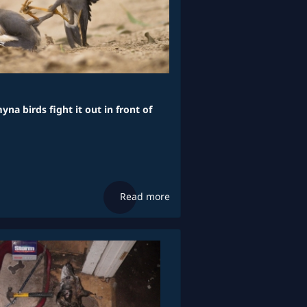
yna birds fight it out in front of
Read more