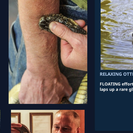
RELAXING OTT
FLOATING effortl
laps up a rare g