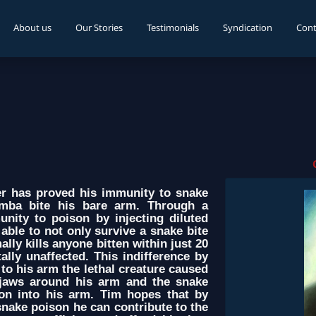
About us
Our Stories
Testimonials
Syndication
Cont
 has proved his immunity to snake
mba bite his bare arm. Through a
nity to poison by injecting diluted
able to not only survive a snake bite
ly kills anyone bitten within just 20
ally unaffected. This indifference by
to his arm the lethal creature caused
jaws around his arm and the snake
son into his arm. Tim hopes that by
nake poison he can contribute to the