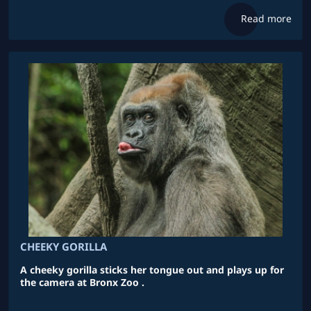
Read more
CHEEKY GORILLA
A cheeky gorilla sticks her tongue out and plays up for
the camera at Bronx Zoo .