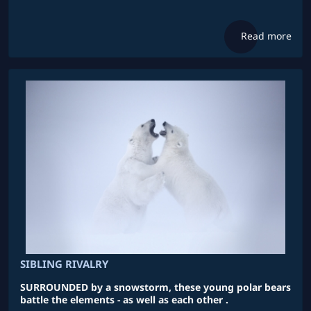
Read more
SIBLING RIVALRY
SURROUNDED by a snowstorm, these young polar bears
battle the elements - as well as each other .