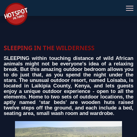
SLEEPING IN THE WILDERNESS
SLEEPING within touching distance of wild African
animals might not be everyone's idea of a relaxing
break. But this amazing outdoor bedroom allows you
to do just that, as you spend the night under the
stars. The unusual outdoor resort, named Loisaba, is
located in Laikipia County, Kenya, and lets guests
enjoy a unique outdoor experience - open to all the
elements. Home to two sets of outdoor locations, the
aptly named ‘star beds’ are wooden huts raised
twelve steps off the ground, and each include a bed,
seating area, small wash room and wardrobe.