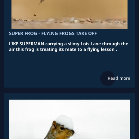
SUPER FROG - FLYING FROGS TAKE OFF
LIKE SUPERMAN carrying a slimy Lois Lane through the
air this frog is treating its mate to a flying lesson .
Read more