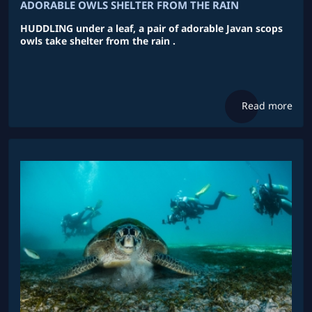
ADORABLE OWLS SHELTER FROM THE RAIN
HUDDLING under a leaf, a pair of adorable Javan scops
owls take shelter from the rain .
Read more