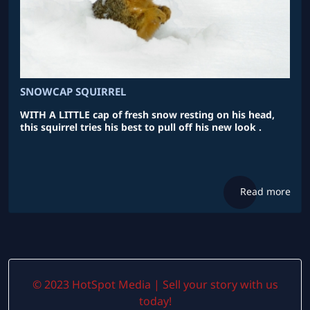
SNOWCAP SQUIRREL
WITH A LITTLE cap of fresh snow resting on his head,
this squirrel tries his best to pull off his new look .
Read more
© 2023 HotSpot Media | Sell your story with us
today!