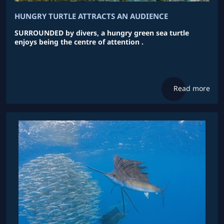
HUNGRY TURTLE ATTRACTS AN AUDIENCE
SURROUNDED by divers, a hungry green sea turtle
enjoys being the centre of attention .
Read more