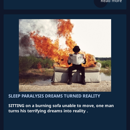
Read more
SLEEP PARALYSIS DREAMS TURNED REALITY
SITTING on a burning sofa unable to move, one man
turns his terrifying dreams into reality .