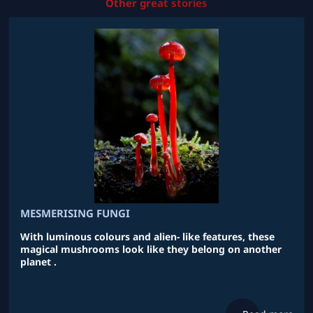
Other great stories
MESMERISING FUNGI
With luminous colours and alien- like features, these
magical mushrooms look like they belong on another
planet .