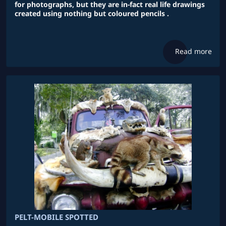
for photographs, but they are in-fact real life drawings
created using nothing but coloured pencils .
Read more
PELT-MOBILE SPOTTED