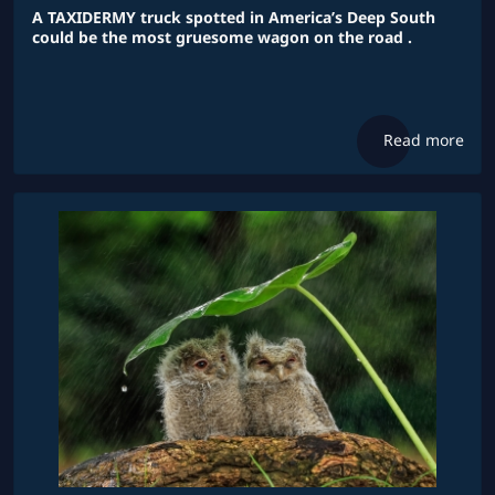
A TAXIDERMY truck spotted in America’s Deep South
could be the most gruesome wagon on the road .
Read more