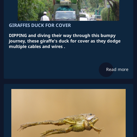
GIRAFFES DUCK FOR COVER
DIPPING and diving their way through this bumpy
journey, these giraffe's duck for cover as they dodge
multiple cables and wires .
Read more