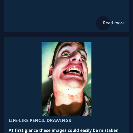
Read more
LIFE-LIKE PENCIL DRAWINGS
AT first glance these images could easily be mistaken