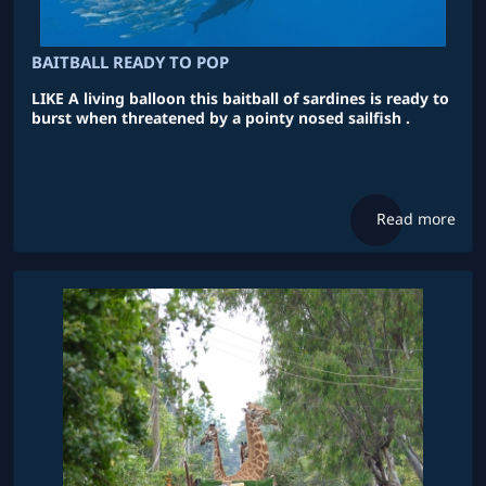
BAITBALL READY TO POP
LIKE A living balloon this baitball of sardines is ready to
burst when threatened by a pointy nosed sailfish .
Read more