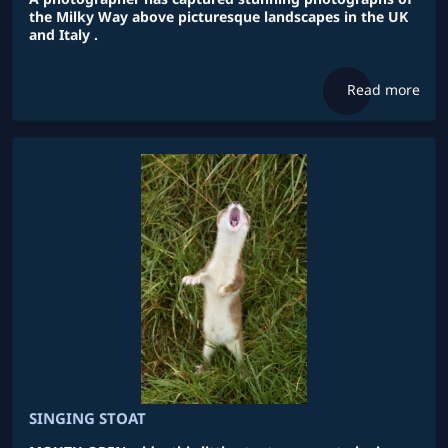
the Milky Way above picturesque landscapes in the UK
and Italy .
Read more
SINGING STOAT