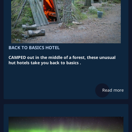
BACK TO BASICS HOTEL
CAMPED out in the middle of a forest, these unusual
hut hotels take you back to basics .
Read more