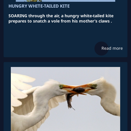
HUNGRY WHITE-TAILED KITE
SOARING through the air, a hungry white-tailed kite
prepares to snatch a vole from his mother’s claws .
Read more