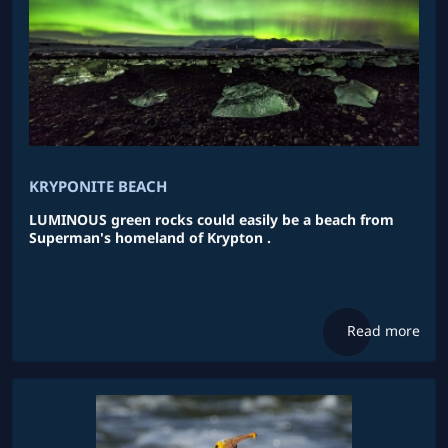
KRYPONITE BEACH
LUMINOUS green rocks could easily be a beach from
Superman's homeland of Krypton .
Read more