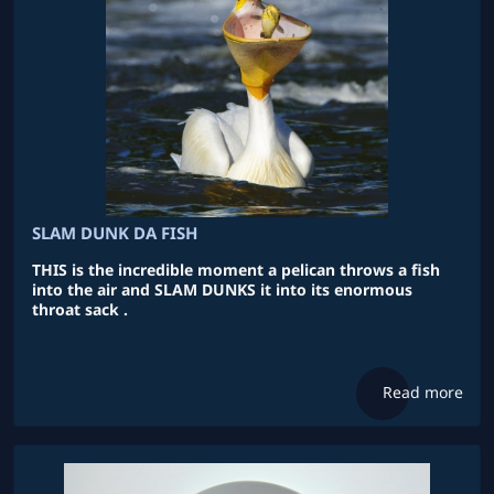
SLAM DUNK DA FISH
THIS is the incredible moment a pelican throws a fish
into the air and SLAM DUNKS it into its enormous
throat sack .
Read more