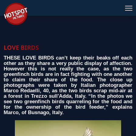
LOVE BIRDS
THESE LOVE BIRDS can’t keep their beaks off each
other as they share a very public display of affection.
However this is not really the case, as the two
greenfinch birds are in fact fighting with one another
to claim their share of the food. The close up
photographs were taken by Italian photographer
Marco Redaelli, 40, as the two birds scrap mid-air at
a forest in Trezzo sull'Adda, Italy. “In the photos we
see two greenfinch birds quarreling for the food and
for the ownership of the bird feeder,” explains
Marco, of Busnago, Italy.