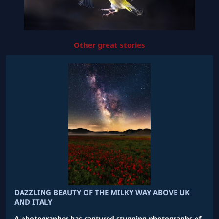
Other great stories
DAZZLING BEAUTY OF THE MILKY WAY ABOVE UK
AND ITALY
A photographer has captured stunning photographs of