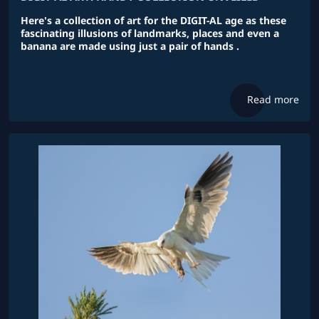
Here's a collection of art for the DIGIT-AL age as these
fascinating illusions of landmarks, places and even a
banana are made using just a pair of hands .
Read more