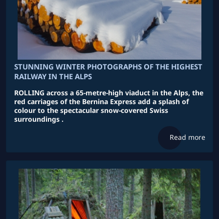
STUNNING WINTER PHOTOGRAPHS OF THE HIGHEST
RAILWAY IN THE ALPS
ROLLING across a 65-metre-high viaduct in the Alps, the
red carriages of the Bernina Express add a splash of
colour to the spectacular snow-covered Swiss
surroundings .
Read more