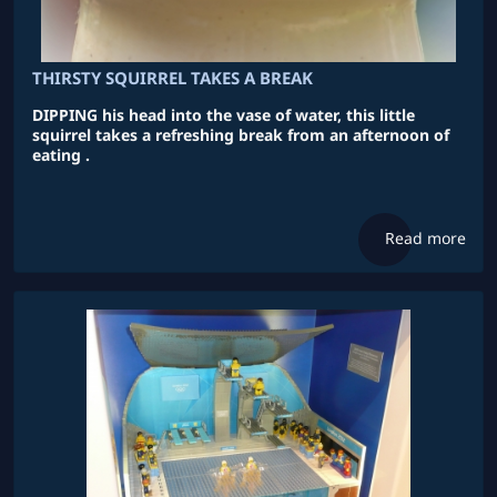
THIRSTY SQUIRREL TAKES A BREAK
DIPPING his head into the vase of water, this little
squirrel takes a refreshing break from an afternoon of
eating .
Read more