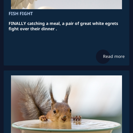
FISH FIGHT
FINALLY catching a meal, a pair of great white egrets
fight over their dinner .
Read more