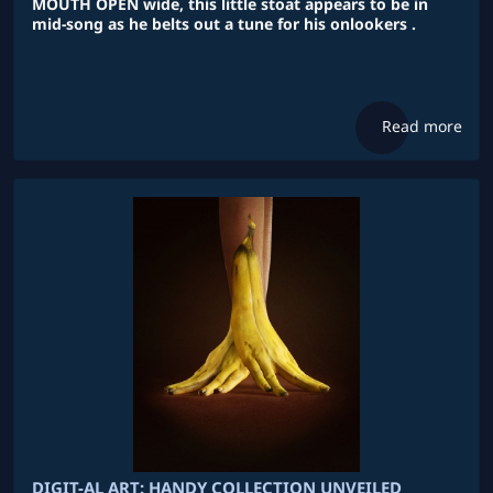
MOUTH OPEN wide, this little stoat appears to be in
mid-song as he belts out a tune for his onlookers .
Read more
DIGIT-AL ART: HANDY COLLECTION UNVEILED