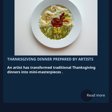
THANKSGIVING DINNER PREPARED BY ARTISTS
An artist has transformed traditional Thanksgiving
dinners into mini-masterpieces .
Read more