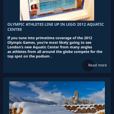
OLYMPIC ATHLETES LINE UP IN LEGO 2012 AQUATIC
CENTRE
If you tune into primetime coverage of the 2012
Olympic Games, you’re most likely going to see
London’s new Aquatic Center from many angles
as athletes from all around the globe compete for the
top spot on the podium .
Read more