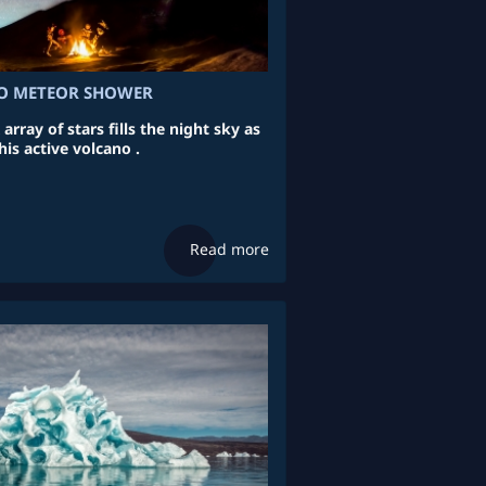
 METEOR SHOWER
ray of stars fills the night sky as
his active volcano .
Read more