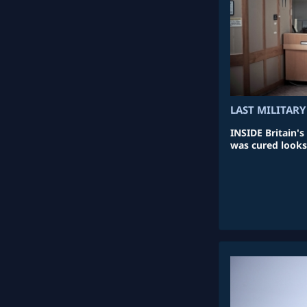
LAST MILITARY
INSIDE Britain's
was cured looks