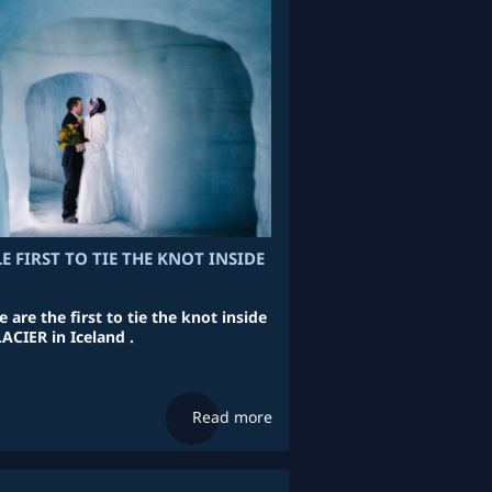
E FIRST TO TIE THE KNOT INSIDE
 are the first to tie the knot inside
CIER in Iceland .
Read more