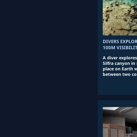
DIVERS EXPLO
100M VISIBILI
A diver explores
Silfra canyon in
place on Earth 
between two con