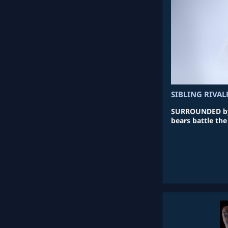
SIBLING RIVAL
SURROUNDED by 
bears battle the