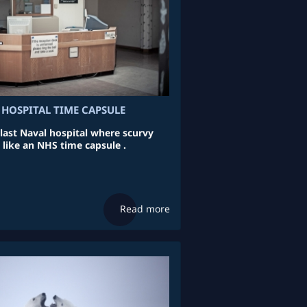
 HOSPITAL TIME CAPSULE
 last Naval hospital where scurvy
 like an NHS time capsule .
Read more