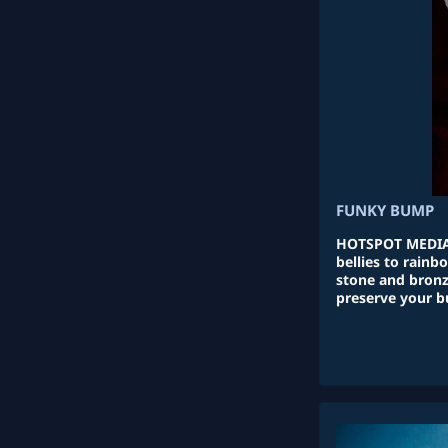
FUNKY BUMP
HOTSPOT MEDIA
bellies to rain
stone and bronz
preserve your b