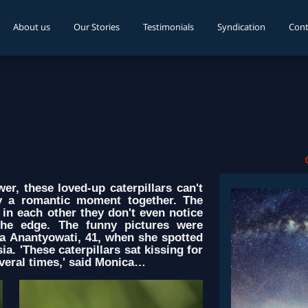
About us
Our Stories
Testimonials
Syndication
Cont
r, these loved-up caterpillars can't
oy a romantic moment together. The
in each other they don't even notice
 the edge. The funny pictures were
a Anantyowati, 41, when she spotted
a. 'These caterpillars sat kissing for
everal times,' said Monica…