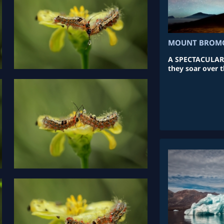
MOUNT BROMO
A SPECTACULAR ar
they soar over t