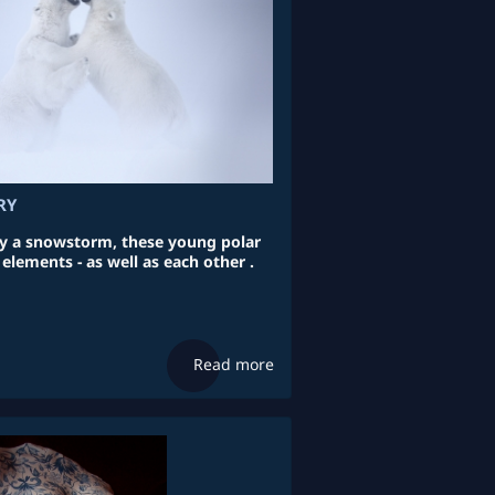
RY
a snowstorm, these young polar
 elements - as well as each other .
Read more