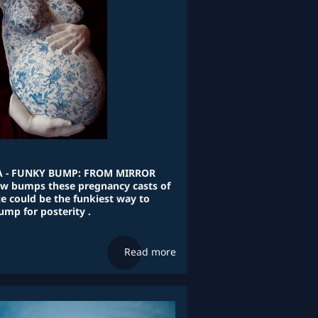
 - FUNKY BUMP: FROM MIRROR
bow bumps these pregnancy casts of
e could be the funkiest way to
ump for posterity .
Read more