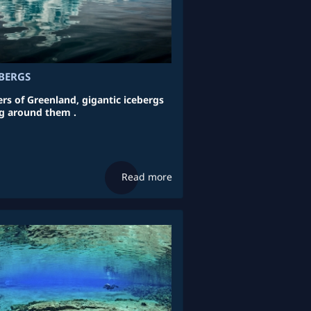
BERGS
rs of Greenland, gigantic icebergs
g around them .
Read more