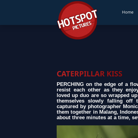
Home
CATERPILLAR KISS
PERCHING on the edge of a flowe
resist each other as they enj
loved up duo are so wrapped up 
themselves slowly falling off
captured by photographer Monic
them together in Malang, Indonesi
about three minutes at a time, s