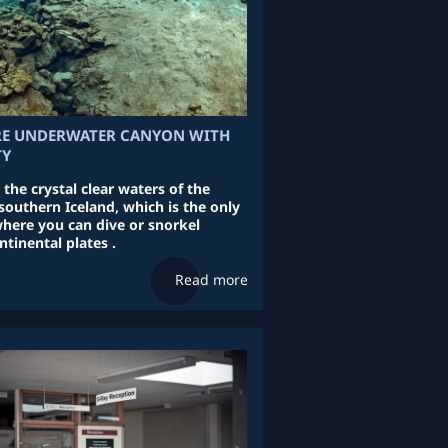
RE UNDERWATER CANYON WITH
TY
 the crystal clear waters of the
 southern Iceland, which is the only
where you can dive or snorkel
tinental plates .
Read more