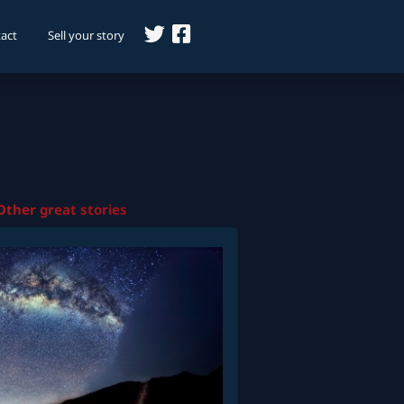
act
Sell your story
Other great stories