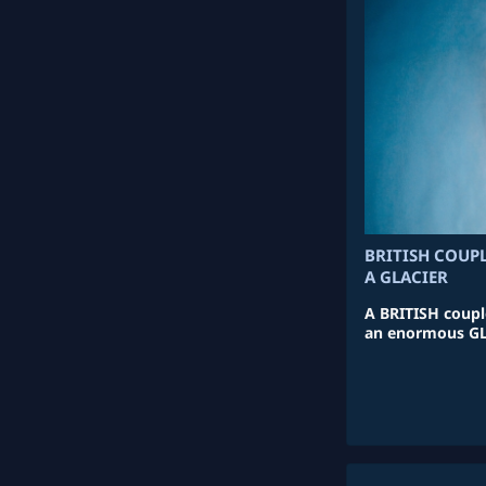
BRITISH COUPL
A GLACIER
A BRITISH couple
an enormous GLA