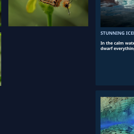
STUNNING ICE
In the calm wate
dwarf everythin