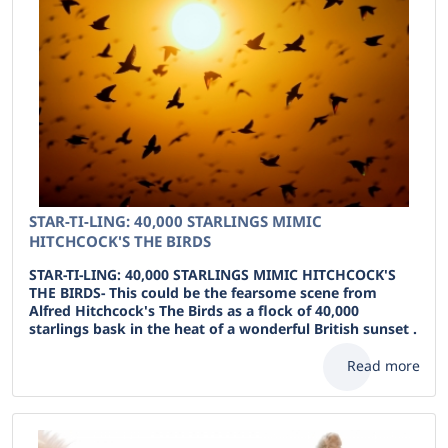
STAR-TI-LING: 40,000 STARLINGS MIMIC
HITCHCOCK'S THE BIRDS
STAR-TI-LING: 40,000 STARLINGS MIMIC HITCHCOCK'S
THE BIRDS- This could be the fearsome scene from
Alfred Hitchcock's The Birds as a flock of 40,000
starlings bask in the heat of a wonderful British sunset .
Read more