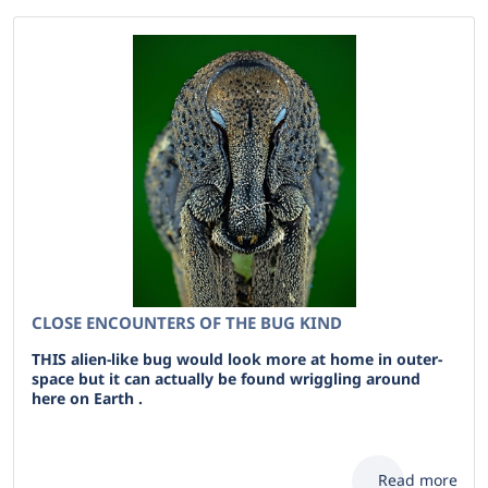
CLOSE ENCOUNTERS OF THE BUG KIND
THIS alien-like bug would look more at home in outer-
space but it can actually be found wriggling around
here on Earth .
Read more