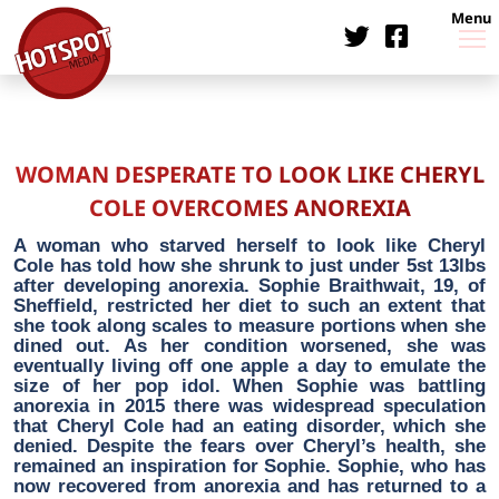
Menu
WOMAN DESPERATE TO LOOK LIKE CHERYL
COLE OVERCOMES ANOREXIA
A woman who starved herself to look like Cheryl
Cole has told how she shrunk to just under 5st 13lbs
after developing anorexia. Sophie Braithwait, 19, of
Sheffield, restricted her diet to such an extent that
she took along scales to measure portions when she
dined out. As her condition worsened, she was
eventually living off one apple a day to emulate the
size of her pop idol. When Sophie was battling
anorexia in 2015 there was widespread speculation
that Cheryl Cole had an eating disorder, which she
denied. Despite the fears over Cheryl’s health, she
remained an inspiration for Sophie. Sophie, who has
now recovered from anorexia and has returned to a