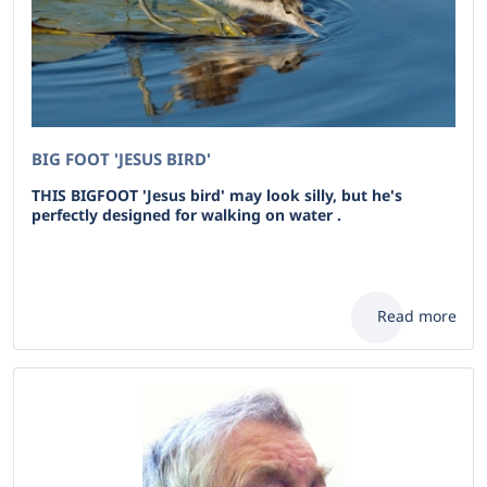
BIG FOOT 'JESUS BIRD'
THIS BIGFOOT 'Jesus bird' may look silly, but he's
perfectly designed for walking on water .
Read more