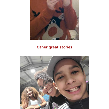
Other great stories