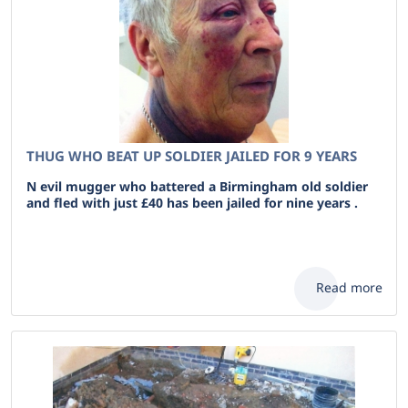
THUG WHO BEAT UP SOLDIER JAILED FOR 9 YEARS
N evil mugger who battered a Birmingham old soldier
and fled with just £40 has been jailed for nine years .
Read more