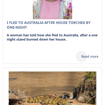
I FLED TO AUSTRALIA AFTER HOUSE TORCHED BY
ONE-NIGHT
A woman has told how she fled to Australia, after a one
night stand burned down her house .
Read more