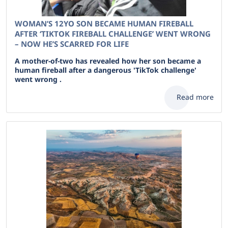
WOMAN’S 12YO SON BECAME HUMAN FIREBALL
AFTER ‘TIKTOK FIREBALL CHALLENGE’ WENT WRONG
– NOW HE’S SCARRED FOR LIFE
A mother-of-two has revealed how her son became a
human fireball after a dangerous 'TikTok challenge'
went wrong .
Read more