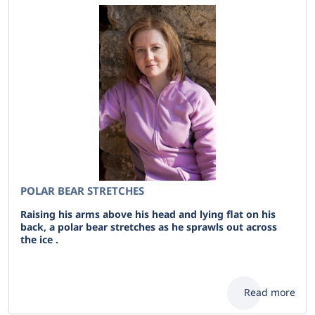
POLAR BEAR STRETCHES
Raising his arms above his head and lying flat on his
back, a polar bear stretches as he sprawls out across
the ice .
Read more