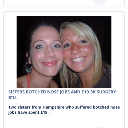
SISTERS BOTCHED NOSE JOBS AND £19.5K SURGERY
BILL
Two sisters from Hampshire who suffered botched nose
jobs have spent £19 .