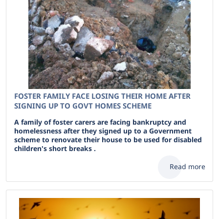
FOSTER FAMILY FACE LOSING THEIR HOME AFTER
SIGNING UP TO GOVT HOMES SCHEME
A family of foster carers are facing bankruptcy and
homelessness after they signed up to a Government
scheme to renovate their house to be used for disabled
children's short breaks .
Read more