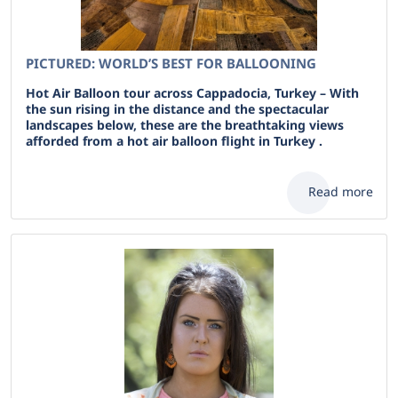
PICTURED: WORLD’S BEST FOR BALLOONING
Hot Air Balloon tour across Cappadocia, Turkey – With
the sun rising in the distance and the spectacular
landscapes below, these are the breathtaking views
afforded from a hot air balloon flight in Turkey .
Read more