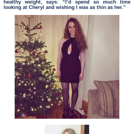
healthy weight, says: “I’d spend so much time
looking at Cheryl and wishing I was as thin as her."