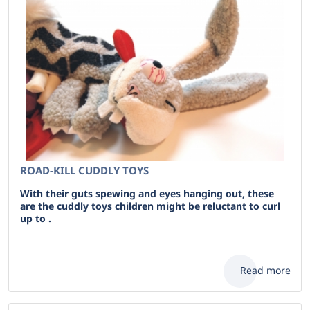
ROAD-KILL CUDDLY TOYS
With their guts spewing and eyes hanging out, these
are the cuddly toys children might be reluctant to curl
up to .
Read more