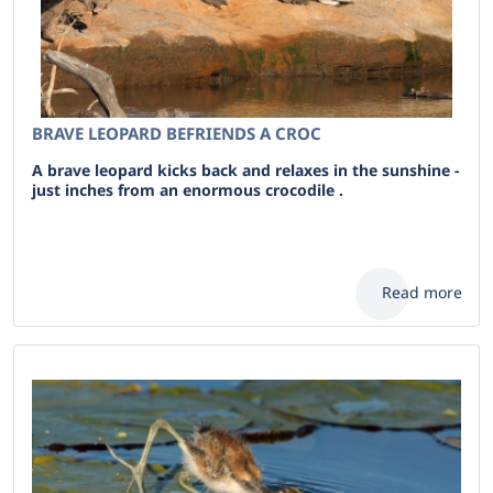
BRAVE LEOPARD BEFRIENDS A CROC
A brave leopard kicks back and relaxes in the sunshine -
just inches from an enormous crocodile .
Read more