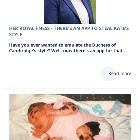
HER ROYAL i-NESS - THERE'S AN APP TO STEAL KATE'S
STYLE
Have you ever wanted to emulate the Duchess of
Cambridge's style? Well, now there's an app for that .
Read more