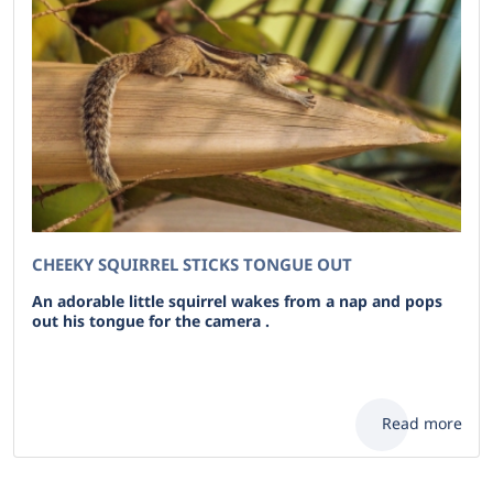
CHEEKY SQUIRREL STICKS TONGUE OUT
An adorable little squirrel wakes from a nap and pops
out his tongue for the camera .
Read more