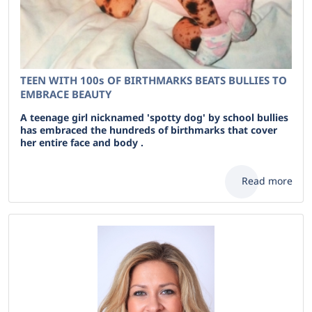
TEEN WITH 100s OF BIRTHMARKS BEATS BULLIES TO
EMBRACE BEAUTY
A teenage girl nicknamed 'spotty dog' by school bullies
has embraced the hundreds of birthmarks that cover
her entire face and body .
Read more