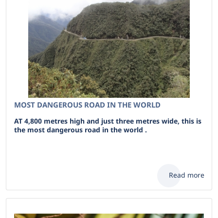
MOST DANGEROUS ROAD IN THE WORLD
AT 4,800 metres high and just three metres wide, this is
the most dangerous road in the world .
Read more