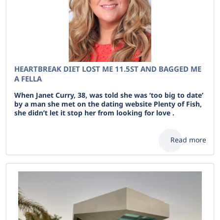
HEARTBREAK DIET LOST ME 11.5ST AND BAGGED ME
A FELLA
When Janet Curry, 38, was told she was ‘too big to date’
by a man she met on the dating website Plenty of Fish,
she didn’t let it stop her from looking for love .
Read more