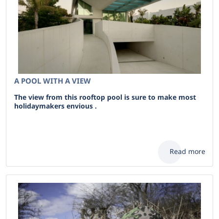
A POOL WITH A VIEW
The view from this rooftop pool is sure to make most
holidaymakers envious .
Read more