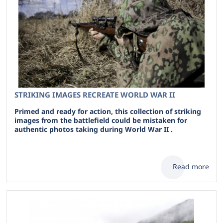
STRIKING IMAGES RECREATE WORLD WAR II
Primed and ready for action, this collection of striking
images from the battlefield could be mistaken for
authentic photos taking during World War II .
Read more