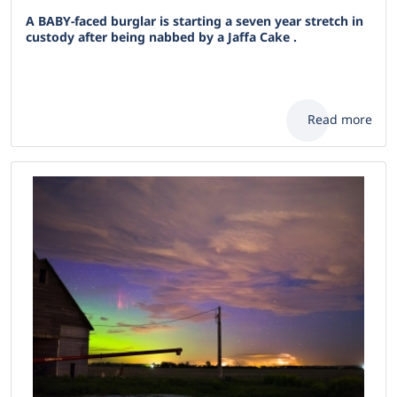
A BABY-faced burglar is starting a seven year stretch in
custody after being nabbed by a Jaffa Cake .
Read more