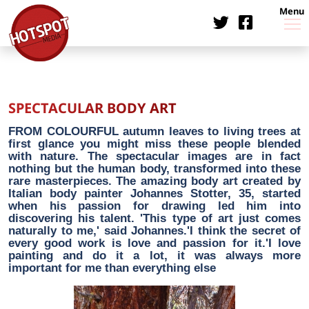
Menu
SPECTACULAR BODY ART
FROM COLOURFUL autumn leaves to living trees at
first glance you might miss these people blended
with nature. The spectacular images are in fact
nothing but the human body, transformed into these
rare masterpieces. The amazing body art created by
Italian body painter Johannes Stotter, 35, started
when his passion for drawing led him into
discovering his talent. 'This type of art just comes
naturally to me,' said Johannes.'I think the secret of
every good work is love and passion for it.'I love
painting and do it a lot, it was always more
important for me than everything else