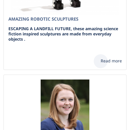
AMAZING ROBOTIC SCULPTURES
ESCAPING A LANDFILL FUTURE, these amazing science
fiction inspired sculptures are made from everyday
objects .
Read more