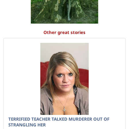
Other great stories
TERRIFIED TEACHER TALKED MURDERER OUT OF
STRANGLING HER