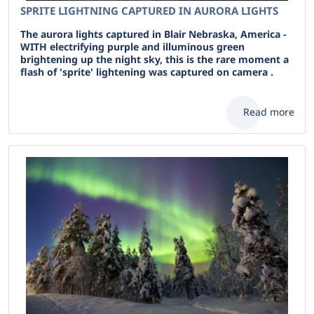
SPRITE LIGHTNING CAPTURED IN AURORA LIGHTS
The aurora lights captured in Blair Nebraska, America -
WITH electrifying purple and illuminous green
brightening up the night sky, this is the rare moment a
flash of 'sprite' lightening was captured on camera .
Read more