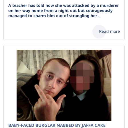
A teacher has told how she was attacked by a murderer
on her way home from a night out but courageously
managed to charm him out of strangling her .
Read more
BABY-FACED BURGLAR NABBED BY JAFFA CAKE