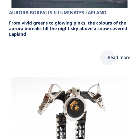
AURORA BOREALIS ILLUMINATES LAPLAND
From vivid greens to glowing pinks, the colours of the
aurora borealis fill the night sky above a snow covered
Lapland .
Read more