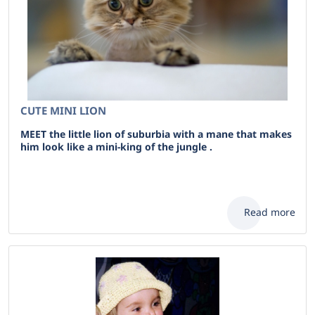
CUTE MINI LION
MEET the little lion of suburbia with a mane that makes
him look like a mini-king of the jungle .
Read more