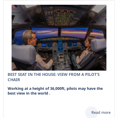
BEST SEAT IN THE HOUSE: VIEW FROM A PILOT’S
CHAIR
Working at a height of 36,000ft, pilots may have the
best view in the world .
Read more