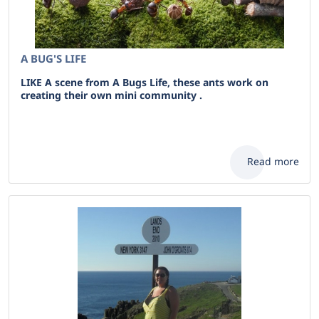
A BUG'S LIFE
LIKE A scene from A Bugs Life, these ants work on
creating their own mini community .
Read more