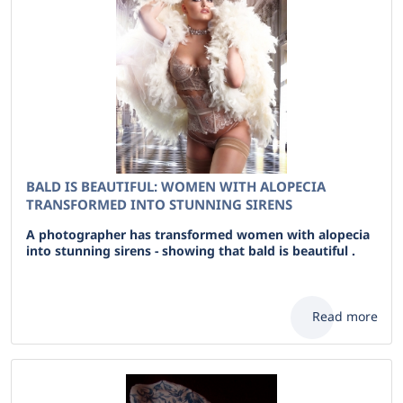
BALD IS BEAUTIFUL: WOMEN WITH ALOPECIA
TRANSFORMED INTO STUNNING SIRENS
A photographer has transformed women with alopecia
into stunning sirens - showing that bald is beautiful .
Read more