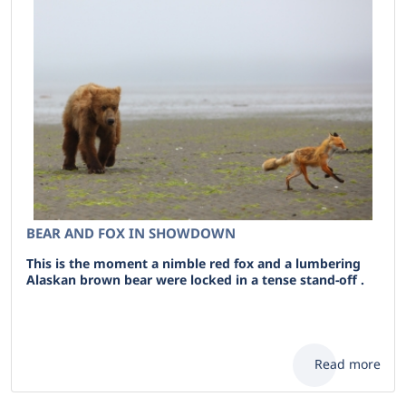
BEAR AND FOX IN SHOWDOWN
This is the moment a nimble red fox and a lumbering
Alaskan brown bear were locked in a tense stand-off .
Read more