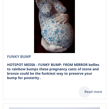
FUNKY BUMP
HOTSPOT MEDIA - FUNKY BUMP: FROM MIRROR bellies
to rainbow bumps these pregnancy casts of stone and
bronze could be the funkiest way to preserve your
bump for posterity .
Read more