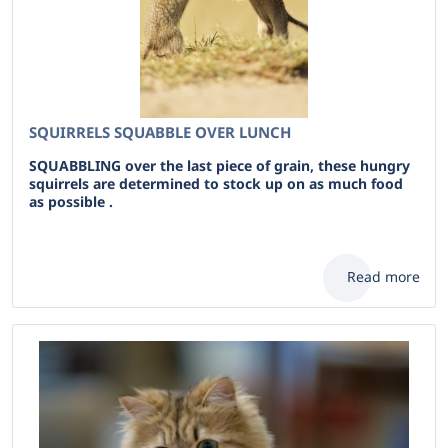
SQUIRRELS SQUABBLE OVER LUNCH
SQUABBLING over the last piece of grain, these hungry
squirrels are determined to stock up on as much food
as possible .
Read more