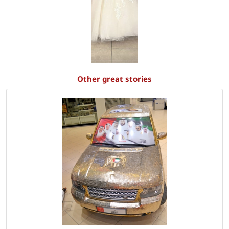
Other great stories