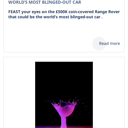
WORLD’S MOST BLINGED-OUT CAR
FEAST your eyes on the £500K coin-covered Range Rover
that could be the world’s most blinged-out car .
Read more