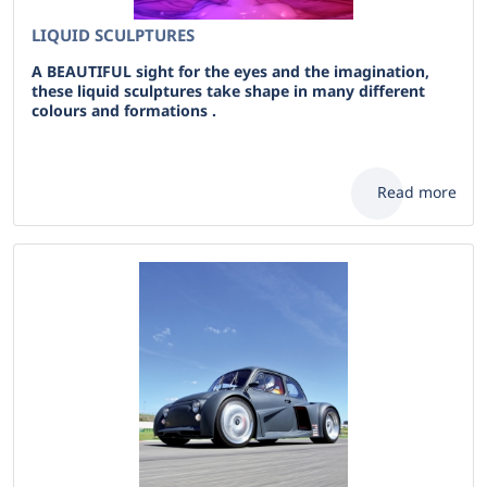
LIQUID SCULPTURES
A BEAUTIFUL sight for the eyes and the imagination,
these liquid sculptures take shape in many different
colours and formations .
Read more