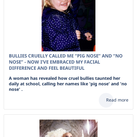
BULLIES CRUELLY CALLED ME “PIG NOSE” AND “NO
NOSE” - NOW I’VE EMBRACED MY FACIAL
DIFFERENCE AND FEEL BEAUTIFUL
A woman has revealed how cruel bullies taunted her
daily at school, calling her names like 'pig nose' and 'no
nose' .
Read more