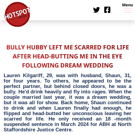
Menu
BULLY HUBBY LEFT ME SCARRED FOR LIFE
AFTER HEAD-BUTTING ME IN THE EYE
FOLLOWING DREAM WEDDING
Lauren Kilgariff, 29, was with husband, Shaun, 31,
for four years. To others, he appeared to be the
perfect partner, but behind closed doors, he was a
bully. He'd drink heavily and fly into rages. When the
couple married last year, it was a dream wedding,
but it was all for show. Back home, Shaun continued
to drink and when Lauren finally had enough, he
flipped and head-butted her unconscious leaving her
scarred for life. He only received an 18 -month
suspended sentence in March 2024 for ABH at North
Staffordshire Justice Centre.