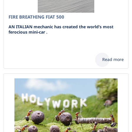
FIRE BREATHING FIAT 500
AN ITALIAN mechanic has created the world’s most
ferocious mini-car .
Read more