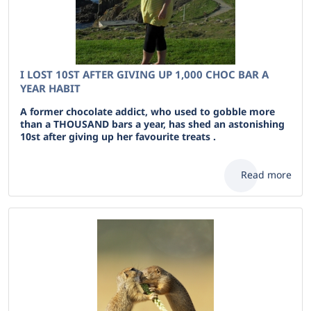
I LOST 10ST AFTER GIVING UP 1,000 CHOC BAR A
YEAR HABIT
A former chocolate addict, who used to gobble more
than a THOUSAND bars a year, has shed an astonishing
10st after giving up her favourite treats .
Read more