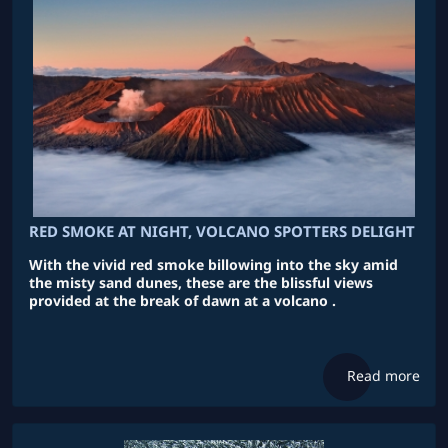
RED SMOKE AT NIGHT, VOLCANO SPOTTERS DELIGHT
With the vivid red smoke billowing into the sky amid
the misty sand dunes, these are the blissful views
provided at the break of dawn at a volcano .
Read more