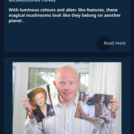
With luminous colours and alien- like features, these
magical mushrooms look like they belong on another
planet .
Read more