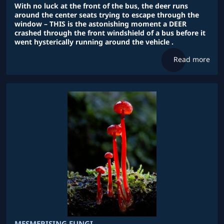
With no luck at the front of the bus, the deer runs
around the center seats trying to escape through the
window – THIS is the astonishing moment a DEER
crashed through the front windshield of a bus before it
went hysterically running around the vehicle .
Read more
MESMERISING FUNGI