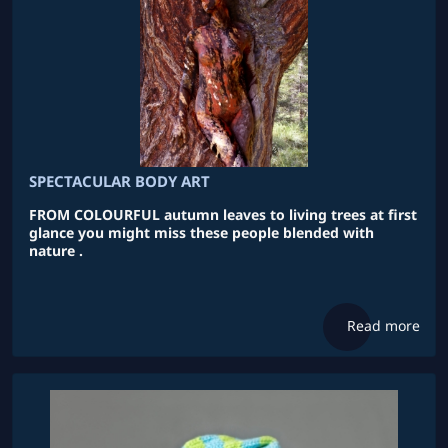
SPECTACULAR BODY ART
FROM COLOURFUL autumn leaves to living trees at first
glance you might miss these people blended with
nature .
Read more