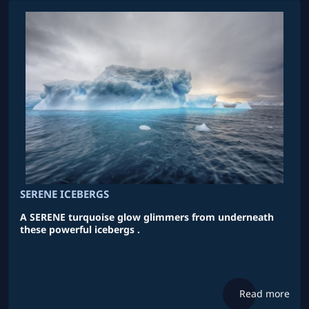
SERENE ICEBERGS
A SERENE turquoise glow glimmers from underneath
these powerful icebergs .
Read more