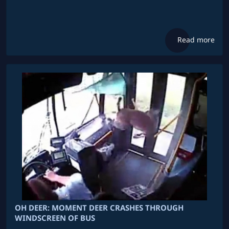
Read more
OH DEER: MOMENT DEER CRASHES THROUGH
WINDSCREEN OF BUS