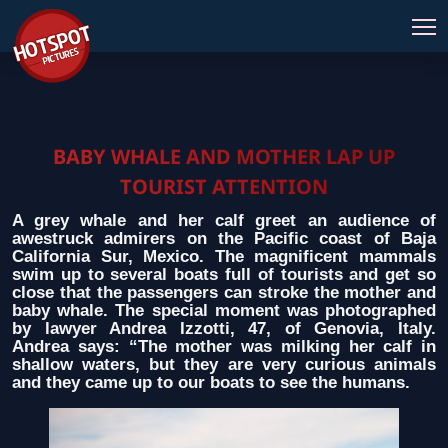
BABY WHALE AND MOTHER LAP UP
TOURIST ATTENTION
A grey whale and her calf greet an audience of
awestruck admirers on the Pacific coast of Baja
California Sur, Mexico. The magnificent mammals
swim up to several boats full of tourists and get so
close that the passengers can stroke the mother and
baby whale. The special moment was photographed
by lawyer Andrea Izzotti, 47, of Genovia, Italy.
Andrea says: “The mother was milking her calf in
shallow waters, but they are very curious animals
and they came up to our boats to see the humans.