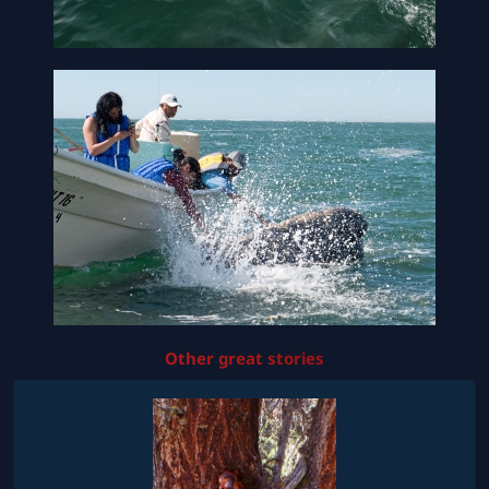
Other great stories