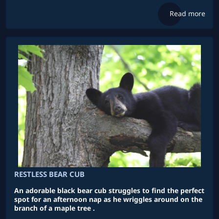
Read more
RESTLESS BEAR CUB
An adorable black bear cub struggles to find the perfect
spot for an afternoon nap as he wriggles around on the
branch of a maple tree .