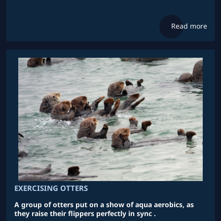
Read more
EXERCISING OTTERS
A group of otters put on a show of aqua aerobics, as
they raise their flippers perfectly in sync .