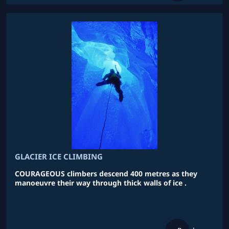
GLACIER ICE CLIMBING
COURAGEOUS climbers descend 400 metres as they
manoeuvre their way through thick walls of ice .