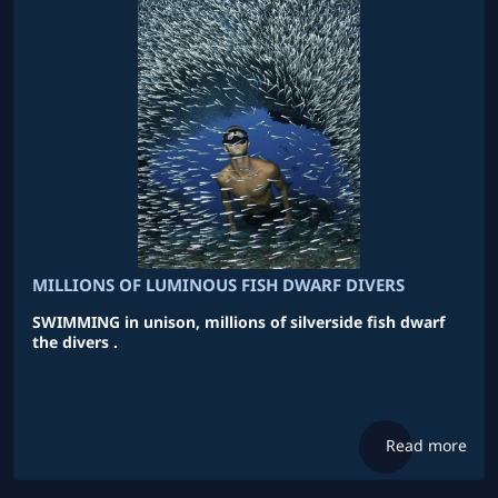
MILLIONS OF LUMINOUS FISH DWARF DIVERS
SWIMMING in unison, millions of silverside fish dwarf
the divers .
Read more