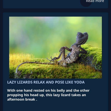
Read more
LAZY LIZARDS RELAX AND POSE LIKE YODA
With one hand rested on his belly and the other
propping his head up, this lazy lizard takes an
afternoon break .