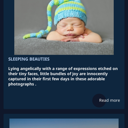
SLEEPING BEAUTIES
Lying angelically with a range of expressions etched on
their tiny faces, little bundles of joy are innocently
captured in their first few days in these adorable
photographs .
Read more