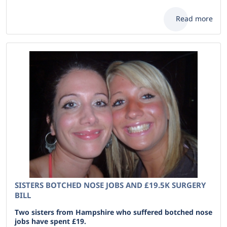
Read more
SISTERS BOTCHED NOSE JOBS AND £19.5K SURGERY
BILL
Two sisters from Hampshire who suffered botched nose
jobs have spent £19.