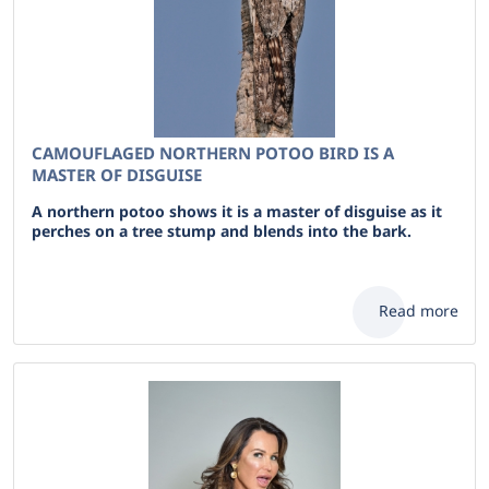
CAMOUFLAGED NORTHERN POTOO BIRD IS A
MASTER OF DISGUISE
A northern potoo shows it is a master of disguise as it
perches on a tree stump and blends into the bark.
Read more