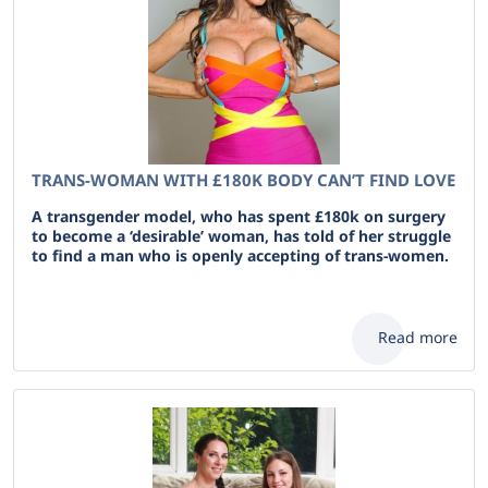
TRANS-WOMAN WITH £180K BODY CAN’T FIND LOVE
A transgender model, who has spent £180k on surgery
to become a ‘desirable’ woman, has told of her struggle
to find a man who is openly accepting of trans-women.
Read more