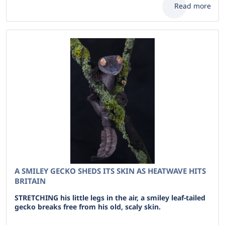
Read more
A SMILEY GECKO SHEDS ITS SKIN AS HEATWAVE HITS
BRITAIN
STRETCHING his little legs in the air, a smiley leaf-tailed
gecko breaks free from his old, scaly skin.