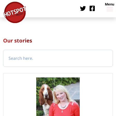
Menu
Our stories