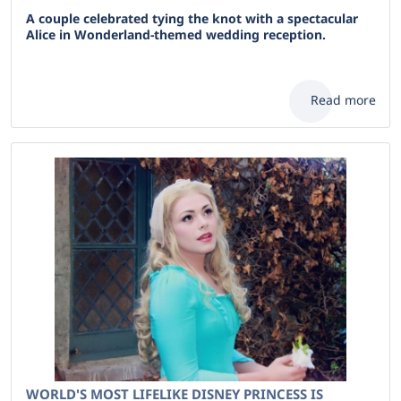
A couple celebrated tying the knot with a spectacular
Alice in Wonderland-themed wedding reception.
Read more
WORLD'S MOST LIFELIKE DISNEY PRINCESS IS