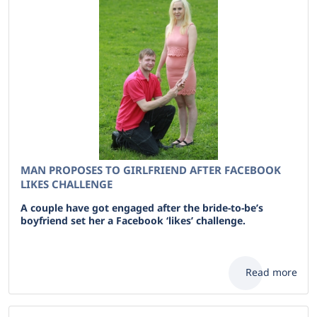
MAN PROPOSES TO GIRLFRIEND AFTER FACEBOOK
LIKES CHALLENGE
A couple have got engaged after the bride-to-be’s
boyfriend set her a Facebook ‘likes’ challenge.
Read more