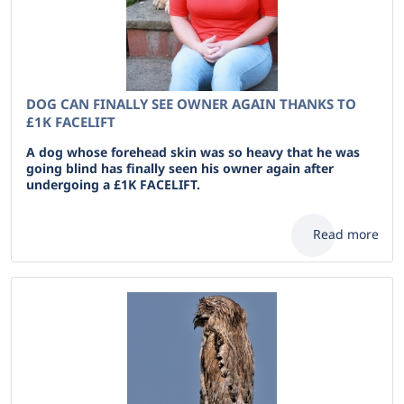
DOG CAN FINALLY SEE OWNER AGAIN THANKS TO
£1K FACELIFT
A dog whose forehead skin was so heavy that he was
going blind has finally seen his owner again after
undergoing a £1K FACELIFT.
Read more