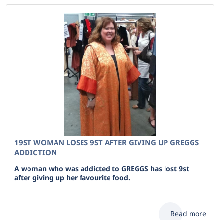
19ST WOMAN LOSES 9ST AFTER GIVING UP GREGGS
ADDICTION
A woman who was addicted to GREGGS has lost 9st
after giving up her favourite food.
Read more