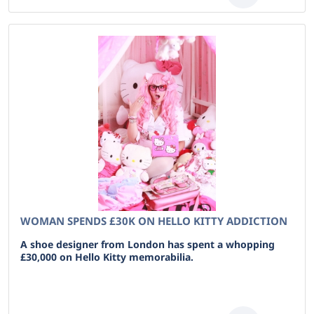
WOMAN SPENDS £30K ON HELLO KITTY ADDICTION
A shoe designer from London has spent a whopping
£30,000 on Hello Kitty memorabilia.