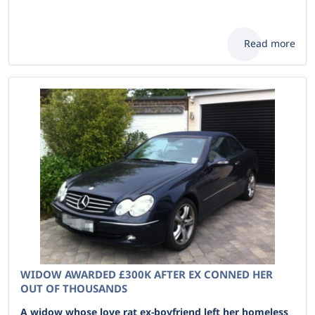
Read more
WIDOW AWARDED £300K AFTER EX CONNED HER
OUT OF THOUSANDS
A widow whose love rat ex-boyfriend left her homeless