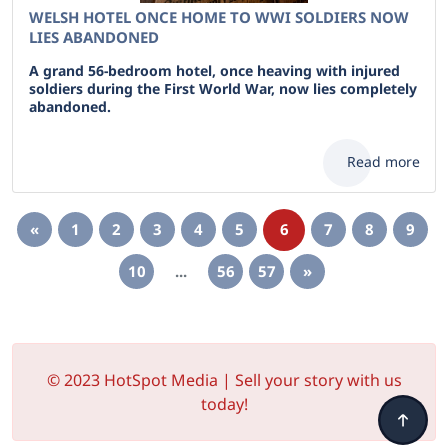
WELSH HOTEL ONCE HOME TO WWI SOLDIERS NOW
LIES ABANDONED
A grand 56-bedroom hotel, once heaving with injured
soldiers during the First World War, now lies completely
abandoned.
Read more
«
1
2
3
4
5
6
7
8
9
10
...
56
57
»
© 2023 HotSpot Media | Sell your story with us
today!