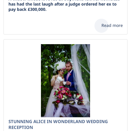
has had the last laugh after a judge ordered her ex to
pay back £300,000.
Read more
STUNNING ALICE IN WONDERLAND WEDDING
RECEPTION