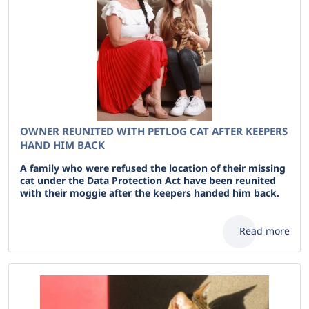
OWNER REUNITED WITH PETLOG CAT AFTER KEEPERS
HAND HIM BACK
A family who were refused the location of their missing
cat under the Data Protection Act have been reunited
with their moggie after the keepers handed him back.
Read more