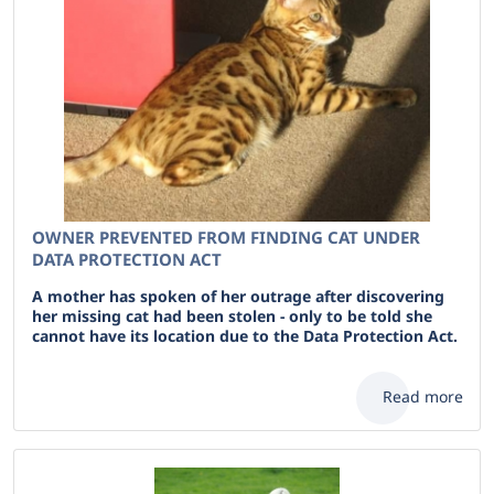
OWNER PREVENTED FROM FINDING CAT UNDER
DATA PROTECTION ACT
A mother has spoken of her outrage after discovering
her missing cat had been stolen - only to be told she
cannot have its location due to the Data Protection Act.
Read more