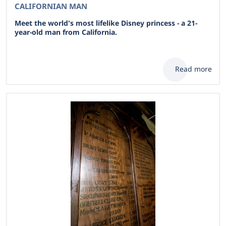
CALIFORNIAN MAN
Meet the world's most lifelike Disney princess - a 21-
year-old man from California.
Read more