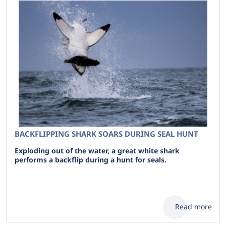
BACKFLIPPING SHARK SOARS DURING SEAL HUNT
Exploding out of the water, a great white shark
performs a backflip during a hunt for seals.
Read more