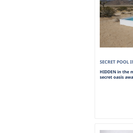
SECRET POOL I
HIDDEN in the m
secret oasis awai