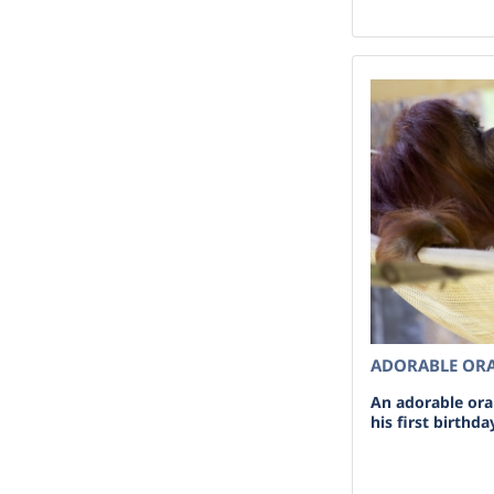
ADORABLE OR
An adorable or
his first birthd