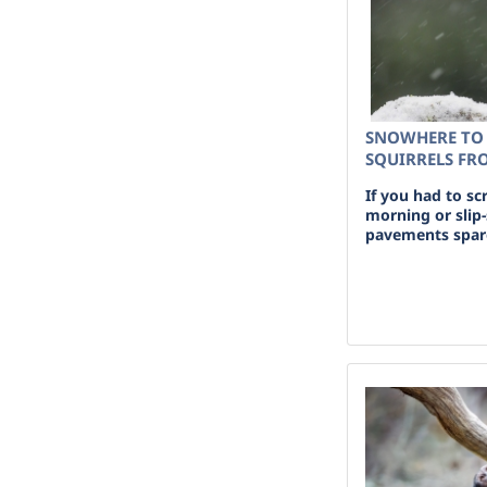
SNOWHERE TO 
SQUIRRELS FR
If you had to sc
morning or slip-
pavements spare 