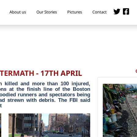
About us
Our Stories
Pictures
Contact
ERMATH - 17TH APRIL
n killed and more than 100 injured,
ns at the finish line of the Boston
oodied runners and spectators being
ad strewn with debris. The FBI said
t