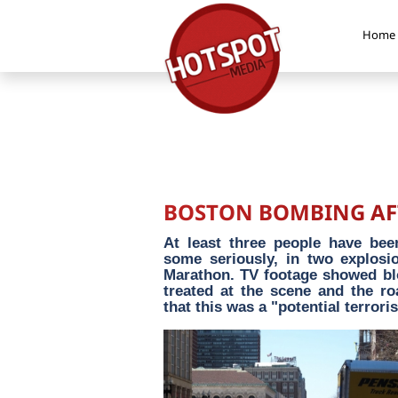
Home
BOSTON BOMBING AFT
At least three people have bee
some seriously, in two explosio
Marathon. TV footage showed bl
treated at the scene and the ro
that this was a "potential terroris