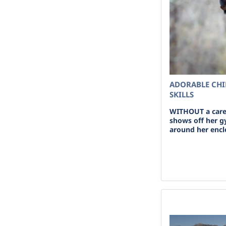
ADORABLE CHI
SKILLS
WITHOUT a care 
shows off her g
around her encl