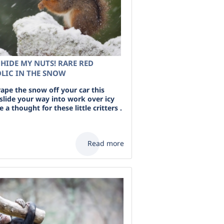
HIDE MY NUTS! RARE RED
OLIC IN THE SNOW
rape the snow off your car this
slide your way into work over icy
a thought for these little critters .
Read more