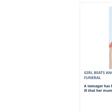
GIRL BEATS A
FUNERAL
A teenager has 
ill that her mum