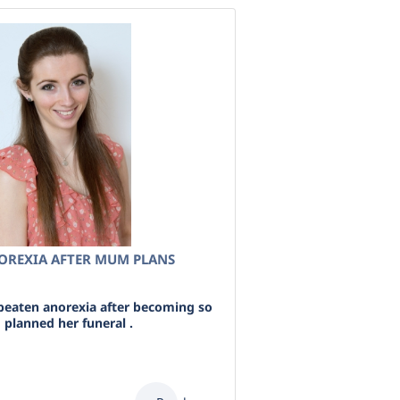
NOREXIA AFTER MUM PLANS
beaten anorexia after becoming so
 planned her funeral .