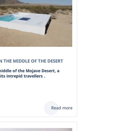
N THE MIDDLE OF THE DESERT
iddle of the Mojave Desert, a
ts intrepid travellers .
Read more