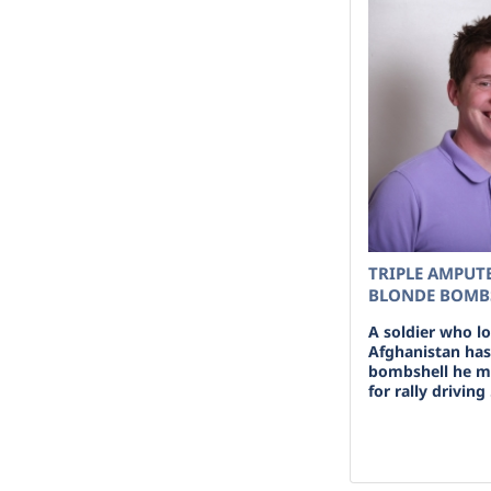
TRIPLE AMPUTE
BLONDE BOMBS
A soldier who l
Afghanistan has
bombshell he m
for rally driving 