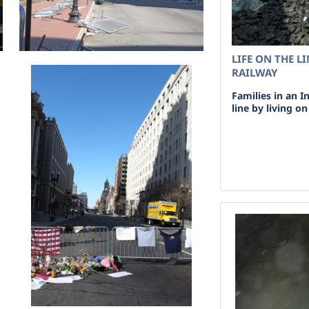
LIFE ON THE L
RAILWAY
Families in an I
line by living o