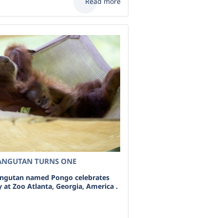
Read more
ANGUTAN TURNS ONE
angutan named Pongo celebrates
ay at Zoo Atlanta, Georgia, America .