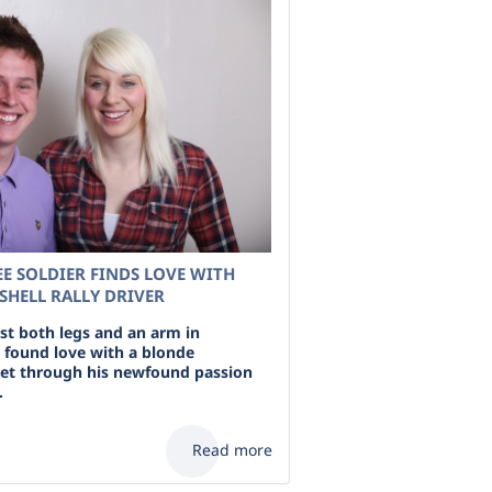
E SOLDIER FINDS LOVE WITH
HELL RALLY DRIVER
ost both legs and an arm in
 found love with a blonde
et through his newfound passion
.
Read more