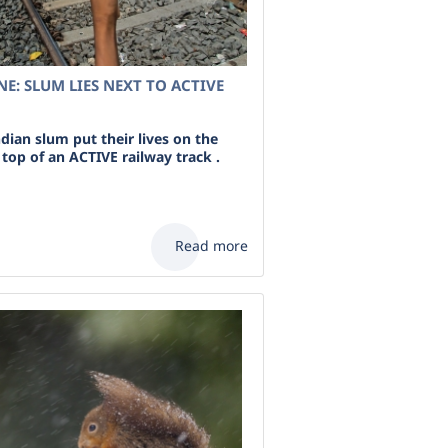
INE: SLUM LIES NEXT TO ACTIVE
ndian slum put their lives on the
n top of an ACTIVE railway track .
Read more