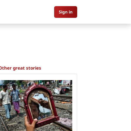
Sign in
Other great stories