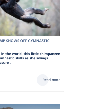
MP SHOWS OFF GYMNASTIC
in the world, this little chimpanzee
ymnastic skills as she swings
osure .
Read more