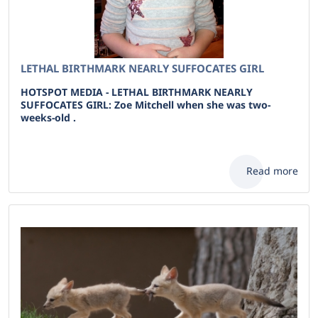
LETHAL BIRTHMARK NEARLY SUFFOCATES GIRL
HOTSPOT MEDIA - LETHAL BIRTHMARK NEARLY
SUFFOCATES GIRL: Zoe Mitchell when she was two-
weeks-old .
Read more