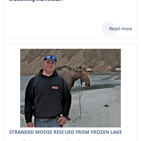
Read more
STRANDED MOOSE RESCUED FROM FROZEN LAKE