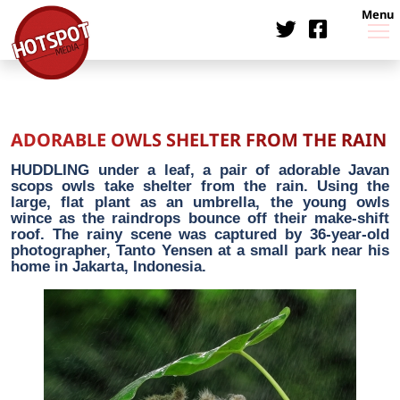
Menu
ADORABLE OWLS SHELTER FROM THE RAIN
HUDDLING under a leaf, a pair of adorable Javan
scops owls take shelter from the rain. Using the
large, flat plant as an umbrella, the young owls
wince as the raindrops bounce off their make-shift
roof. The rainy scene was captured by 36-year-old
photographer, Tanto Yensen at a small park near his
home in Jakarta, Indonesia.