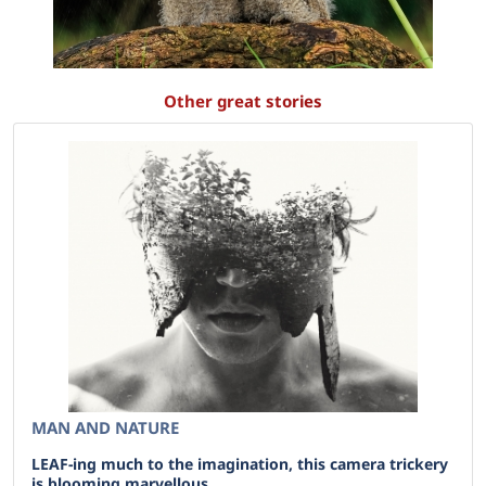
Other great stories
MAN AND NATURE
LEAF-ing much to the imagination, this camera trickery
is blooming marvellous .