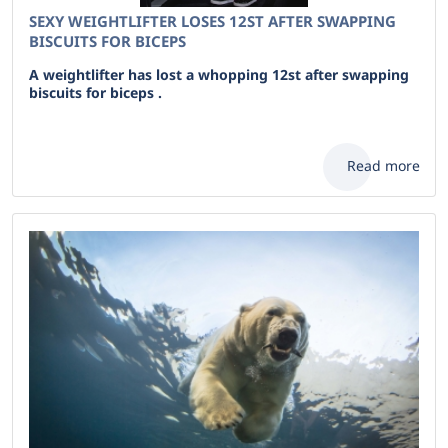
SEXY WEIGHTLIFTER LOSES 12ST AFTER SWAPPING
BISCUITS FOR BICEPS
A weightlifter has lost a whopping 12st after swapping
biscuits for biceps .
Read more