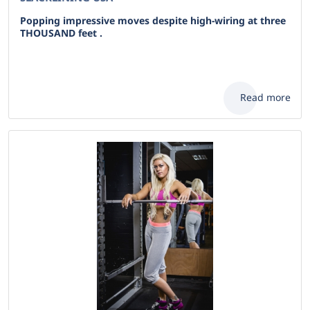
Popping impressive moves despite high-wiring at three
THOUSAND feet .
Read more