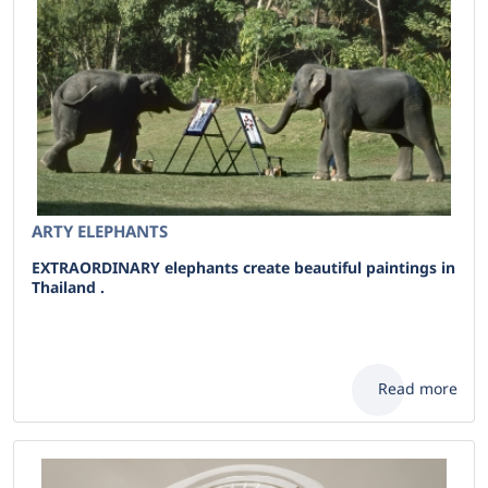
ARTY ELEPHANTS
EXTRAORDINARY elephants create beautiful paintings in
Thailand .
Read more