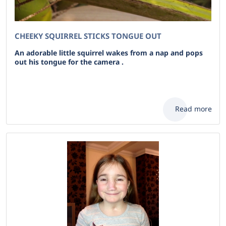
CHEEKY SQUIRREL STICKS TONGUE OUT
An adorable little squirrel wakes from a nap and pops
out his tongue for the camera .
Read more