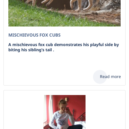
MISCHIEVOUS FOX CUBS
A mischievous fox cub demonstrates his playful side by
biting his sibling’s tail .
Read more