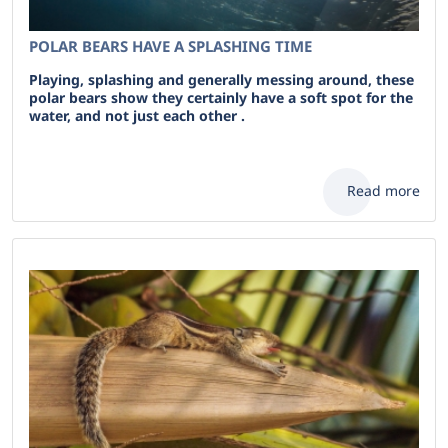
POLAR BEARS HAVE A SPLASHING TIME
Playing, splashing and generally messing around, these
polar bears show they certainly have a soft spot for the
water, and not just each other .
Read more