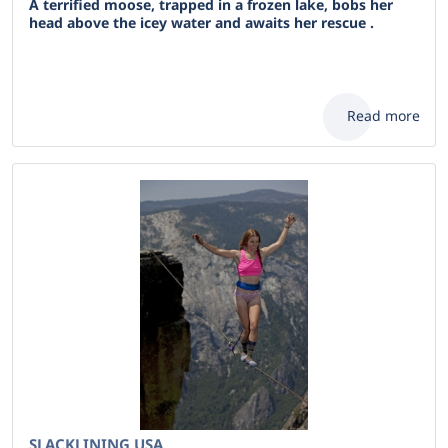
A terrified moose, trapped in a frozen lake, bobs her
head above the icey water and awaits her rescue .
Read more
SLACKLINING USA