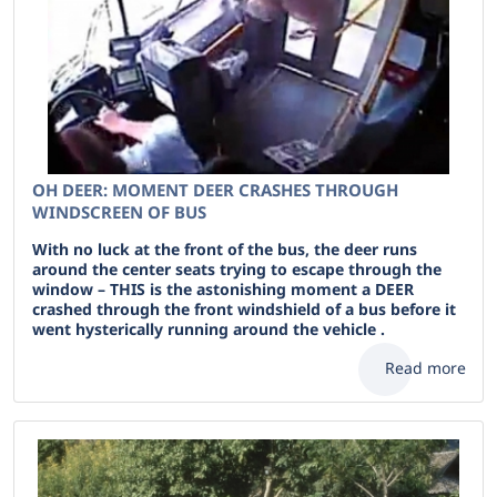
OH DEER: MOMENT DEER CRASHES THROUGH
WINDSCREEN OF BUS
With no luck at the front of the bus, the deer runs
around the center seats trying to escape through the
window – THIS is the astonishing moment a DEER
crashed through the front windshield of a bus before it
went hysterically running around the vehicle .
Read more