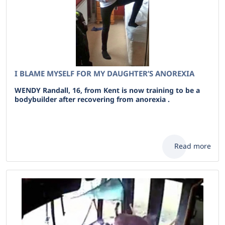
I BLAME MYSELF FOR MY DAUGHTER’S ANOREXIA
WENDY Randall, 16, from Kent is now training to be a
bodybuilder after recovering from anorexia .
Read more