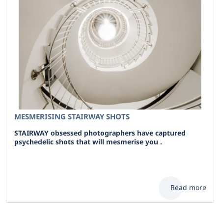
MESMERISING STAIRWAY SHOTS
STAIRWAY obsessed photographers have captured
psychedelic shots that will mesmerise you .
Read more